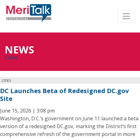
NEWS
Cities
CITIES
DC Launches Beta of Redesigned DC.gov
Site
June 15, 2026 | 3:08 pm
Washington, D.C.’s government on June 11 launched a beta
version of a redesigned DC.gov, marking the District’s first
comprehensive refresh of the government portal in more