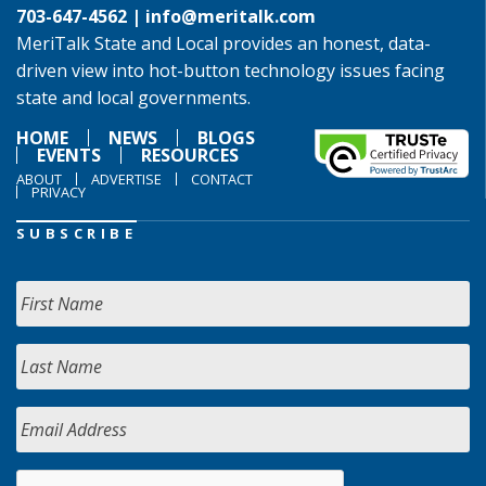
703-647-4562 |
info@meritalk.com
MeriTalk State and Local provides an honest, data-
driven view into hot-button technology issues facing
state and local governments.
HOME
NEWS
BLOGS
EVENTS
RESOURCES
ABOUT
ADVERTISE
CONTACT
PRIVACY
SUBSCRIBE