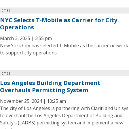
CITIES
NYC Selects T-Mobile as Carrier for City
Operations
March 3, 2025 | 3:55 pm
New York City has selected T-Mobile as the carrier network
to support city operations.
CITIES
Los Angeles Building Department
Overhauls Permitting System
November 25, 2024 | 10:25 am
The city of Los Angeles is partnering with Clariti and Unisys
to overhaul the Los Angeles Department of Building and
Safety’s (LADBS) permitting system and implement a new