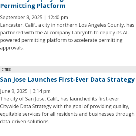
Permitting Platform
September 8, 2025 | 12:40 pm
Lancaster, Calif., a city in northern Los Angeles County, has
partnered with the AI company Labrynth to deploy its AI-
powered permitting platform to accelerate permitting
approvals.
CITIES
San Jose Launches First-Ever Data Strategy
June 9, 2025 | 3:14 pm
The city of San Jose, Calif., has launched its first-ever
Citywide Data Strategy with the goal of providing quality,
equitable services for all residents and businesses through
data-driven solutions.