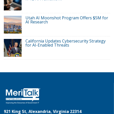
Utah AI Moonshot Program Offers $5M for
AI Research
California Updates Cybersecurity Strategy
for AI-Enabled Threats
921 King St, Alexandria, Virginia 22314