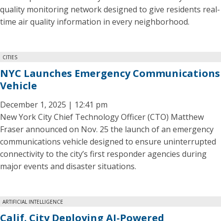
quality monitoring network designed to give residents real-
time air quality information in every neighborhood.
CITIES
NYC Launches Emergency Communications
Vehicle
December 1, 2025 | 12:41 pm
New York City Chief Technology Officer (CTO) Matthew
Fraser announced on Nov. 25 the launch of an emergency
communications vehicle designed to ensure uninterrupted
connectivity to the city’s first responder agencies during
major events and disaster situations.
ARTIFICIAL INTELLIGENCE
Calif. City Deploying AI-Powered