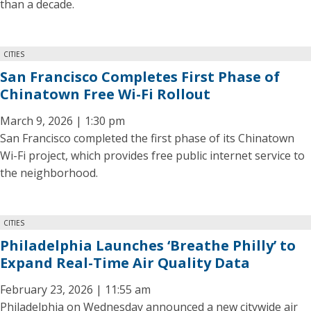
than a decade.
CITIES
San Francisco Completes First Phase of
Chinatown Free Wi-Fi Rollout
March 9, 2026 | 1:30 pm
San Francisco completed the first phase of its Chinatown
Wi-Fi project, which provides free public internet service to
the neighborhood.
CITIES
Philadelphia Launches ‘Breathe Philly’ to
Expand Real-Time Air Quality Data
February 23, 2026 | 11:55 am
Philadelphia on Wednesday announced a new citywide air