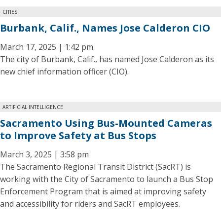
CITIES
Burbank, Calif., Names Jose Calderon CIO
March 17, 2025 | 1:42 pm
The city of Burbank, Calif., has named Jose Calderon as its
new chief information officer (CIO).
ARTIFICIAL INTELLIGENCE
Sacramento Using Bus-Mounted Cameras
to Improve Safety at Bus Stops
March 3, 2025 | 3:58 pm
The Sacramento Regional Transit District (SacRT) is
working with the City of Sacramento to launch a Bus Stop
Enforcement Program that is aimed at improving safety
and accessibility for riders and SacRT employees.