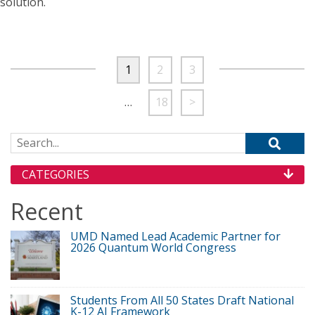
solution.
1
2
3
…
18
>
Search for:
CATEGORIES
Recent
UMD Named Lead Academic Partner for
2026 Quantum World Congress
Students From All 50 States Draft National
K-12 AI Framework