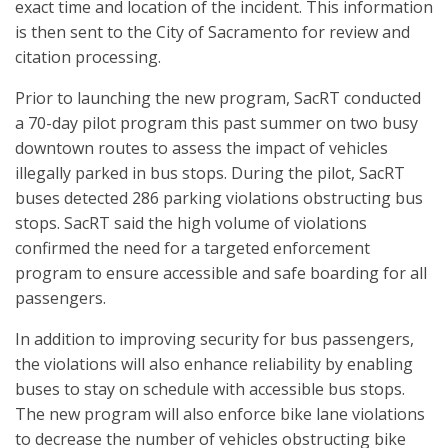
exact time and location of the incident. This information
is then sent to the City of Sacramento for review and
citation processing.
Prior to launching the new program, SacRT conducted
a 70-day pilot program this past summer on two busy
downtown routes to assess the impact of vehicles
illegally parked in bus stops. During the pilot, SacRT
buses detected 286 parking violations obstructing bus
stops. SacRT said the high volume of violations
confirmed the need for a targeted enforcement
program to ensure accessible and safe boarding for all
passengers.
In addition to improving security for bus passengers,
the violations will also enhance reliability by enabling
buses to stay on schedule with accessible bus stops.
The new program will also enforce bike lane violations
to decrease the number of vehicles obstructing bike