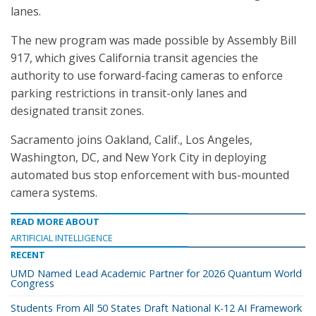
lanes.
The new program was made possible by Assembly Bill
917, which gives California transit agencies the
authority to use forward-facing cameras to enforce
parking restrictions in transit-only lanes and
designated transit zones.
Sacramento joins Oakland, Calif., Los Angeles,
Washington, DC, and New York City in deploying
automated bus stop enforcement with bus-mounted
camera systems.
READ MORE ABOUT
ARTIFICIAL INTELLIGENCE
RECENT
UMD Named Lead Academic Partner for 2026 Quantum World
Congress
Students From All 50 States Draft National K-12 AI Framework