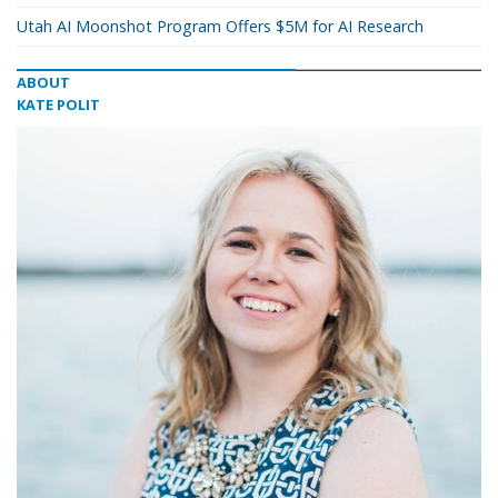
Utah AI Moonshot Program Offers $5M for AI Research
ABOUT
KATE POLIT