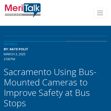
DETAILS
BY: KATE POLIT
MARCH 3, 2025
3:58 PM
Sacramento Using Bus-
Mounted Cameras to
Improve Safety at Bus
Stops