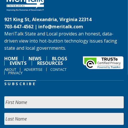
921 King St, Alexandria, Virginia 22314
703-647-4562 |
info@meritalk.com
MeriTalk State and Local provides an honest, data-
driven view into hot-button technology issues facing
state and local governments.
HOME
NEWS
BLOGS
EVENTS
RESOURCES
ABOUT
ADVERTISE
CONTACT
PRIVACY
SUBSCRIBE