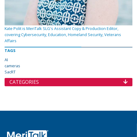
Kate Polit is MeriTalk SLG's Assistant Copy & Production Editor,
covering Cybersecurity, Education, Homeland Security, Veterans
Affairs
TAGS
AI
cameras
SacRT
CATEGORIES