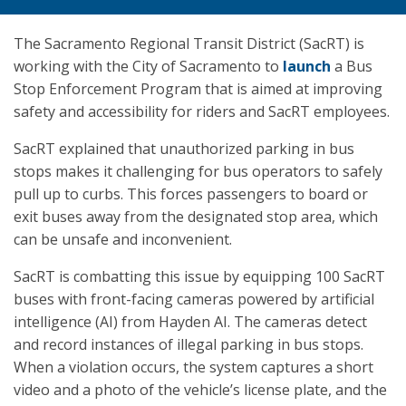
The Sacramento Regional Transit District (SacRT) is
working with the City of Sacramento to
launch
a Bus
Stop Enforcement Program that is aimed at improving
safety and accessibility for riders and SacRT employees.
SacRT explained that unauthorized parking in bus
stops makes it challenging for bus operators to safely
pull up to curbs. This forces passengers to board or
exit buses away from the designated stop area, which
can be unsafe and inconvenient.
SacRT is combatting this issue by equipping 100 SacRT
buses with front-facing cameras powered by artificial
intelligence (AI) from Hayden AI. The cameras detect
and record instances of illegal parking in bus stops.
When a violation occurs, the system captures a short
video and a photo of the vehicle’s license plate, and the