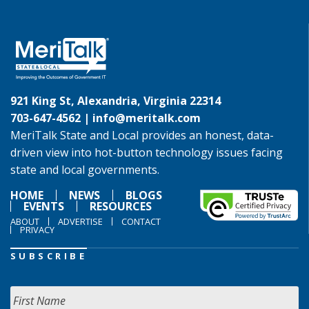
921 King St, Alexandria, Virginia 22314
703-647-4562 |
info@meritalk.com
MeriTalk State and Local provides an honest, data-
driven view into hot-button technology issues facing
state and local governments.
HOME
NEWS
BLOGS
EVENTS
RESOURCES
ABOUT
ADVERTISE
CONTACT
PRIVACY
SUBSCRIBE