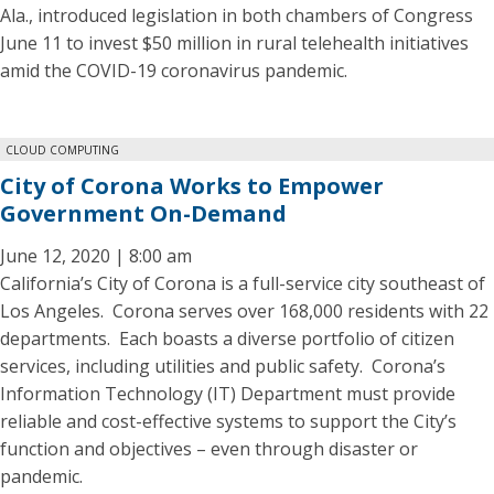
Ala., introduced legislation in both chambers of Congress
June 11 to invest $50 million in rural telehealth initiatives
amid the COVID-19 coronavirus pandemic.
CLOUD COMPUTING
City of Corona Works to Empower
Government On-Demand
June 12, 2020 | 8:00 am
California’s City of Corona is a full-service city southeast of
Los Angeles. Corona serves over 168,000 residents with 22
departments. Each boasts a diverse portfolio of citizen
services, including utilities and public safety. Corona’s
Information Technology (IT) Department must provide
reliable and cost-effective systems to support the City’s
function and objectives – even through disaster or
pandemic.