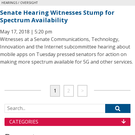
HEARINGS / OVERSIGHT
Senate Hearing Witnesses Stump for
Spectrum Availability
May 17, 2018 | 5:20 pm
Witnesses at a Senate Communications, Technology,
Innovation and the Internet subcommittee hearing about
mobile apps on Tuesday pressed senators for action on
making more spectrum available for 5G and other services.
1
2
>
Search for:
CATEGORIES