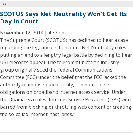
FCC
SCOTUS Says Net Neutrality Won’t Get Its
Day in Court
November 12, 2018 | 4:37 pm
The Supreme Court (SCOTUS) has declined to hear a case
regarding the legality of Obama-era Net Neutrality rules–
putting an end to a lengthy legal battle by declining to hear
USTelecom’s appeal. The telecommunication industry
group originally sued the Federal Communications
Committee (FCC) under the belief that the FCC lacked the
authority to impose public-utility, common-carrier
obligations on broadband internet access service. Under
the Obama-era rules, Internet Service Providers (ISPs) were
barred from blocking or throttling web content or creating
the so-called internet “fast lanes.”