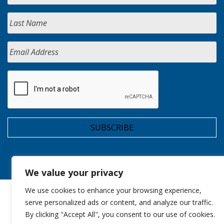
We value your privacy
We use cookies to enhance your browsing experience,
serve personalized ads or content, and analyze our traffic.
By clicking "Accept All", you consent to our use of cookies.