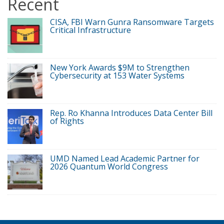
Recent
CISA, FBI Warn Gunra Ransomware Targets
Critical Infrastructure
New York Awards $9M to Strengthen
Cybersecurity at 153 Water Systems
Rep. Ro Khanna Introduces Data Center Bill
of Rights
UMD Named Lead Academic Partner for
2026 Quantum World Congress