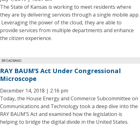
The State of Kansas is working to meet residents where
they are by delivering services through a single mobile app.
Leveraging the power of the cloud, they are able to
provide services from multiple departments and enhance
the citizen experience.
BROADBAND
RAY BAUM’S Act Under Congressional
Microscope
December 14, 2018 | 2:16 pm
Today, the House Energy and Commerce Subcommittee on
Communications and Technology took a deep dive into the
RAY BAUM’S Act and examined how the legislation is
helping to bridge the digital divide in the United States.