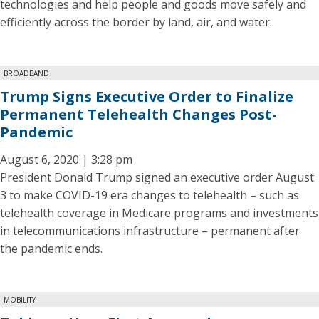
technologies and help people and goods move safely and
efficiently across the border by land, air, and water.
BROADBAND
Trump Signs Executive Order to Finalize
Permanent Telehealth Changes Post-
Pandemic
August 6, 2020 | 3:28 pm
President Donald Trump signed an executive order August
3 to make COVID-19 era changes to telehealth – such as
telehealth coverage in Medicare programs and investments
in telecommunications infrastructure – permanent after
the pandemic ends.
MOBILITY