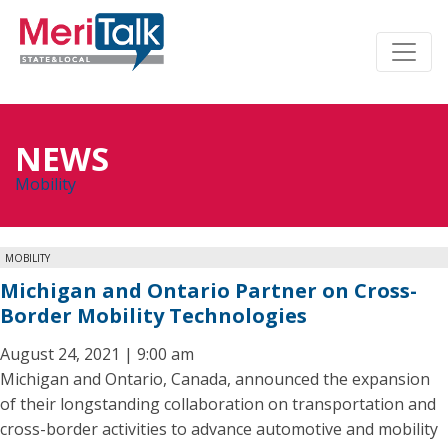
NEWS
Mobility
MOBILITY
Michigan and Ontario Partner on Cross-
Border Mobility Technologies
August 24, 2021 | 9:00 am
Michigan and Ontario, Canada, announced the expansion
of their longstanding collaboration on transportation and
cross-border activities to advance automotive and mobility