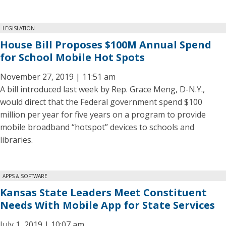
LEGISLATION
House Bill Proposes $100M Annual Spend
for School Mobile Hot Spots
November 27, 2019 | 11:51 am
A bill introduced last week by Rep. Grace Meng, D-N.Y.,
would direct that the Federal government spend $100
million per year for five years on a program to provide
mobile broadband “hotspot” devices to schools and
libraries.
APPS & SOFTWARE
Kansas State Leaders Meet Constituent
Needs With Mobile App for State Services
July 1, 2019 | 10:07 am