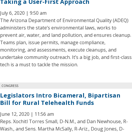
Taking a User-First Approach
July 6, 2020 | 9:50 am
The Arizona Department of Environmental Quality (ADEQ)
administers the state’s environmental laws, works to
prevent air, water, and land pollution, and ensures cleanup.
Teams plan, issue permits, manage compliance,
monitoring, and assessments, execute cleanups, and
undertake community outreach. It’s a big job, and first-class
tech is a must to tackle the mission.
CONGRESS
Legislators Intro Bicameral, Bipartisan
Bill for Rural Telehealth Funds
June 12, 2020 | 11:56 am
Reps. Xochitl Torres Small, D-N.M., and Dan Newhouse, R-
Wash., and Sens. Martha McSally, R-Ariz., Doug Jones, D-