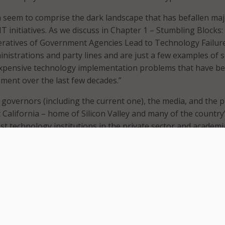
n seem to comprise the dark landscape that has befallen ma
 IT initiatives. As we discuss in Chapter 1 – Stumbling Blocks
eratives of Government Agencies Lead to Technology Failur
ministrations and party lines and are just a few examples of
expensive technology implementation problems that have be
nment over the last few decades.”
 governors (including the current one), the media, and the p
hat California – home of Silicon Valley and many of the country
st technology institutions in the private sector and academi
 publicly complaining about something is different from diggi
to understand the root cause and to mandate change.
 have written, and many observers in California would agree, 
f California’s IT developments really came to the surface in
ems with the California Department of Motor Vehicle (DMV)
illion modernization failure piqued the attention of Gover
nistration, the legislature, and of course, the media for mon