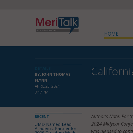
HOME
Californi
DETAILS
BY: JOHN THOMAS
FLYNN
APRIL 25, 2024
3:17 PM
Author’s Note: For t
RECENT
2024 Midyear Confere
UMD Named Lead
Academic Partner for
was pleased to contr
2026 Quantum World