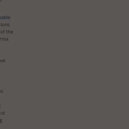
vable
tions
 of the
rnia.
–
ave
pt
t
out
ng