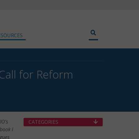
ESOURCES
 Call for Reform
IO’s
CATEGORIES
book I
agues