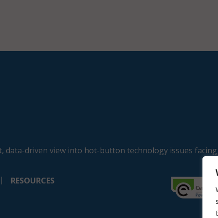
, data-driven view into hot-button technology issues facing
RESOURCES