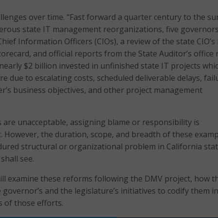
llenges over time. “Fast forward a quarter century to the 
merous state IT management reorganizations, five governor
 Chief Information Officers (CIOs), a review of the state CIO’s 
orecard, and official reports from the State Auditor’s office 
l nearly $2 billion invested in unfinished state IT projects whi
ure due to escalating costs, scheduled deliverable delays, fail
er’s business objectives, and other project management
s are unacceptable, assigning blame or responsibility is
t. However, the duration, scope, and breadth of these exam
dured structural or organizational problem in California sta
hall see.
ll examine these reforms following the DMV project, how t
e governor’s and the legislature’s initiatives to codify them i
s of those efforts.