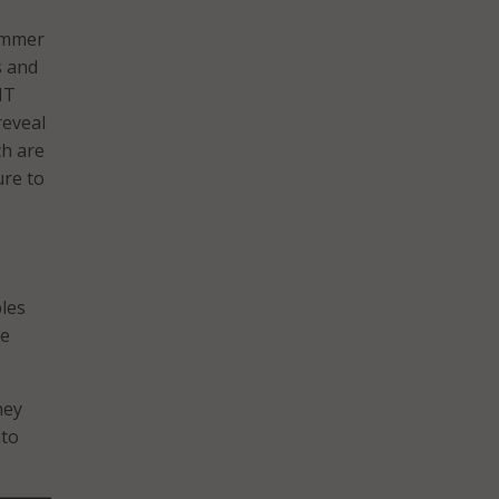
summer
s and
IT
reveal
ch are
ure to
ples
te
hey
nto