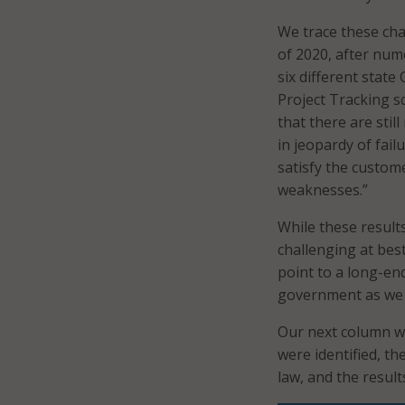
We trace these cha
of 2020, after nu
six different state
Project Tracking sc
that there are stil
in jeopardy of fail
satisfy the custom
weaknesses.”
While these result
challenging at bes
point to a long-en
government as we s
Our next column wi
were identified, th
law, and the result