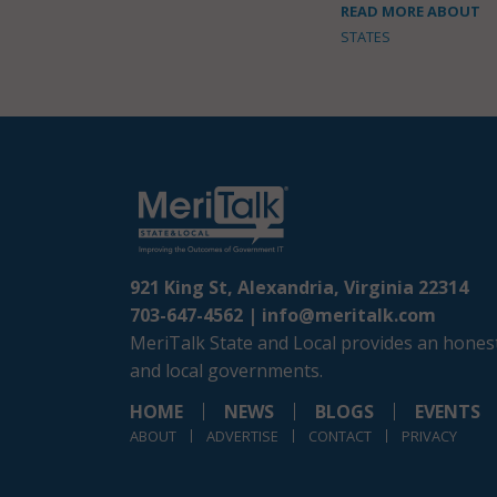
READ MORE ABOUT
STATES
921 King St, Alexandria, Virginia 22314
703-647-4562 |
info@meritalk.com
MeriTalk State and Local provides an honest
and local governments.
HOME
NEWS
BLOGS
EVENTS
ABOUT
ADVERTISE
CONTACT
PRIVACY