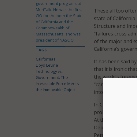
government programs at
MeriTalk. He was the first
These all too ofte
CIO for the both the State
state of California
of California and the
Structure and Imp
Commonwealth of
“failures cross ad
Massachusetts, and was
president of NASCIO.
of the major and 
California’s gover
TAGS
California IT
It has been said by
Lloyd Levine
that it is ironic t
Technology vs.
the world’s foremo
Government: The
Irresistible Force Meets
“can’t do IT.” But
the Immovable Object
into the problem 
In Chapter 1, as I
problematic state o
At that time probl
Department’s $50 m
Pete Wilson’s admi