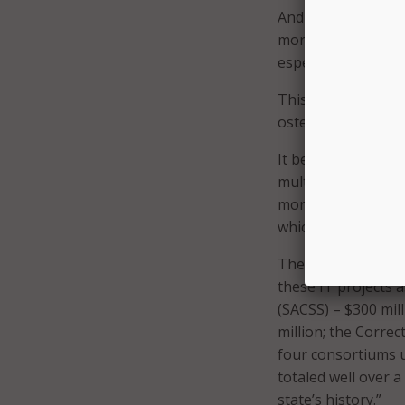
And while this fail
more significant d
especially for many
This DMV event, as
ostensibly for pote
It began with a bip
multibillion-dollar
more than a half d
which were deemed 
The study conducted
these IT projects 
(SACSS) – $300 mil
million; the Corre
four consortiums 
totaled well over a 
state’s history.”