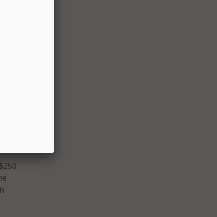
 other
e.
 had
ified
 $250
he
ch