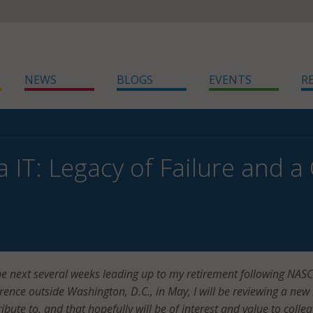
NEWS
BLOGS
EVENTS
R
a IT: Legacy of Failure and a
he next several weeks leading up to my retirement following NASC
nce outside Washington, D.C., in May, I will be reviewing a new 
ibute to, and that hopefully will be of interest and value to colle