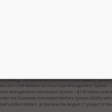
ure was relatively modest as we shall see in comparison with
ebacles, the DMV fiasco remains in the chords of memory
 in state of California government during and after that tim
 painful as it was for so many, did open the door at least
ntial, and significant reform – or so it was hoped.
artisan initiative to evaluate the state government’s entire
 annual IT portfolio. “The results were staggering. The state
ozen other projects with budgets far in excess of DMV’s and
to likewise be in danger of failing,” the new book says.
 by the impartial California State Auditor in late 1994 ident
as including “the Statewide Automated Child Support System
lion; the Child Welfare Services/Case Management System –
ctions Management Information System – $118 million; and t
under the Statewide Automated Welfare System (SAWS) whi
half a billion dollars, at the time the largest IT project in the