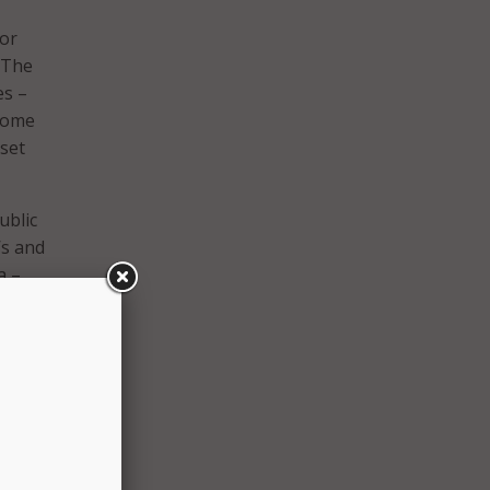
jor
: The
es –
 some
set
ublic
’s and
a –
ng
the
 1994.
nor
ths.