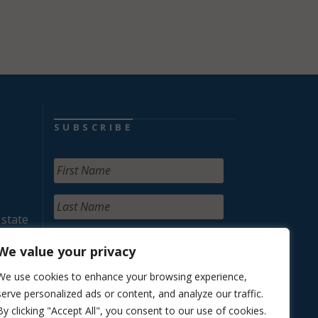
SUBSCRIBE
 state
We value your privacy
We use cookies to enhance your browsing experience,
serve personalized ads or content, and analyze our traffic.
By clicking "Accept All", you consent to our use of cookies.