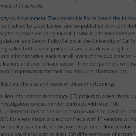
ment IT at all levels.
ogy vs. Government: The Irresistible Force Meets the Immo
n and edited by Lloyd Levine, and co-published with contribu
hapter authors including myself. Levine is a former member
gislature, and Senior Policy Fellow at the University of Califo
eing called both a solid guidepost and a stark warning for
nd administrative leaders at all levels of the public sector 
se leaders and their private sector IT vendor partners who h
 public reprobation for their too-frequent shortcomings.
illustrate the size and scope of these shortcomings:
illion information technology (IT) project to a near bankru
nvestigation; project vendor contracts with over 100
underestimates of the project scope and size; average cos
 90% for every major project; contracts with IT vendors with
or liability standards; a new payroll system rollout produci
eous paychecks with at least 100 different types of errors.”