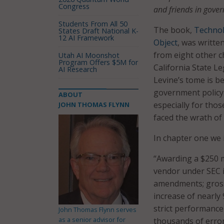
Congress
and friends in govern
Students From All 50
The book,
Technol
States Draft National K-
12 AI Framework
Object
, was writte
from eight other c
Utah AI Moonshot
Program Offers $5M for
California State Le
AI Research
Levine’s tome is b
government policy a
ABOUT
especially for tho
JOHN THOMAS FLYNN
faced the wrath of
In chapter one we 
“Awarding a $250 m
vendor under SEC i
amendments; gross 
increase of nearly
strict performance 
John Thomas Flynn serves
as a senior advisor for
thousands of erron