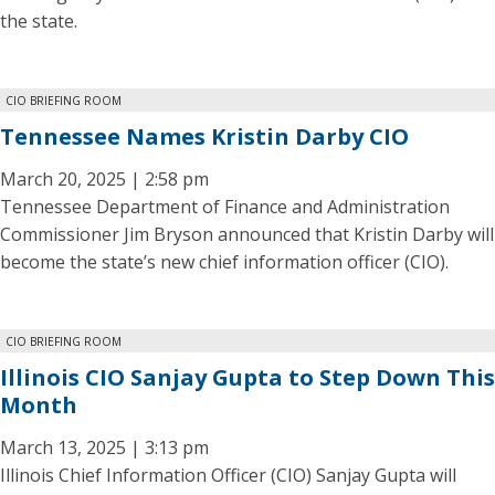
the state.
CIO BRIEFING ROOM
Tennessee Names Kristin Darby CIO
March 20, 2025 | 2:58 pm
Tennessee Department of Finance and Administration
Commissioner Jim Bryson announced that Kristin Darby will
become the state’s new chief information officer (CIO).
CIO BRIEFING ROOM
Illinois CIO Sanjay Gupta to Step Down This
Month
March 13, 2025 | 3:13 pm
Illinois Chief Information Officer (CIO) Sanjay Gupta will