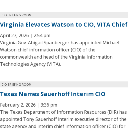
CIO BRIEFING ROOM
Virginia Elevates Watson to CIO, VITA Chief
April 27, 2026 | 2:54 pm
Virginia Gov. Abigail Spanberger has appointed Michael
Watson chief information officer (CIO) of the
commonwealth and head of the Virginia Information
Technologies Agency (VITA).
CIO BRIEFING ROOM
Texas Names Sauerhoff Interim CIO
February 2, 2026 | 3:36 pm
The Texas Department of Information Resources (DIR) has
appointed Tony Sauerhoff interim executive director of the
state agency and interim chief information officer (CIO) for