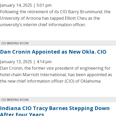
January 14, 2025 | 5:01 pm
Following the retirement of its CIO Barry Brummund, the
University of Arizona has tapped Elliott Cheu as the
university’s interim chief information officer.
CIO BRIEFING ROOM
Dan Cronin Appointed as New Okla. CIO
January 13, 2025 | 4:14 pm
Dan Cronin, the former vice president of engineering for
hotel chain Marriott International, has been appointed as
the new chief information officer (CIO) of Oklahoma.
CIO BRIEFING ROOM
Indiana CIO Tracy Barnes Stepping Down
After Four Years