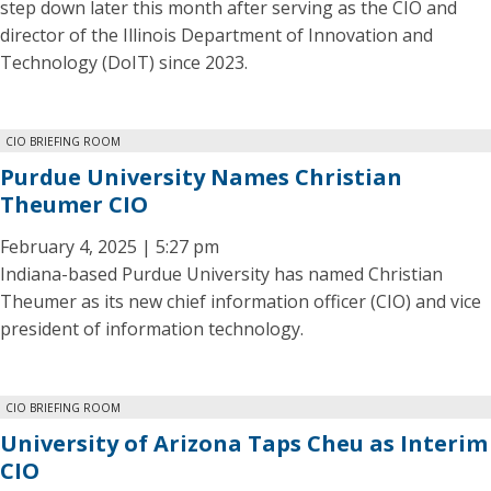
step down later this month after serving as the CIO and
director of the Illinois Department of Innovation and
Technology (DoIT) since 2023.
CIO BRIEFING ROOM
Purdue University Names Christian
Theumer CIO
February 4, 2025 | 5:27 pm
Indiana-based Purdue University has named Christian
Theumer as its new chief information officer (CIO) and vice
president of information technology.
CIO BRIEFING ROOM
University of Arizona Taps Cheu as Interim
CIO