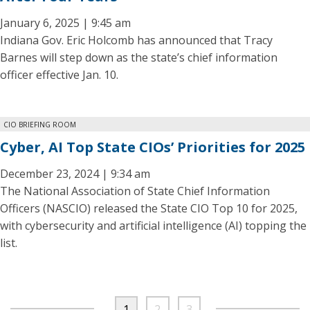
January 6, 2025 | 9:45 am
Indiana Gov. Eric Holcomb has announced that Tracy
Barnes will step down as the state’s chief information
officer effective Jan. 10.
CIO BRIEFING ROOM
Cyber, AI Top State CIOs’ Priorities for 2025
December 23, 2024 | 9:34 am
The National Association of State Chief Information
Officers (NASCIO) released the State CIO Top 10 for 2025,
with cybersecurity and artificial intelligence (AI) topping the
list.
1
2
3