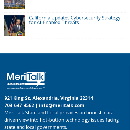
California Updates Cybersecurity Strategy
for AI-Enabled Threats
921 King St, Alexandria, Virginia 22314
703-647-4562 |
info@meritalk.com
MeriTalk State and Local provides an honest, data-
driven view into hot-button technology issues facing
state and local governments.