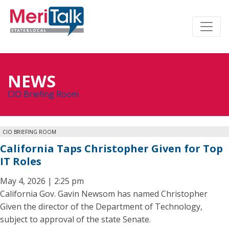
NEWS
CIO Briefing Room
CIO BRIEFING ROOM
California Taps Christopher Given for Top
IT Roles
May 4, 2026 | 2:25 pm
California Gov. Gavin Newsom has named Christopher
Given the director of the Department of Technology,
subject to approval of the state Senate.