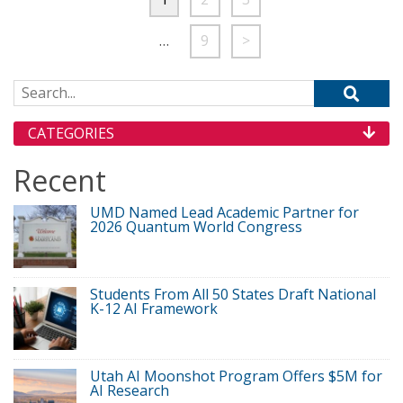
…
9
>
Search for:
CATEGORIES
Recent
UMD Named Lead Academic Partner for
2026 Quantum World Congress
Students From All 50 States Draft National
K-12 AI Framework
Utah AI Moonshot Program Offers $5M for
AI Research