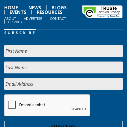
HOME
NEWS
BLOGS
EVENTS
RESOURCES
ABOUT
ADVERTISE
CONTACT
PRIVACY
SUBSCRIBE