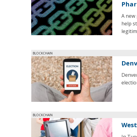
Phar
A new 
help s
legiti
BLOCKCHAIN
Denv
Denver
electio
BLOCKCHAIN
West
In Tue