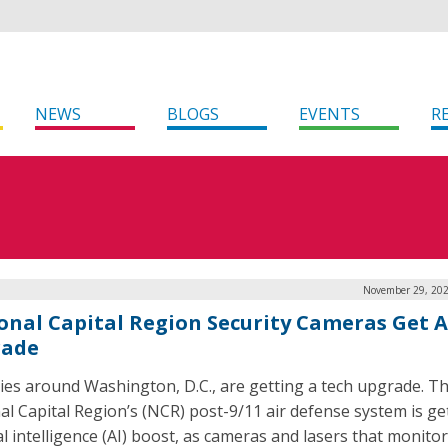
NEWS
BLOGS
EVENTS
R
November 29, 202
onal Capital Region Security Cameras Get A
rade
ies around Washington, D.C., are getting a tech upgrade. T
al Capital Region’s (NCR) post-9/11 air defense system is ge
ial intelligence (AI) boost, as cameras and lasers that monito