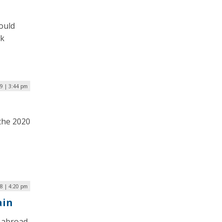
ould
ck
9 | 3:44 pm
the 2020
8 | 4:20 pm
ain
g abroad