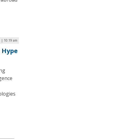
 | 10:19 am
e Hype
ing
igence
ologies