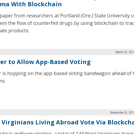
ma With Blockchain
paper from researchers at Portland (Ore.) State University c
tem the flow of counterfeit drugs by using blockchain to tra
mate products.
March 8, 201
er to Allow App-Based Voting
 is hopping on the app-based voting bandwagon ahead of 
ns.
November 8, 201
 Virginians Living Abroad Vote Via Blockch
sday’s midterm election, a total of 144 West Virginians livin