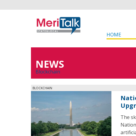
HOME
NEWS
Blockchain
BLOCKCHAIN
Nati
Upg
The sk
Nation
artific