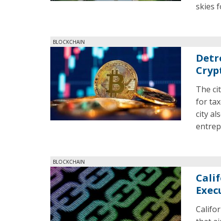
skies 
BLOCKCHAIN
Detr
Cryp
The ci
for tax
city al
entrep
BLOCKCHAIN
Cali
Exec
Califo