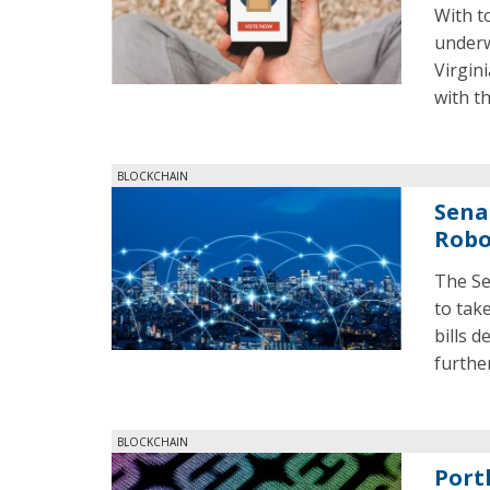
With to
underw
Virgini
with t
BLOCKCHAIN
Sena
Roboc
The Se
to tak
bills 
further
BLOCKCHAIN
Port