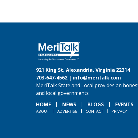
921 King St, Alexandria, Virginia 22314
703-647-4562 |
info@meritalk.com
MeriTalk State and Local provides an honest
and local governments.
HOME
NEWS
BLOGS
EVENTS
ABOUT
ADVERTISE
CONTACT
PRIVACY