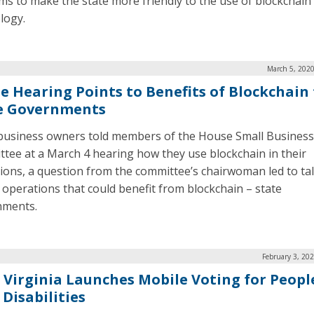
ims to make the state more friendly to the use of blockchain
logy.
March 5, 2020
e Hearing Points to Benefits of Blockchain 
e Governments
business owners told members of the House Small Business
tee at a March 4 hearing how they use blockchain in their
ions, a question from the committee’s chairwoman led to tal
 operations that could benefit from blockchain ­– state
nments.
February 3, 20
 Virginia Launches Mobile Voting for Peopl
Disabilities