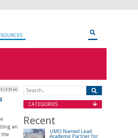
ESOURCES
Search for:
4 | 9:33 am
I
CATEGORIES
Recent
he
tting an
UMD Named Lead
r the
Academic Partner for