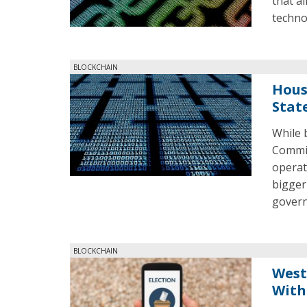
that a
techno
BLOCKCHAIN
Hous
Stat
While 
Commit
operat
bigger
gover
BLOCKCHAIN
West
With 