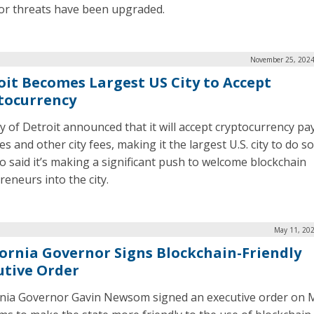
for threats have been upgraded.
November 25, 2024
oit Becomes Largest US City to Accept
tocurrency
ty of Detroit announced that it will accept cryptocurrency p
es and other city fees, making it the largest U.S. city to do s
so said it’s making a significant push to welcome blockchain
reneurs into the city.
May 11, 202
fornia Governor Signs Blockchain-Friendly
utive Order
rnia Governor Gavin Newsom signed an executive order on 