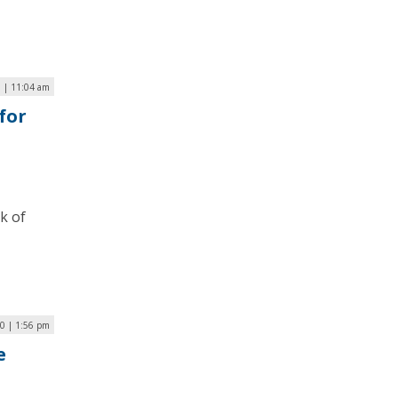
 | 11:04 am
for
k of
20 | 1:56 pm
e