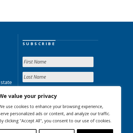
SUBSCRIBE
 state
We value your privacy
We use cookies to enhance your browsing experience,
serve personalized ads or content, and analyze our traffic.
By clicking "Accept All", you consent to our use of cookies.