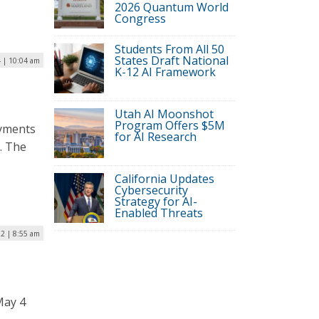
2026 Quantum World
Congress
Students From All 50
States Draft National
 | 10:04 am
K-12 AI Framework
Utah AI Moonshot
Program Offers $5M
ayments
for AI Research
o. The
California Updates
Cybersecurity
Strategy for AI-
Enabled Threats
2 | 8:55 am
May 4