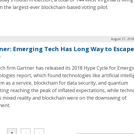
in the largest-ever blockchain-based voting pilot.
August 27, 2018
ner: Emerging Tech Has Long Way to Escap
e
ch firm Gartner has released its 2018 Hype Cycle for Emerg
ogies report, which found technologies like artificial intell
rm as a service, blockchain for data security, and quantum
ing reaching the peak of inflated expectations, while techn
s mixed reality and blockchain were on the downswing of
ment.
1
2
>