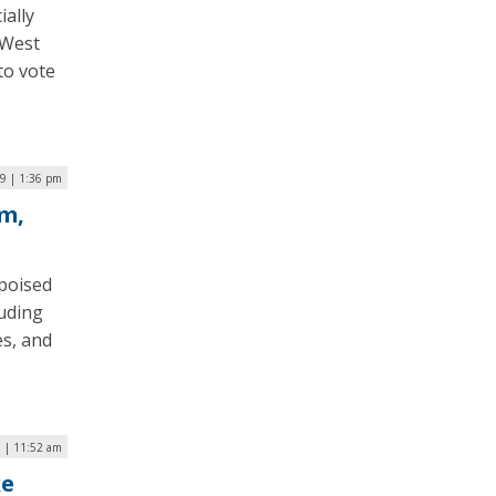
ially
 West
 to vote
9 | 1:36 pm
m,
poised
luding
es, and
9 | 11:52 am
ke