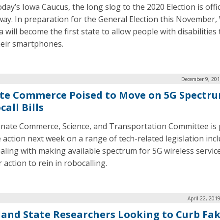
day’s Iowa Caucus, the long slog to the 2020 Election is offic
ay. In preparation for the General Election this November,
a will become the first state to allow people with disabilities
heir smartphones.
December 9, 201
te Commerce Poised to Move on 5G Spectru
all Bills
nate Commerce, Science, and Transportation Committee is 
e action next week on a range of tech-related legislation inc
dealing with making available spectrum for 5G wireless servic
 action to rein in robocalling.
April 22, 201
land State Researchers Looking to Curb Fa