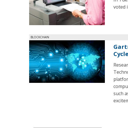
voted 
BLOCKCHAIN
Gart
Cycl
Resear
Technol
platfo
comput
such a
excite