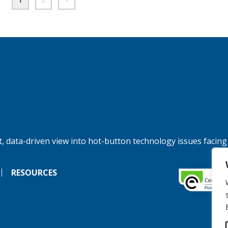
, data-driven view into hot-button technology issues facing
RESOURCES