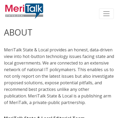
ABOUT
MeriTalk State & Local provides an honest, data-driven
view into hot-button technology issues facing state and
local governments. We are connected to an extensive
network of national IT policymakers. This enables us to
not only report on the latest issues but also investigate
proposed solutions, expose potential pitfalls, and
recommend best practices unlike any other
publication. MeriTalk State & Local is a publishing arm
of MeriTalk, a private-public partnership.