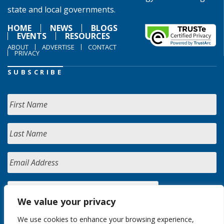
state and local governments.
HOME
NEWS
BLOGS
EVENTS
RESOURCES
ABOUT
ADVERTISE
CONTACT
PRIVACY
SUBSCRIBE
We value your privacy
We use cookies to enhance your browsing experience,