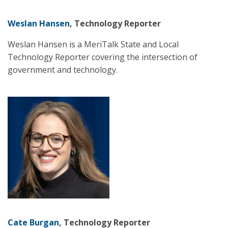
Weslan Hansen
, Technology Reporter
Weslan Hansen is a MeriTalk State and Local
Technology Reporter covering the intersection of
government and technology.
Cate Burgan
, Technology Reporter