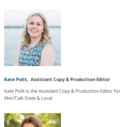
Kate Polit
, Assistant Copy & Production Editor
Kate Polit is the Assistant Copy & Production Editor for
MeriTalk State & Local.