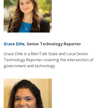
Grace Dille
, Senior Technology Reporter
Grace Dille is a MeriTalk State and Local Senior
Technology Reporter covering the intersection of
government and technology.