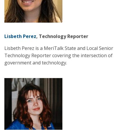
Lisbeth Perez
, Technology Reporter
Lisbeth Perez is a MeriTalk State and Local Senior
Technology Reporter covering the intersection of
government and technology.