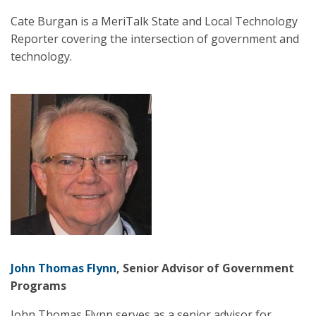
Cate Burgan is a MeriTalk State and Local Technology
Reporter covering the intersection of government and
technology.
John Thomas Flynn
, Senior Advisor of Government
Programs
John Thomas Flynn serves as a senior advisor for