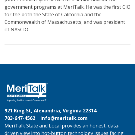
government programs at MeriTalk. He was the first CIO
for the both the State of California and the
Commonwealth of Massachusetts, and was president
of NASCIO.
921 King St, Alexandria, Virginia 22314
703-647-4562 |
info@meritalk.com
MeriTalk State and Local provides an honest, data-
driven view into hot-button technology issues facing