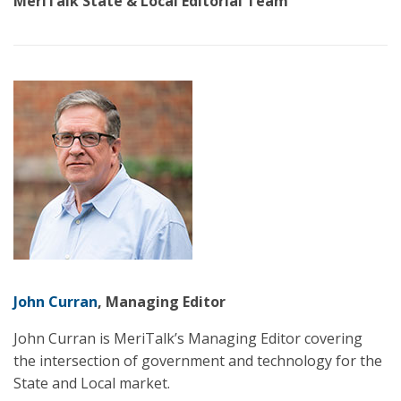
MeriTalk State & Local Editorial Team
John Curran
, Managing Editor
John Curran is MeriTalk’s Managing Editor covering
the intersection of government and technology for the
State and Local market.