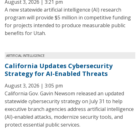
August 3, 2026 | 3:21 pm
A new statewide artificial intelligence (AI) research
program will provide $5 million in competitive funding
for projects intended to produce measurable public
benefits for Utah.
ARTIFICIAL INTELLIGENCE
California Updates Cybersecurity
Strategy for AI-Enabled Threats
August 3, 2026 | 3:05 pm
California Gov. Gavin Newsom released an updated
statewide cybersecurity strategy on July 31 to help
executive branch agencies address artificial intelligence
(AI)-enabled attacks, modernize security tools, and
protect essential public services.