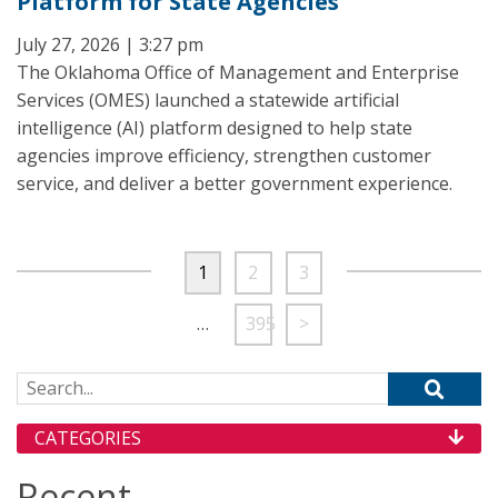
Platform for State Agencies
July 27, 2026 | 3:27 pm
The Oklahoma Office of Management and Enterprise
Services (OMES) launched a statewide artificial
intelligence (AI) platform designed to help state
agencies improve efficiency, strengthen customer
service, and deliver a better government experience.
1
2
3
…
395
>
Search for:
CATEGORIES
Recent