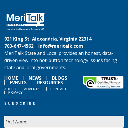
921 King St, Alexandria, Virginia 22314
703-647-4562 |
info@meritalk.com
MeriTalk State and Local provides an honest, data-
driven view into hot-button technology issues facing
state and local governments.
HOME
NEWS
BLOGS
EVENTS
RESOURCES
ABOUT
ADVERTISE
CONTACT
PRIVACY
SUBSCRIBE