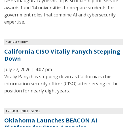
NSF’s inaugural CyberAICorps Scholarship for Service
awards fund 14 universities to prepare students for
government roles that combine AI and cybersecurity
expertise.
CYBERSECURITY
California CISO Vitaliy Panych Stepping
Down
July 27, 2026 | 4:07 pm
Vitaliy Panych is stepping down as California’s chief
information security officer (CISO) after serving in the
position for nearly eight years.
ARTIFICIAL INTELLIGENCE
Oklahoma Launches BEACON AI