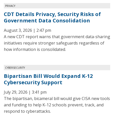
PRIVACY
CDT Details Privacy, Security Risks of
Government Data Consolidation
August 3, 2026 | 2:47 pm
A new CDT report warns that government data-sharing
initiatives require stronger safeguards regardless of
how information is consolidated.
CYBERSECURITY
Bipartisan Bill Would Expand K-12
Cybersecurity Support
July 29, 2026 | 3:41 pm
The bipartisan, bicameral bill would give CISA new tools
and funding to help K-12 schools prevent, track, and
respond to cyberattacks.