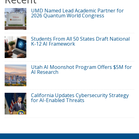
UMD Named Lead Academic Partner for
2026 Quantum World Congress
Students From All 50 States Draft National
K-12 AI Framework
Utah AI Moonshot Program Offers $5M for
AI Research
California Updates Cybersecurity Strategy
for AI-Enabled Threats