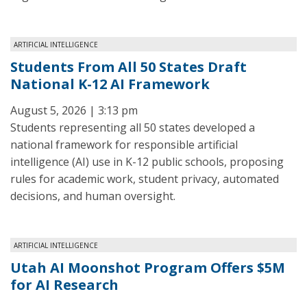
ARTIFICIAL INTELLIGENCE
Students From All 50 States Draft
National K-12 AI Framework
August 5, 2026 | 3:13 pm
Students representing all 50 states developed a
national framework for responsible artificial
intelligence (AI) use in K-12 public schools, proposing
rules for academic work, student privacy, automated
decisions, and human oversight.
ARTIFICIAL INTELLIGENCE
Utah AI Moonshot Program Offers $5M
for AI Research