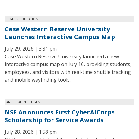
HIGHER EDUCATION
Case Western Reserve University
Launches Interactive Campus Map
July 29, 2026 | 3:31 pm
Case Western Reserve University launched a new
interactive campus map on July 16, providing students,
employees, and visitors with real-time shuttle tracking
and mobile wayfinding tools.
ARTIFICIAL INTELLIGENCE
NSF Announces First CyberAICorps
Scholarship for Service Awards
July 28, 2026 | 1:58 pm