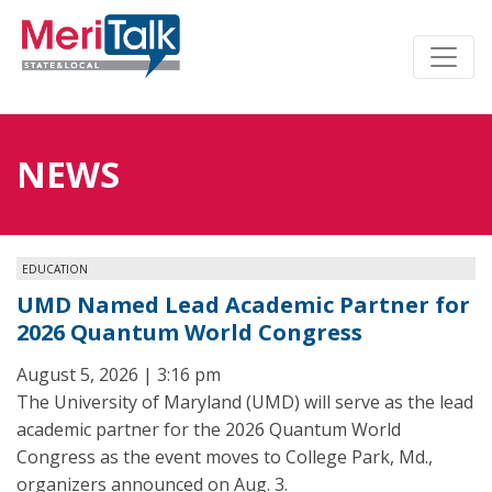
NEWS
EDUCATION
UMD Named Lead Academic Partner for
2026 Quantum World Congress
August 5, 2026 | 3:16 pm
The University of Maryland (UMD) will serve as the lead
academic partner for the 2026 Quantum World
Congress as the event moves to College Park, Md.,
organizers announced on Aug. 3.