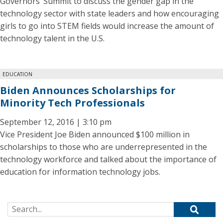
Governors’ Summit to discuss the gender gap in the
technology sector with state leaders and how encouraging
girls to go into STEM fields would increase the amount of
technology talent in the U.S.
EDUCATION
Biden Announces Scholarships for
Minority Tech Professionals
September 12, 2016 | 3:10 pm
Vice President Joe Biden announced $100 million in
scholarships to those who are underrepresented in the
technology workforce and talked about the importance of
education for information technology jobs.
Search for: