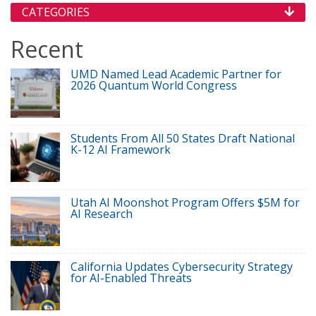
CATEGORIES
Recent
UMD Named Lead Academic Partner for
2026 Quantum World Congress
Students From All 50 States Draft National
K-12 AI Framework
Utah AI Moonshot Program Offers $5M for
AI Research
California Updates Cybersecurity Strategy
for AI-Enabled Threats