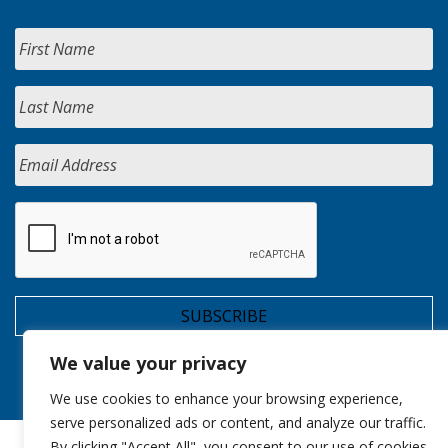
We value your privacy
We use cookies to enhance your browsing experience,
serve personalized ads or content, and analyze our traffic.
By clicking "Accept All", you consent to our use of cookies.