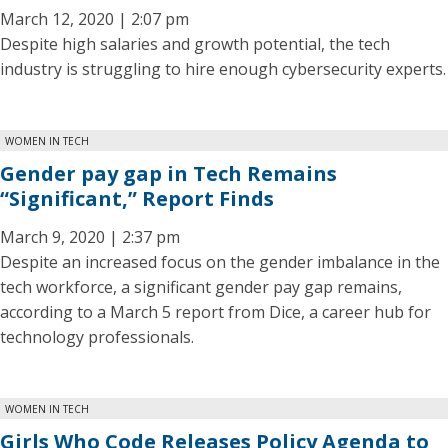
March 12, 2020 | 2:07 pm
Despite high salaries and growth potential, the tech
industry is struggling to hire enough cybersecurity experts.
WOMEN IN TECH
Gender pay gap in Tech Remains
“Significant,” Report Finds
March 9, 2020 | 2:37 pm
Despite an increased focus on the gender imbalance in the
tech workforce, a significant gender pay gap remains,
according to a March 5 report from Dice, a career hub for
technology professionals.
WOMEN IN TECH
Girls Who Code Releases Policy Agenda to