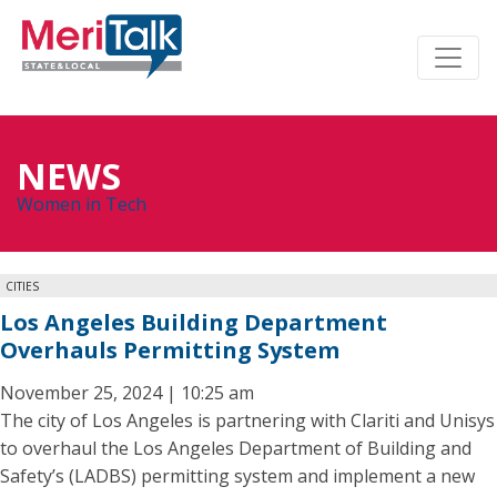
NEWS
Women in Tech
CITIES
Los Angeles Building Department
Overhauls Permitting System
November 25, 2024 | 10:25 am
The city of Los Angeles is partnering with Clariti and Unisys
to overhaul the Los Angeles Department of Building and
Safety’s (LADBS) permitting system and implement a new