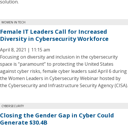
solution.
WOMEN IN TECH
Female IT Leaders Call for Increased
Diversity in Cybersecurity Workforce
April 8, 2021 | 11:15 am
Focusing on diversity and inclusion in the cybersecurity
space is “paramount” to protecting the United States
against cyber risks, female cyber leaders said April 6 during
the Women Leaders in Cybersecurity Webinar hosted by
the Cybersecurity and Infrastructure Security Agency (CISA).
CYBERSECURITY
Closing the Gender Gap in Cyber Could
Generate $30.4B