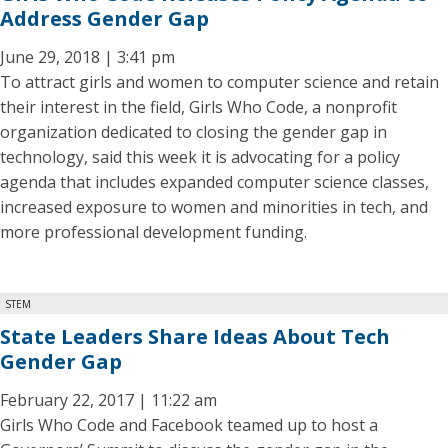
Address Gender Gap
June 29, 2018 | 3:41 pm
To attract girls and women to computer science and retain
their interest in the field, Girls Who Code, a nonprofit
organization dedicated to closing the gender gap in
technology, said this week it is advocating for a policy
agenda that includes expanded computer science classes,
increased exposure to women and minorities in tech, and
more professional development funding.
STEM
State Leaders Share Ideas About Tech
Gender Gap
February 22, 2017 | 11:22 am
Girls Who Code and Facebook teamed up to host a