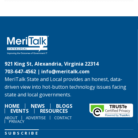
921 King St, Alexandria, Virginia 22314
703-647-4562 |
info@meritalk.com
MeriTalk State and Local provides an honest, data-
driven view into hot-button technology issues facing
state and local governments.
HOME
NEWS
BLOGS
EVENTS
RESOURCES
ABOUT
ADVERTISE
CONTACT
PRIVACY
SUBSCRIBE