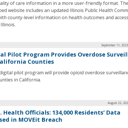
ality of care information in a more user-friendly format. Th
ed website includes an updated Illinois Public Health Comm
ith county-level information on health outcomes and access
Illinois.
September 11, 2023
tal Pilot Program Provides Overdose Surveil
California Counties
digital pilot program will provide opioid overdose surveillan
nties in California.
August 22, 20
 Health Officials: 134,000 Residents’ Data
sed in MOVEit Breach