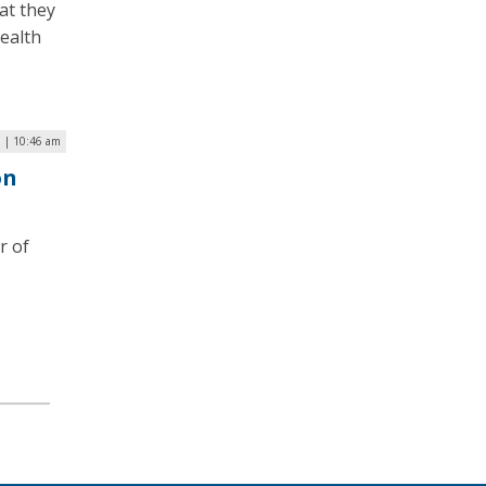
at they
Health
3 | 10:46 am
on
r of