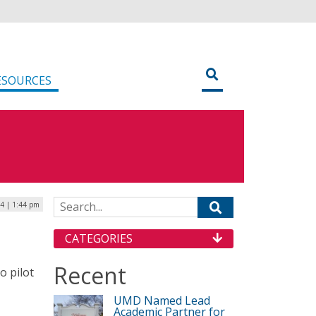
ESOURCES
Search for:
24 | 1:44 pm
CATEGORIES
Recent
o pilot
UMD Named Lead
Academic Partner for