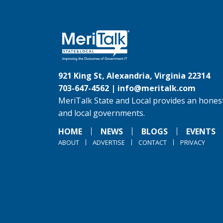
921 King St, Alexandria, Virginia 22314
703-647-4562 |
info@meritalk.com
MeriTalk State and Local provides an honest
and local governments.
HOME
NEWS
BLOGS
EVENTS
ABOUT
ADVERTISE
CONTACT
PRIVACY