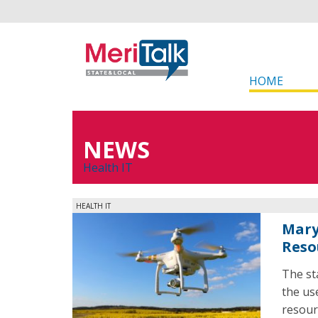
HOME
NEWS
Health IT
HEALTH IT
Mary
Reso
The st
the us
resour