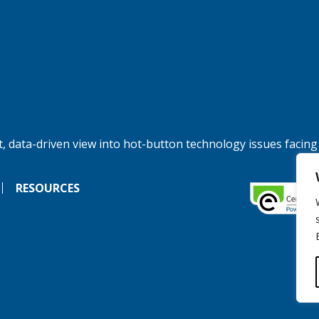
, data-driven view into hot-button technology issues facing
RESOURCES