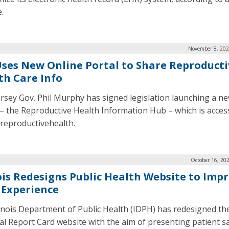
.
November 8, 202
 Uses New Online Portal to Share Reproducti
th Care Info
rsey Gov. Phil Murphy has signed legislation launching a ne
 – the Reproductive Health Information Hub – which is access
/reproductivehealth.
October 16, 20
nois Redesigns Public Health Website to Imp
 Experience
linois Department of Public Health (IDPH) has redesigned the 
al Report Card website with the aim of presenting patient s