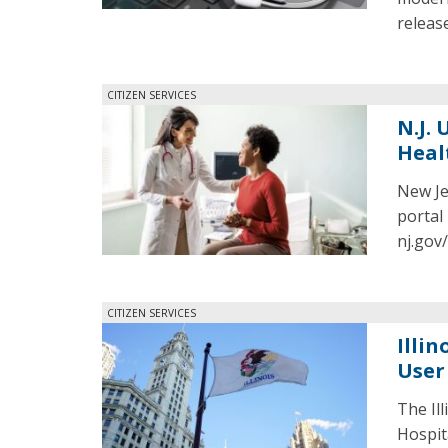
release
CITIZEN SERVICES
N.J.
Heal
New Je
portal
nj.gov
CITIZEN SERVICES
Illi
User
The Il
Hospit