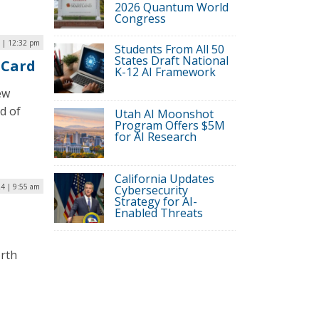
2026 Quantum World
Congress
4 | 12:32 pm
Students From All 50
States Draft National
 Card
K-12 AI Framework
ew
d of
Utah AI Moonshot
Program Offers $5M
for AI Research
California Updates
24 | 9:55 am
Cybersecurity
Strategy for AI-
Enabled Threats
orth