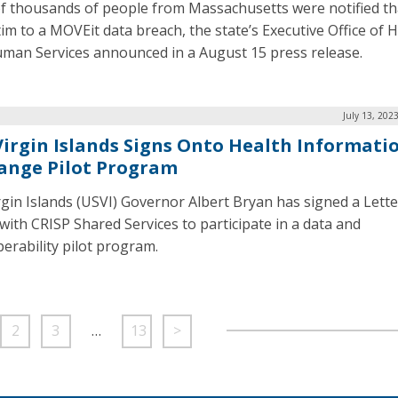
f thousands of people from Massachusetts were notified th
ctim to a MOVEit data breach, the state’s Executive Office of 
man Services announced in a August 15 press release.
July 13, 202
 Virgin Islands Signs Onto Health Informati
ange Pilot Program
irgin Islands (USVI) Governor Albert Bryan has signed a Lette
 with CRISP Shared Services to participate in a data and
perability pilot program.
2
3
…
13
>