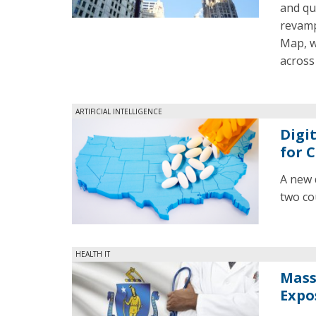
and qu
revamp
Map, w
across 
ARTIFICIAL INTELLIGENCE
Digi
for 
A new 
two cou
HEALTH IT
Mass.
Expo