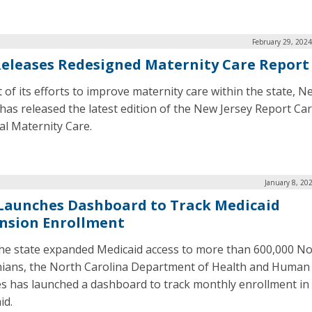
February 29, 202
 Releases Redesigned Maternity Care Report
t of its efforts to improve maternity care within the state, N
 has released the latest edition of the New Jersey Report Car
al Maternity Care.
January 8, 20
 Launches Dashboard to Track Medicaid
nsion Enrollment
the state expanded Medicaid access to more than 600,000 N
nians, the North Carolina Department of Health and Human
es has launched a dashboard to track monthly enrollment in
id.