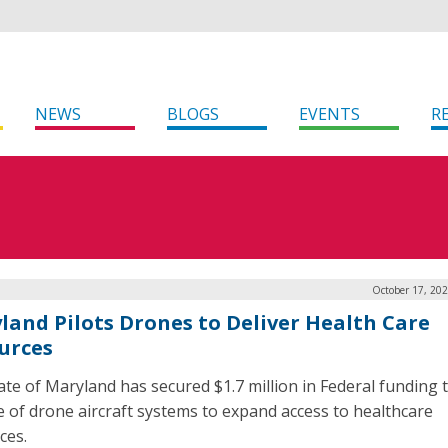
NEWS
BLOGS
EVENTS
R
October 17, 20
land Pilots Drones to Deliver Health Care
urces
ate of Maryland has secured $1.7 million in Federal funding t
e of drone aircraft systems to expand access to healthcare
ces.