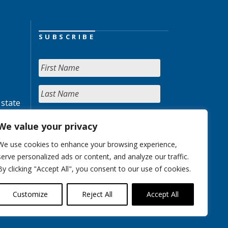
SUBSCRIBE
 state
We value your privacy
We use cookies to enhance your browsing experience,
serve personalized ads or content, and analyze our traffic.
By clicking "Accept All", you consent to our use of cookies.
Customize
Reject All
Accept All