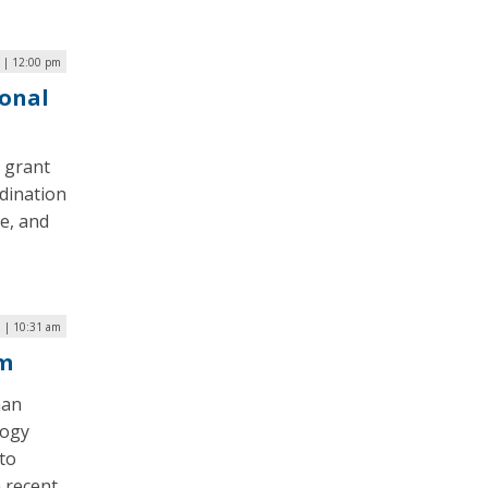
 | 12:00 pm
ional
n grant
dination
e, and
 | 10:31 am
em
man
logy
 to
a recent