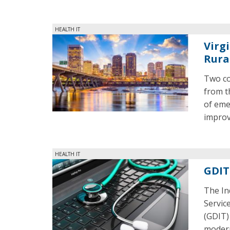
HEALTH IT
Virg
Rura
Two co
from t
of eme
improv
HEALTH IT
GDIT
The In
Servic
(GDIT) 
modern