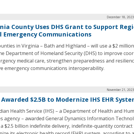
December 18, 2023
inia County Uses DHS Grant to Support Reg
l Emergency Communications
unties in Virginia – Bath and Highland – will use a $2 millio
he Department of Homeland Security (DHS) to improve coor
rgency medical care, strengthen preparedness and resilienc
e emergency communications interoperability.
November 21, 2023
 Awarded $2.5B to Modernize IHS EHR Syst
dian Health Service (IHS) – a Department of Health and Hu
es agency – awarded General Dynamics Information Techno
a $2.5 billion indefinite delivery, indefinite-quantity contract
ize its electronic health record (EHR) system, according to 