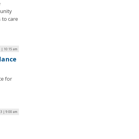
e
unity
 to care
 | 10:15 am
lance
ce for
23 | 9:00 am