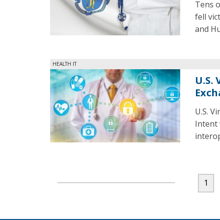
Tens o
fell vi
and Hu
HEALTH IT
U.S.
Exch
U.S. V
Intent
intero
1