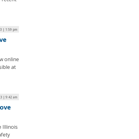
3 | 1:59 pm
ve
w online
ible at
23 | 9:42 am
rove
Illinois
afety