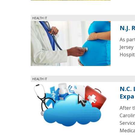
HEALTH IT
N.J.
As par
Jersey
Hospit
HEALTH IT
N.C.
Expa
After 
Caroli
Servic
Medica