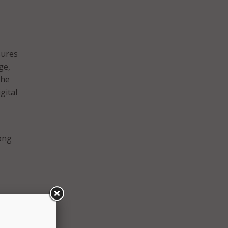
sures
ge,
the
gital
long
ant,
h