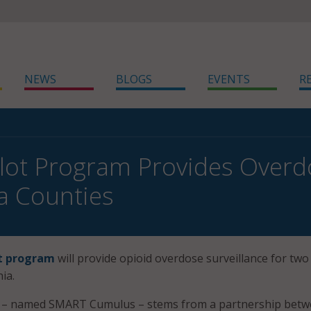
NEWS
BLOGS
EVENTS
R
Pilot Program Provides Overd
ia Counties
ot program
will provide opioid overdose surveillance for two
ia.
m – named SMART Cumulus – stems from a partnership bet