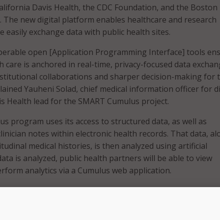
California Davis Health, the CDC Foundation, and the Boston
l. The new digital platform enables healthcare and research
e easily exchange data with public health sites.
perable open [Application Programming Interface] tools en
th care is anchored in real-time, privacy-focused data exchan
nstitutional collaborations and sharper decision-making for 
ained Yauheni Solad, chief medical information officer for di
s Health lead for the SMART Cumulus project.
program uses its access to structured data, as well as
inician notes within electronic health records. That data, a
tudinal medical histories, is then analyzed using artificial
data is analyzed, public health partners will be able to view
form analytics via a Cumulus web application.
records are a rich source of information with a lot of signific
said Prabhu RV Shankar, assistant adjunct professor of healt
formatics lead for the SMART Cumulus project for UC Davis