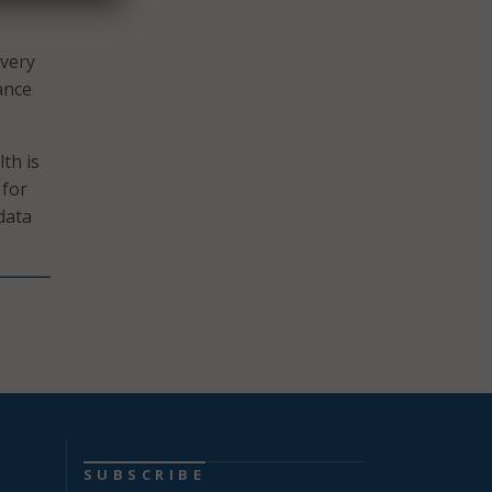
ivery
ance
th is
 for
data
SUBSCRIBE