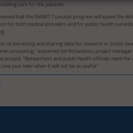
roviding care for the patients.
tressed that the SMART Cumulus program will speed the del
tion for both medical providers and for public health surveill
ng.
ss of extracting and sharing data for research or public heal
me consuming,” explained Sid Richardson, project manager
project. “Researchers and public health officials need the 
one year later when it will not be as useful.”
E