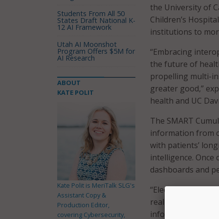
the University of 
Students From All 50
Children’s Hospita
States Draft National K-
12 AI Framework
institutions to mor
Utah AI Moonshot
Program Offers $5M for
“Embracing intero
AI Research
the future of heal
propelling multi-i
ABOUT
greater good,” expl
KATE POLIT
health and UC Davi
The SMART Cumulus 
information from cl
with patients’ longi
intelligence. Once 
dashboards and per
Kate Polit is MeriTalk SLG's
“Electronic health 
Assistant Copy &
real world data,” 
Production Editor,
informatics and in
covering Cybersecurity,