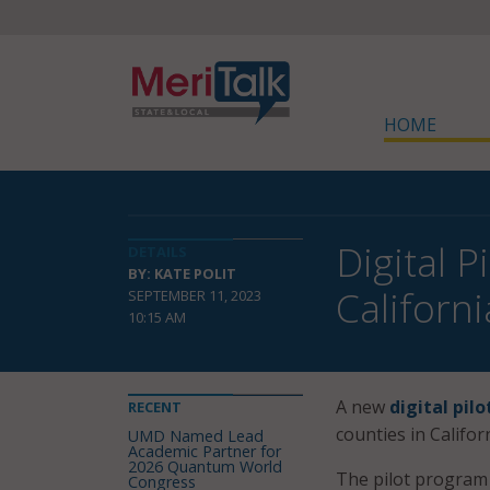
HOME
Digital 
DETAILS
BY: KATE POLIT
Californ
SEPTEMBER 11, 2023
10:15 AM
A new
digital pil
RECENT
counties in Californ
UMD Named Lead
Academic Partner for
2026 Quantum World
The pilot progra
Congress