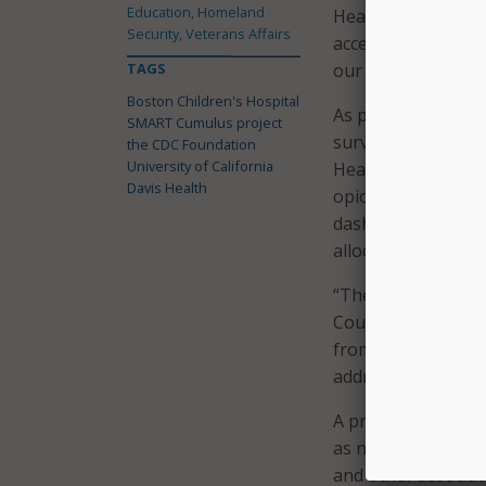
Education, Homeland
Health. “With this 
Security, Veterans Affairs
access to data in 
TAGS
our communities.”
Boston Children's Hospital
As part of the pil
SMART Cumulus project
surveillance dash
the CDC Foundation
University of California
Health and Human Se
Davis Health
opioid overdoses a
dashboards will al
allocation to mana
“The United States
County Health Offic
from the opioid ov
address the health
A press release no
as number of patie
and other associat