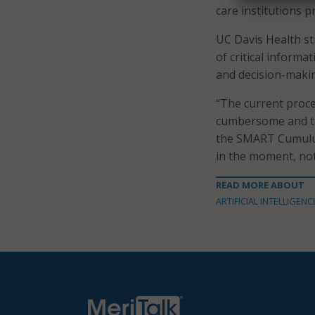
care institutions p
UC Davis Health s
of critical informa
and decision-maki
“The current proce
cumbersome and ti
the SMART Cumulus 
in the moment, not 
READ MORE ABOUT
ARTIFICIAL INTELLIGENC