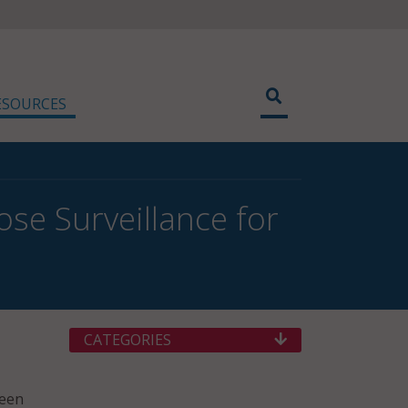
ESOURCES
ose Surveillance for
CATEGORIES
ween