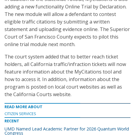
adding a new functionality Online Trial by Declaration.
The new module will allow a defendant to contest
eligible traffic citations by submitting a written
statement and uploading evidence online. The Superior
Court of San Francisco County expects to pilot this
online trial module next month.
The court system added that to better reach ticket
holders, all California traffic/infraction tickets will now
feature information about the MyCitations tool and
how to access it. In addition, information about the
program is posted on local court websites as well as
the California Courts website.
READ MORE ABOUT
CITIZEN SERVICES
RECENT
UMD Named Lead Academic Partner for 2026 Quantum World
Congress