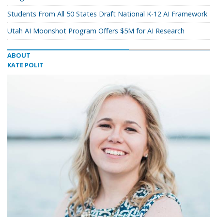
Students From All 50 States Draft National K-12 AI Framework
Utah AI Moonshot Program Offers $5M for AI Research
ABOUT
KATE POLIT