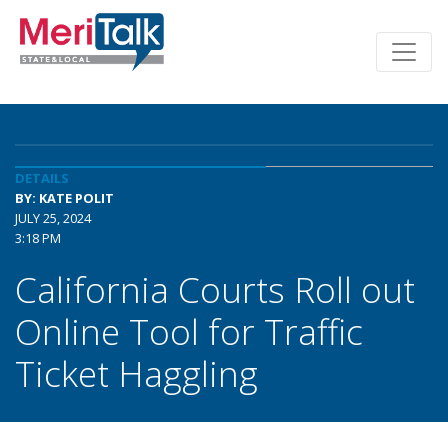
DETAILS
BY: KATE POLIT
JULY 25, 2024
3:18 PM
California Courts Roll out
Online Tool for Traffic
Ticket Haggling