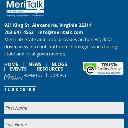
921 King St, Alexandria, Virginia 22314
703-647-4562 |
info@meritalk.com
MeriTalk State and Local provides an honest, data-
driven view into hot-button technology issues facing
state and local governments.
HOME
NEWS
BLOGS
EVENTS
RESOURCES
ABOUT
ADVERTISE
CONTACT
PRIVACY
SUBSCRIBE