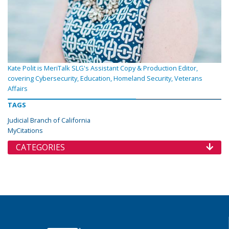
Kate Polit is MeriTalk SLG's Assistant Copy & Production Editor,
covering Cybersecurity, Education, Homeland Security, Veterans
Affairs
TAGS
Judicial Branch of California
MyCitations
CATEGORIES