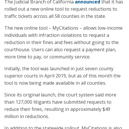
The Judicial Branch of California
announced
that it has
rolled out a new online tool to request reductions to
traffic tickets across all 58 counties in the state.
The new online tool – MyCitations – allows low-income
individuals with infraction violations to request a
reduction in their fines and fees without going to the
courthouse. Users can also request a payment plan,
more time to pay, or community service.
Initially, the tool was launched in just seven county
superior courts in April 2019, but as of this month the
tool is now being made available in all counties.
Since its original launch, the court system said more
than 127,000 litigants have submitted requests to
reduce their fines, resulting in approximately $49
million in reductions.
In addition to the statewide rollout, MyCitations is also