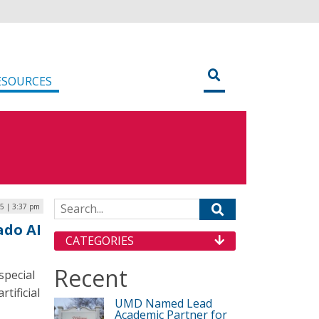
ESOURCES
Search for:
5 | 3:37 pm
ado AI
CATEGORIES
Recent
special
tificial
UMD Named Lead
Academic Partner for