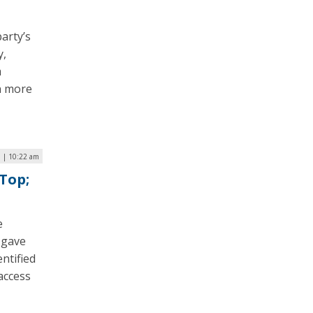
arty’s
y,
m
n more
6 | 10:22 am
Top;
e
 gave
entified
access