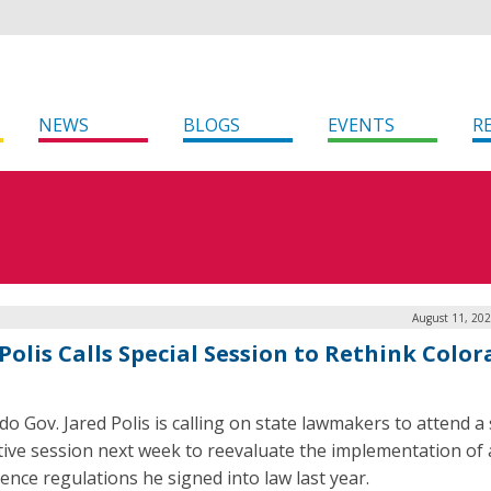
NEWS
BLOGS
EVENTS
R
August 11, 202
Polis Calls Special Session to Rethink Color
do Gov. Jared Polis is calling on state lawmakers to attend a 
ative session next week to reevaluate the implementation of ar
gence regulations he signed into law last year.