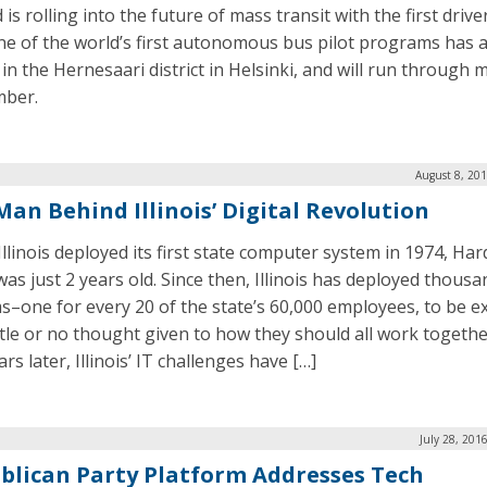
 is rolling into the future of mass transit with the first drive
ne of the world’s first autonomous bus pilot programs has 
in the Hernesaari district in Helsinki, and will run through m
mber.
August 8, 20
Man Behind Illinois’ Digital Revolution
llinois deployed its first state computer system in 1974, Har
was just 2 years old. Since then, Illinois has deployed thousa
s–one for every 20 of the state’s 60,000 employees, to be e
ittle or no thought given to how they should all work togethe
rs later, Illinois’ IT challenges have […]
July 28, 201
blican Party Platform Addresses Tech