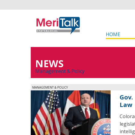
HOME
NEWS
Management & Policy
MANAGEMENT & POLICY
Gov. 
Law
Colora
legisl
intelli