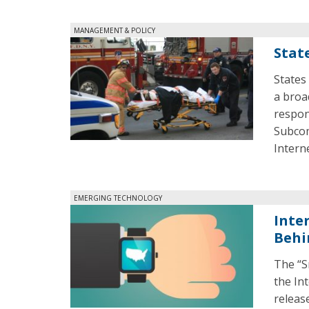
MANAGEMENT & POLICY
Stat
States
a broa
respon
Subcom
Intern
EMERGING TECHNOLOGY
Inte
Behi
The “S
the In
releas