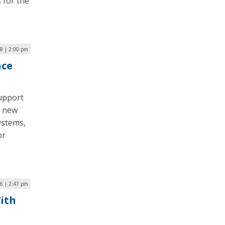
 for the
8 | 2:00 pm
nce
support
g new
ystems,
or
6 | 2:47 pm
With