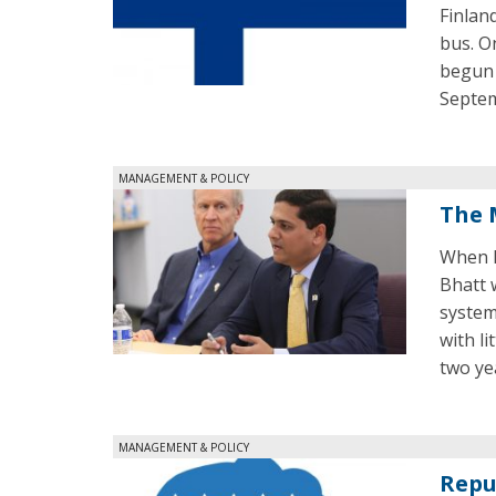
Finland
bus. O
begun 
Septe
MANAGEMENT & POLICY
The 
When I
Bhatt 
system
with l
two yea
MANAGEMENT & POLICY
Repu