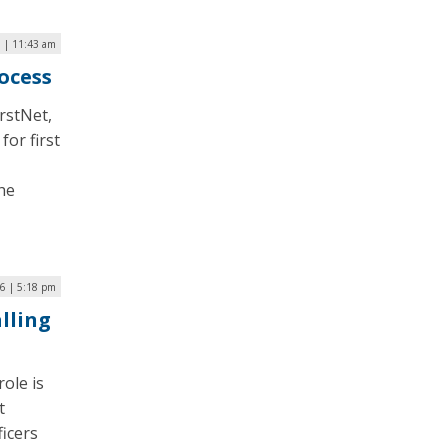
6 | 11:43 am
ocess
irstNet,
or first
he
16 | 5:18 pm
lling
ole is
t
ficers