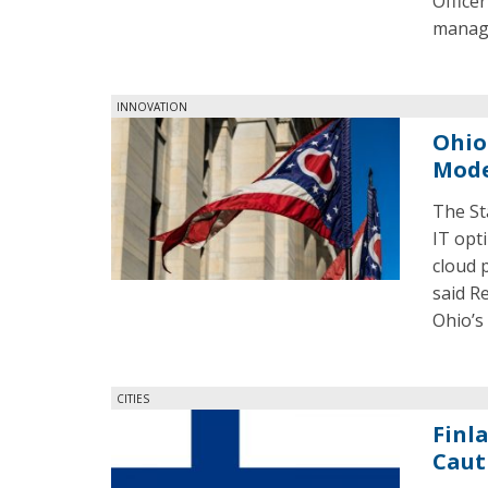
Office
manage
INNOVATION
Ohio
Mode
The St
IT opti
cloud 
said R
Ohio’s
CITIES
Finl
Caut