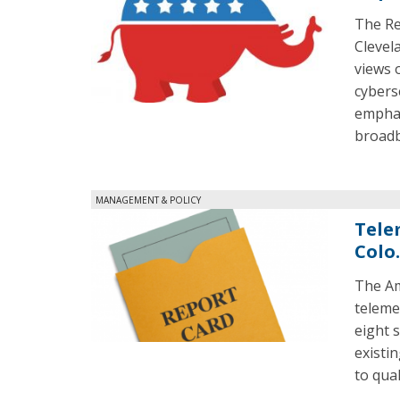
The Re
Clevel
views 
cybers
emphas
broadb
MANAGEMENT & POLICY
Tele
Colo
The Am
teleme
eight s
existi
to qual