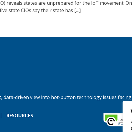
O) reveals states are unprepared for the IoT movement: On
five state CIOs say their state has […]
, data-driven view into hot-button technology issues facing
RESOURCES