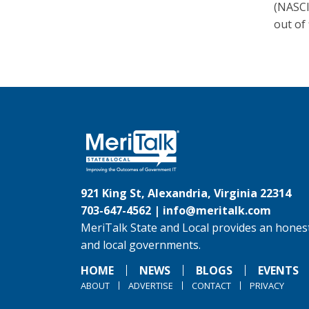
(NASCI
out of 
921 King St, Alexandria, Virginia 22314
703-647-4562 |
info@meritalk.com
MeriTalk State and Local provides an honest
and local governments.
HOME
NEWS
BLOGS
EVENTS
ABOUT
ADVERTISE
CONTACT
PRIVACY