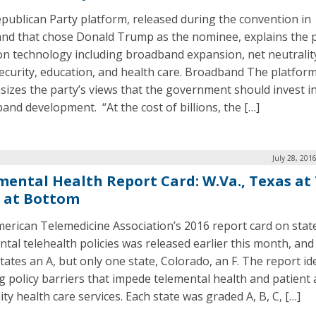
publican Party platform, released during the convention in
and that chose Donald Trump as the nominee, explains the p
on technology including broadband expansion, net neutralit
ecurity, education, and health care. Broadband The platfor
izes the party’s views that the government should invest i
and development. “At the cost of billions, the […]
July 28, 201
mental Health Report Card: W.Va., Texas at 
. at Bottom
erican Telemedicine Association’s 2016 report card on stat
ntal telehealth policies was released earlier this month, and
tates an A, but only one state, Colorado, an F. The report id
ng policy barriers that impede telemental health and patient 
ity health care services. Each state was graded A, B, C, […]