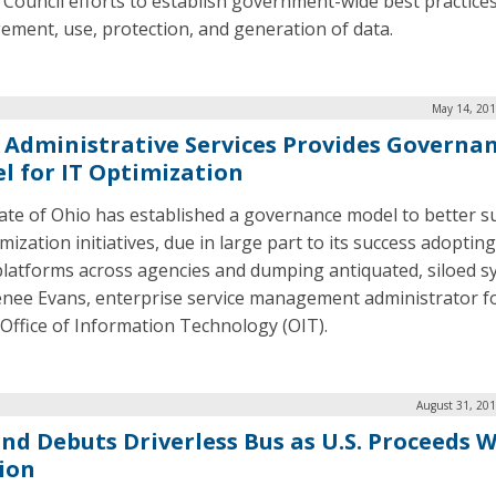
r Council efforts to establish government-wide best practices
ment, use, protection, and generation of data.
May 14, 201
 Administrative Services Provides Governa
l for IT Optimization
ate of Ohio has established a governance model to better 
mization initiatives, due in large part to its success adoptin
platforms across agencies and dumping antiquated, siloed s
enee Evans, enterprise service management administrator f
 Office of Information Technology (OIT).
August 31, 201
and Debuts Driverless Bus as U.S. Proceeds 
ion