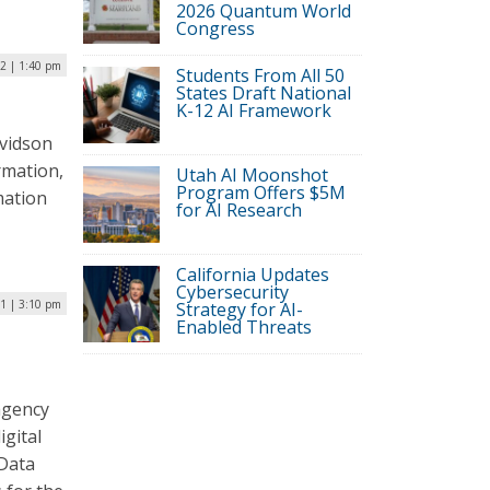
2026 Quantum World
Congress
22 | 1:40 pm
Students From All 50
States Draft National
K-12 AI Framework
avidson
rmation,
Utah AI Moonshot
Program Offers $5M
mation
for AI Research
California Updates
Cybersecurity
21 | 3:10 pm
Strategy for AI-
Enabled Threats
agency
igital
 Data