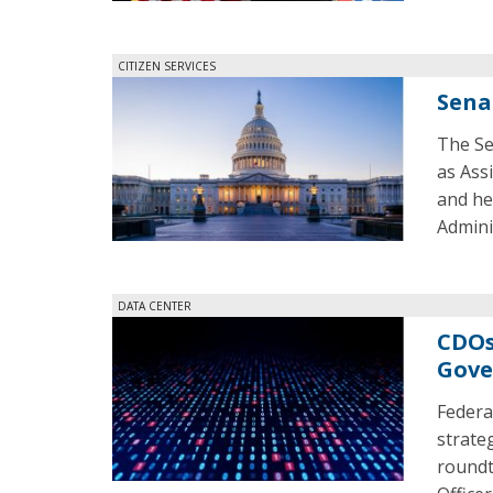
CITIZEN SERVICES
Sena
The Se
as Ass
and he
Admini
DATA CENTER
CDOs
Gove
Federa
strate
roundt