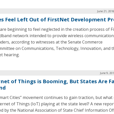
June 21, 201
es Feel Left Out of FirstNet Development Pr
 are beginning to feel neglected in the creation process of F
dband network intended to provide wireless communication f
ders, according to witnesses at the Senate Commerce
mittee on Communications, Technology, Innovation, and t
et hearing.
June 9, 20
rnet of Things is Booming, But States Are Fa
nd
mart Cities” movement continues to gain traction, but what r
ternet of Things (IoT) playing at the state level? A new repor
ed by the National Association of State Chief Information Of