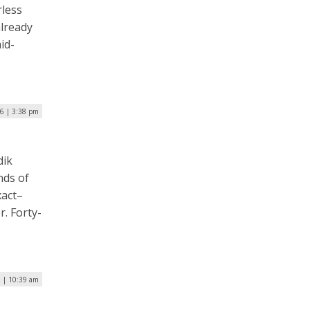
rless
already
id-
16 | 3:38 pm
dik
nds of
xact–
r. Forty-
6 | 10:39 am