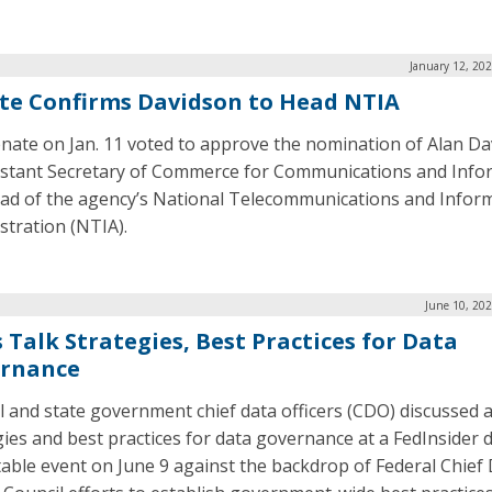
January 12, 20
te Confirms Davidson to Head NTIA
nate on Jan. 11 voted to approve the nomination of Alan D
istant Secretary of Commerce for Communications and Info
ad of the agency’s National Telecommunications and Infor
stration (NTIA).
June 10, 20
 Talk Strategies, Best Practices for Data
rnance
l and state government chief data officers (CDO) discussed 
gies and best practices for data governance at a FedInsider d
able event on June 9 against the backdrop of Federal Chief