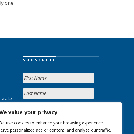
ly one
SUBSCRIBE
 state
We value your privacy
We use cookies to enhance your browsing experience,
serve personalized ads or content, and analyze our traffic.