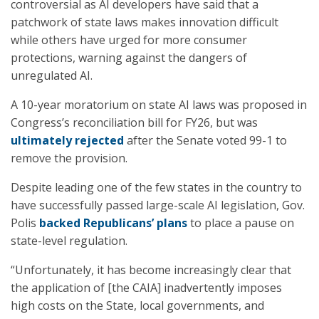
controversial as AI developers have said that a
patchwork of state laws makes innovation difficult
while others have urged for more consumer
protections, warning against the dangers of
unregulated AI.
A 10-year moratorium on state AI laws was proposed in
Congress’s reconciliation bill for FY26, but was
ultimately rejected
after the Senate voted 99-1 to
remove the provision.
Despite leading one of the few states in the country to
have successfully passed large-scale AI legislation, Gov.
Polis
backed Republicans’ plans
to place a pause on
state-level regulation.
“Unfortunately, it has become increasingly clear that
the application of [the CAIA] inadvertently imposes
high costs on the State, local governments, and