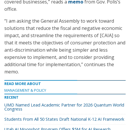
covered businesses,” reads a
memo
from Gov. Polis’s
office.
“I am asking the General Assembly to work toward
solutions that reduce the fiscal and negative economic
impact, and streamline the requirements of [CAIA] so
that it meets the objectives of consumer protection and
anti-discrimination while being simpler and less
expensive to implement, and to consider providing
additional time for implementation,” continues the
memo.
READ MORE ABOUT
MANAGEMENT & POLICY
RECENT
UMD Named Lead Academic Partner for 2026 Quantum World
Congress
Students From All 50 States Draft National K-12 AI Framework
Utah AI Moonshot Program Offers $5M for AI Research