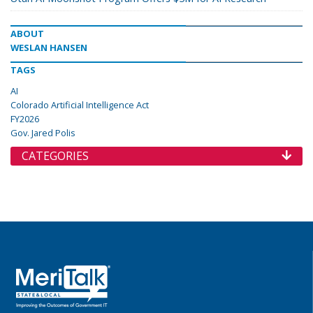
ABOUT
WESLAN HANSEN
TAGS
AI
Colorado Artificial Intelligence Act
FY2026
Gov. Jared Polis
CATEGORIES