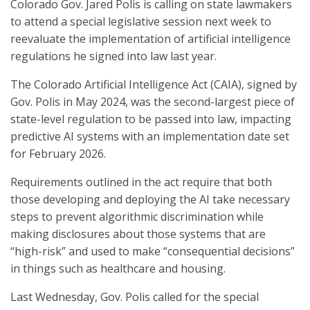
Colorado Gov. Jared Polis is calling on state lawmakers
to attend a special legislative session next week to
reevaluate the implementation of artificial intelligence
regulations he signed into law last year.
The Colorado Artificial Intelligence Act (CAIA), signed by
Gov. Polis in May 2024, was the second-largest piece of
state-level regulation to be passed into law, impacting
predictive AI systems with an implementation date set
for February 2026.
Requirements outlined in the act require that both
those developing and deploying the AI take necessary
steps to prevent algorithmic discrimination while
making disclosures about those systems that are
“high-risk” and used to make “consequential decisions”
in things such as healthcare and housing.
Last Wednesday, Gov. Polis called for the special