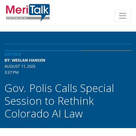
DETAILS
BY: WESLAN HANSEN
AUGUST 11, 2025
3:37 PM
Gov. Polis Calls Special
Session to Rethink
Colorado AI Law