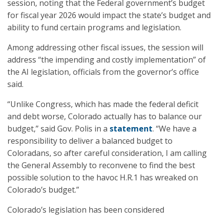
session, noting that the Federal government’s budget
for fiscal year 2026 would impact the state’s budget and
ability to fund certain programs and legislation.
Among addressing other fiscal issues, the session will
address “the impending and costly implementation” of
the AI legislation, officials from the governor’s office
said.
“Unlike Congress, which has made the federal deficit
and debt worse, Colorado actually has to balance our
budget,” said Gov. Polis in a
statement
. “We have a
responsibility to deliver a balanced budget to
Coloradans, so after careful consideration, I am calling
the General Assembly to reconvene to find the best
possible solution to the havoc H.R.1 has wreaked on
Colorado’s budget.”
Colorado’s legislation has been considered