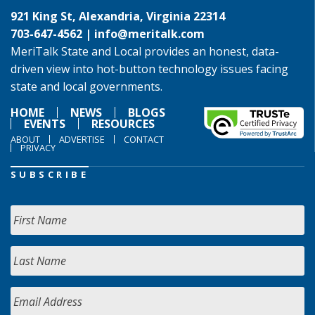
921 King St, Alexandria, Virginia 22314
703-647-4562 |
info@meritalk.com
MeriTalk State and Local provides an honest, data-
driven view into hot-button technology issues facing
state and local governments.
HOME
NEWS
BLOGS
EVENTS
RESOURCES
ABOUT
ADVERTISE
CONTACT
PRIVACY
SUBSCRIBE