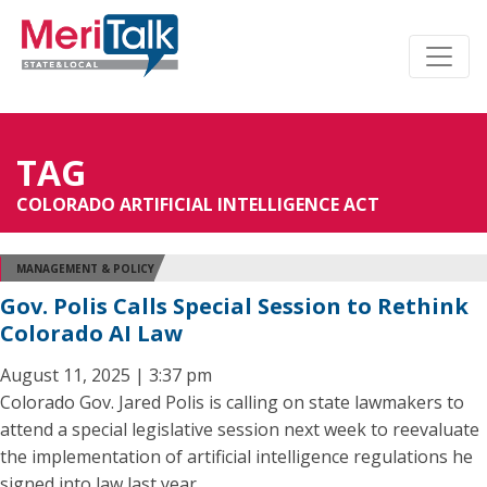
TAG
COLORADO ARTIFICIAL INTELLIGENCE ACT
MANAGEMENT & POLICY
Gov. Polis Calls Special Session to Rethink
Colorado AI Law
August 11, 2025 | 3:37 pm
Colorado Gov. Jared Polis is calling on state lawmakers to
attend a special legislative session next week to reevaluate
the implementation of artificial intelligence regulations he
signed into law last year.