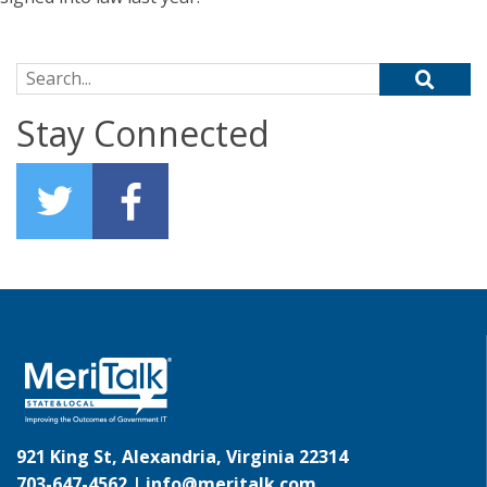
Search for:
Stay Connected
921 King St, Alexandria, Virginia 22314
703-647-4562 |
info@meritalk.com