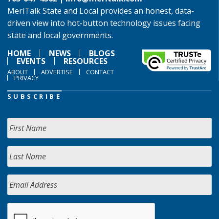
MeriTalk State and Local provides an honest, data-
driven view into hot-button technology issues facing
state and local governments.
HOME
NEWS
BLOGS
EVENTS
RESOURCES
ABOUT
ADVERTISE
CONTACT
PRIVACY
SUBSCRIBE