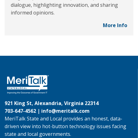
dialogue, highlighting innovation, and sharing
informed opinions.
More Info
921 King St, Alexandria, Virginia 22314
703-647-4562 |
info@meritalk.com
MeriTalk State and Local provides an honest, data-
driven view into hot-button technology issues facing
state and local governments.