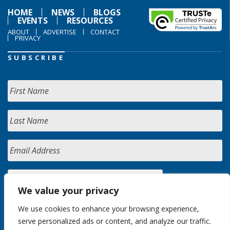
HOME
NEWS
BLOGS
EVENTS
RESOURCES
ABOUT
ADVERTISE
CONTACT
PRIVACY
SUBSCRIBE
We value your privacy
We use cookies to enhance your browsing experience,
serve personalized ads or content, and analyze our traffic.