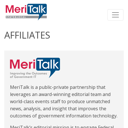
AFFILIATES
MeriTalk is a public-private partnership that
leverages an award-winning editorial team and
world-class events staff to produce unmatched
news, analysis, and insight that improves the
outcomes of government information technology.
MeriTalk’s editorial mission is to engage Federal