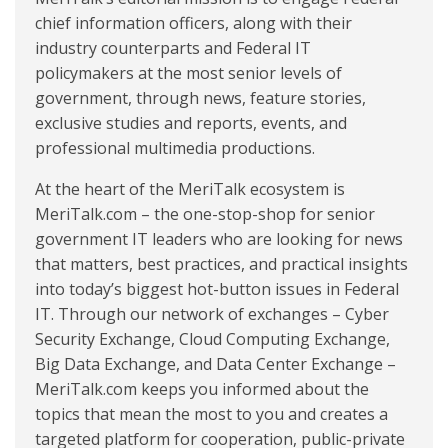
chief information officers, along with their
industry counterparts and Federal IT
policymakers at the most senior levels of
government, through news, feature stories,
exclusive studies and reports, events, and
professional multimedia productions.
At the heart of the MeriTalk ecosystem is
MeriTalk.com – the one-stop-shop for senior
government IT leaders who are looking for news
that matters, best practices, and practical insights
into today’s biggest hot-button issues in Federal
IT. Through our network of exchanges – Cyber
Security Exchange, Cloud Computing Exchange,
Big Data Exchange, and Data Center Exchange –
MeriTalk.com keeps you informed about the
topics that mean the most to you and creates a
targeted platform for cooperation, public-private