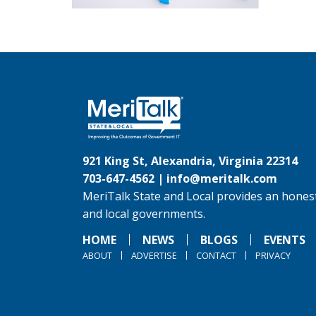
921 King St, Alexandria, Virginia 22314
703-647-4562 |
info@meritalk.com
MeriTalk State and Local provides an honest
and local governments.
HOME
NEWS
BLOGS
EVENTS
ABOUT
ADVERTISE
CONTACT
PRIVACY