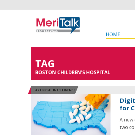
HOME
TAG
BOSTON CHILDREN'S HOSPITAL
ARTIFICIAL INTELLIGENCE
Digi
for 
A new 
two cou