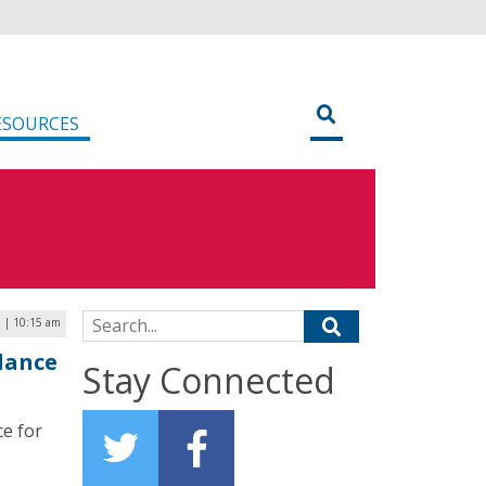
ESOURCES
Search for:
 | 10:15 am
lance
Stay Connected
ce for