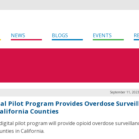
NEWS
BLOGS
EVENTS
R
September 11, 2023
tal Pilot Program Provides Overdose Surveil
California Counties
digital pilot program will provide opioid overdose surveillan
nties in California.