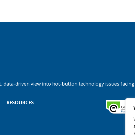
, data-driven view into hot-button technology issues facing
RESOURCES