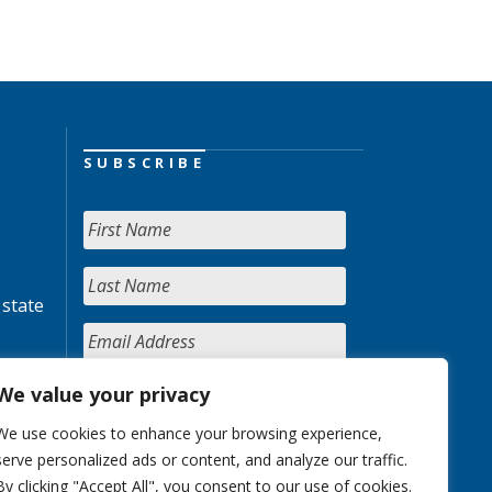
SUBSCRIBE
 state
We value your privacy
We use cookies to enhance your browsing experience,
serve personalized ads or content, and analyze our traffic.
By clicking "Accept All", you consent to our use of cookies.