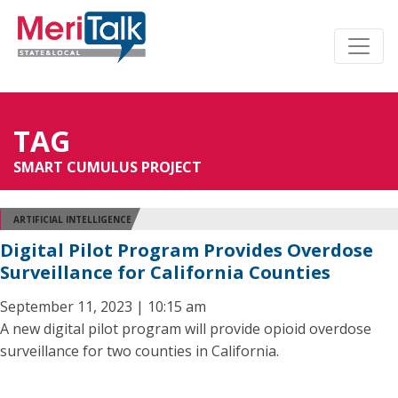
TAG
SMART CUMULUS PROJECT
ARTIFICIAL INTELLIGENCE
Digital Pilot Program Provides Overdose
Surveillance for California Counties
September 11, 2023 | 10:15 am
A new digital pilot program will provide opioid overdose
surveillance for two counties in California.