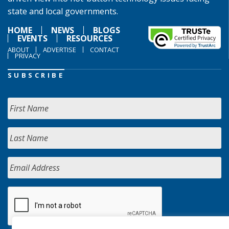
state and local governments.
HOME
NEWS
BLOGS
EVENTS
RESOURCES
ABOUT
ADVERTISE
CONTACT
PRIVACY
SUBSCRIBE