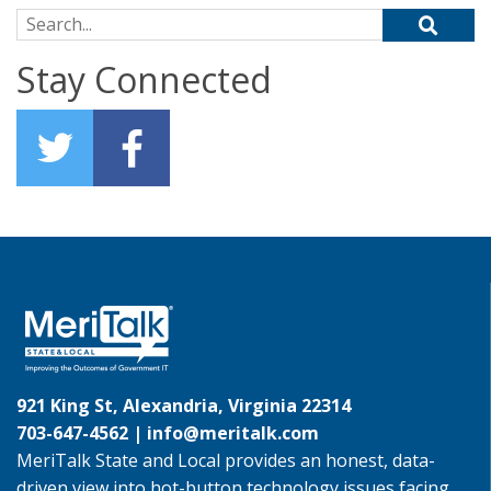
Search for:
Stay Connected
921 King St, Alexandria, Virginia 22314
703-647-4562 |
info@meritalk.com
MeriTalk State and Local provides an honest, data-
driven view into hot-button technology issues facing