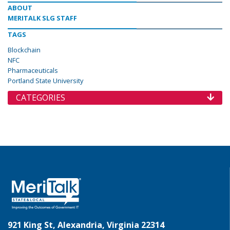
ABOUT
MERITALK SLG STAFF
TAGS
Blockchain
NFC
Pharmaceuticals
Portland State University
CATEGORIES
921 King St, Alexandria, Virginia 22314