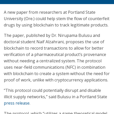
A new paper from researchers at Portland State
University (Ore.) could help stem the flow of counterfeit
drugs by using blockchain to track legitimate products.
The paper, published by Dr. Nirupama Bulusu and
doctoral student Naif Alzahrani, proposes the use of
blockchain to record transactions to allow for better
verification of a pharmaceutical product’s provenance
without needing a centralized system. The protocol
uses near-field communications (NFC) in combination
with blockchain to create a system without the need for
proof of work, unlike with cryptocurrency applications.
“This protocol could potentially disrupt and disable
illicit supply networks,” said Bulusu in a Portland State
press release
.
The protocol, which “utilizes a game theoretical model