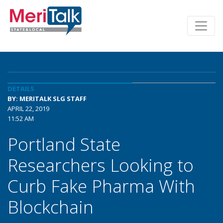
DETAILS
BY: MERITALK SLG STAFF
APRIL 22, 2019
11:52 AM
Portland State
Researchers Looking to
Curb Fake Pharma With
Blockchain