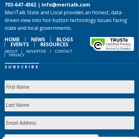
703-647-4562 |
info@meritalk.com
MeriTalk State and Local provides an honest, data-
driven view into hot-button technology issues facing
state and local governments.
HOME
NEWS
BLOGS
EVENTS
RESOURCES
ABOUT
ADVERTISE
CONTACT
PRIVACY
SUBSCRIBE