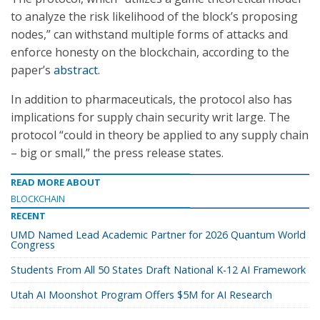
to analyze the risk likelihood of the block’s proposing
nodes,” can withstand multiple forms of attacks and
enforce honesty on the blockchain, according to the
paper’s
abstract
.
In addition to pharmaceuticals, the protocol also has
implications for supply chain security writ large. The
protocol “could in theory be applied to any supply chain
– big or small,” the press release states.
READ MORE ABOUT
BLOCKCHAIN
RECENT
UMD Named Lead Academic Partner for 2026 Quantum World
Congress
Students From All 50 States Draft National K-12 AI Framework
Utah AI Moonshot Program Offers $5M for AI Research