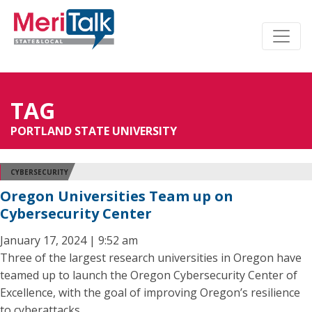
TAG
PORTLAND STATE UNIVERSITY
CYBERSECURITY
Oregon Universities Team up on
Cybersecurity Center
January 17, 2024 | 9:52 am
Three of the largest research universities in Oregon have
teamed up to launch the Oregon Cybersecurity Center of
Excellence, with the goal of improving Oregon’s resilience
to cyberattacks.