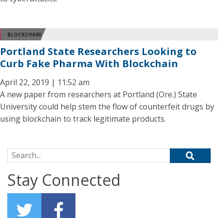
BLOCKCHAIN
Portland State Researchers Looking to
Curb Fake Pharma With Blockchain
April 22, 2019 | 11:52 am
A new paper from researchers at Portland (Ore.) State
University could help stem the flow of counterfeit drugs by
using blockchain to track legitimate products.
Search for:
Stay Connected