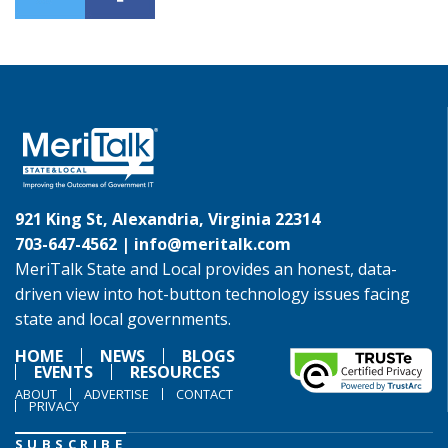
921 King St, Alexandria, Virginia 22314
703-647-4562 |
info@meritalk.com
MeriTalk State and Local provides an honest, data-
driven view into hot-button technology issues facing
state and local governments.
HOME
NEWS
BLOGS
EVENTS
RESOURCES
ABOUT
ADVERTISE
CONTACT
PRIVACY
SUBSCRIBE