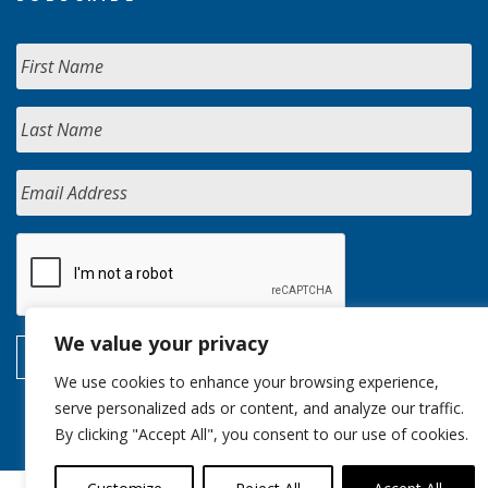
We value your privacy
We use cookies to enhance your browsing experience,
serve personalized ads or content, and analyze our traffic.
By clicking "Accept All", you consent to our use of cookies.