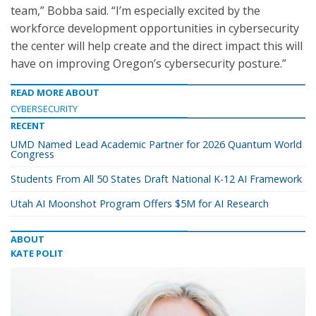
team,” Bobba said. “I’m especially excited by the
workforce development opportunities in cybersecurity
the center will help create and the direct impact this will
have on improving Oregon’s cybersecurity posture.”
READ MORE ABOUT
CYBERSECURITY
RECENT
UMD Named Lead Academic Partner for 2026 Quantum World
Congress
Students From All 50 States Draft National K-12 AI Framework
Utah AI Moonshot Program Offers $5M for AI Research
ABOUT
KATE POLIT