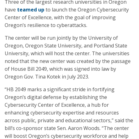
Three of the largest research universities in Oregon
have
teamed up
to launch the Oregon Cybersecurity
Center of Excellence, with the goal of improving
Oregon’s resilience to cyberattacks.
The center will be run jointly by the University of
Oregon, Oregon State University, and Portland State
University, which will host the center. The universities
noted that the new center was created by the passage
of House Bill 2049, which was signed into law by
Oregon Gov. Tina Kotek in July 2023.
“HB 2049 marks a significant stride in fortifying
Oregon’s digital defense by establishing the
Cybersecurity Center of Excellence, a hub for
enhancing cybersecurity expertise and resources
across public, private and educational sectors,” said the
bill’s co-sponsor state Sen. Aaron Woods. “The center
will boost Oregon’s cybersecurity workforce and help