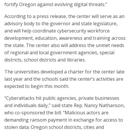
fortify Oregon against evolving digital threats.”
According to a press release, the center will serve as an
advisory body to the governor and state legislature,
and will help coordinate cybersecurity workforce
development, education, awareness and training across
the state. The center also will address the unmet needs
of regional and local government agencies, special
districts, school districts and libraries.
The universities developed a charter for the center late
last year and the schools said the center’s activities are
expected to begin this month.
“Cyberattacks hit public agencies, private businesses
and individuals daily,” said state Rep. Nancy Nathanson,
who co-sponsored the bill. “Malicious actors are
demanding ransom payment in exchange for access to
stolen data. Oregon school districts, cities and