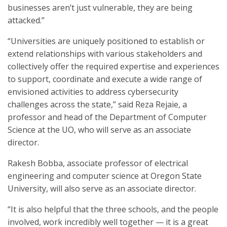
businesses aren’t just vulnerable, they are being
attacked.”
“Universities are uniquely positioned to establish or
extend relationships with various stakeholders and
collectively offer the required expertise and experiences
to support, coordinate and execute a wide range of
envisioned activities to address cybersecurity
challenges across the state,” said Reza Rejaie, a
professor and head of the Department of Computer
Science at the UO, who will serve as an associate
director.
Rakesh Bobba, associate professor of electrical
engineering and computer science at Oregon State
University, will also serve as an associate director.
“It is also helpful that the three schools, and the people
involved, work incredibly well together — it is a great