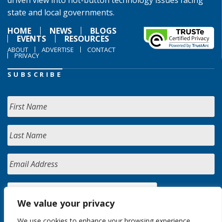
driven view into hot-button technology issues facing
state and local governments.
HOME
NEWS
BLOGS
EVENTS
RESOURCES
ABOUT
ADVERTISE
CONTACT
PRIVACY
SUBSCRIBE
We value your privacy
We use cookies to enhance your browsing experience,