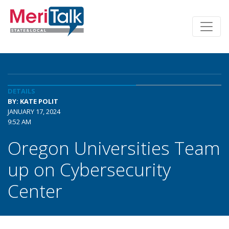
DETAILS
BY: KATE POLIT
JANUARY 17, 2024
9:52 AM
Oregon Universities Team
up on Cybersecurity
Center