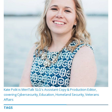
Kate Polit is MeriTalk SLG's Assistant Copy & Production Editor,
covering Cybersecurity, Education, Homeland Security, Veterans
Affairs
TAGS