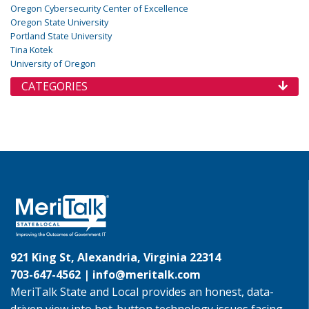
Oregon Cybersecurity Center of Excellence
Oregon State University
Portland State University
Tina Kotek
University of Oregon
CATEGORIES
921 King St, Alexandria, Virginia 22314
703-647-4562 |
info@meritalk.com
MeriTalk State and Local provides an honest, data-