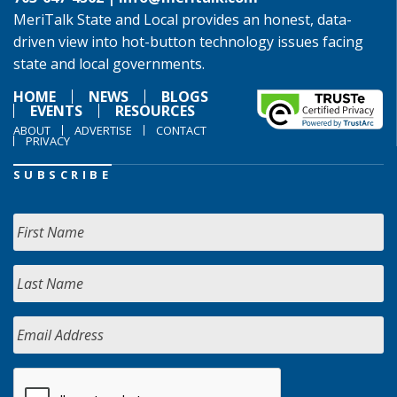
MeriTalk State and Local provides an honest, data-
driven view into hot-button technology issues facing
state and local governments.
HOME
NEWS
BLOGS
EVENTS
RESOURCES
ABOUT
ADVERTISE
CONTACT
PRIVACY
SUBSCRIBE