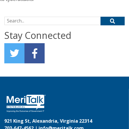
Search for:
Stay Connected
921 King St, Alexandria, Virginia 22314
703-647-4562 |
info@meritalk.com