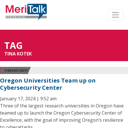
TAG
TINA KOTEK
CYBERSECURITY
Oregon Universities Team up on
Cybersecurity Center
January 17, 2024 | 9:52 am
Three of the largest research universities in Oregon have
teamed up to launch the Oregon Cybersecurity Center of
Excellence, with the goal of improving Oregon’s resilience
to cyberattacks.