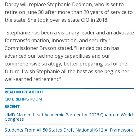
Darby will replace Stephanie Dedmon, who is set to
retire on June 30 after more than 20 years of service to
the state. She took over as state CIO in 2018.
“Stephanie has been a visionary leader and an advocate
for transformation, innovation, and security,”
Commissioner Bryson stated. “Her dedication has
advanced our technology capabilities and our
comprehensive strategy, better preparing us for the
future. I wish Stephanie all the best as she begins her
well-earned retirement.”
READ MORE ABOUT
CIO BRIEFING ROOM
RECENT
UMD Named Lead Academic Partner for 2026 Quantum World
Congress
Students From All 50 States Draft National K-12 AI Framework