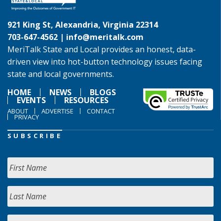
921 King St, Alexandria, Virginia 22314
703-647-4562 |
info@meritalk.com
MeriTalk State and Local provides an honest, data-
driven view into hot-button technology issues facing
state and local governments.
HOME
NEWS
BLOGS
EVENTS
RESOURCES
ABOUT
ADVERTISE
CONTACT
PRIVACY
SUBSCRIBE