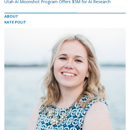
Utah AI Moonshot Program Offers $5M for AI Research
ABOUT
KATE POLIT