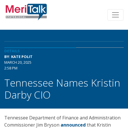
DETAILS
BY: KATE POLIT
MARCH 20, 2025
2:58 PM
Tennessee Names Kristin
Darby CIO
Tennessee Department of Finance and Administration
Commissioner Jim Bryson
announced
that Kristin