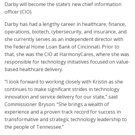
Darby will become the state’s new chief information
officer (CIO).
Darby has had a lengthy career in healthcare, finance,
operations, biotech, cybersecurity, and insurance, and
she currently serves as an independent director with
the Federal Home Loan Bank of Cincinnati. Prior to
that, she was the CIO at HarmonyCares, where she was
responsible for technology initiatives focused on value-
based healthcare delivery.
“I look forward to working closely with Kristin as she
continues to make significant strides in technology
innovation and service delivery for our state,” said
Commissioner Bryson. “She brings a wealth of
experience and a proven track record for success in
transformative and strategic technology leadership to
the people of Tennessee.”