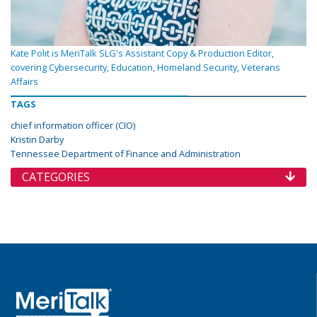
Kate Polit is MeriTalk SLG's Assistant Copy & Production Editor,
covering Cybersecurity, Education, Homeland Security, Veterans
Affairs
TAGS
chief information officer (CIO)
Kristin Darby
Tennessee Department of Finance and Administration
CATEGORIES