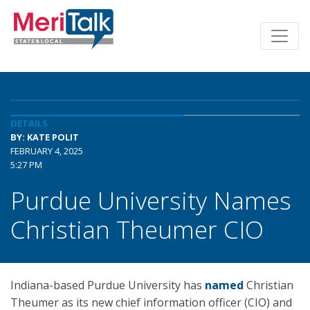
DETAILS
BY: KATE POLIT
FEBRUARY 4, 2025
5:27 PM
Purdue University Names
Christian Theumer CIO
Indiana-based Purdue University has
named
Christian
Theumer as its new chief information officer (CIO) and