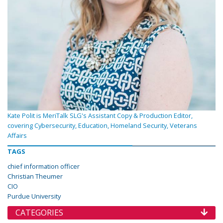
Kate Polit is MeriTalk SLG's Assistant Copy & Production Editor,
covering Cybersecurity, Education, Homeland Security, Veterans
Affairs
TAGS
chief information officer
Christian Theumer
CIO
Purdue University
CATEGORIES