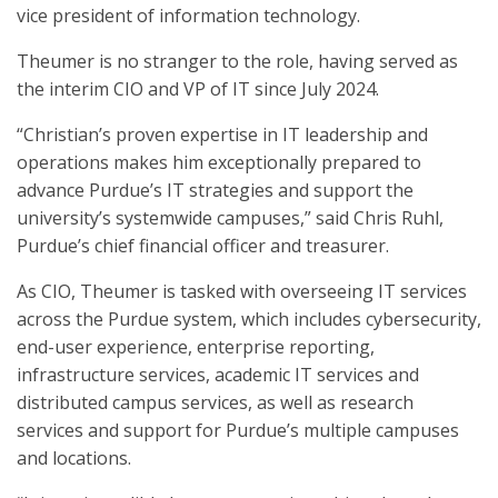
vice president of information technology.
Theumer is no stranger to the role, having served as
the interim CIO and VP of IT since July 2024.
“Christian’s proven expertise in IT leadership and
operations makes him exceptionally prepared to
advance Purdue’s IT strategies and support the
university’s systemwide campuses,” said Chris Ruhl,
Purdue’s chief financial officer and treasurer.
As CIO, Theumer is tasked with overseeing IT services
across the Purdue system, which includes cybersecurity,
end-user experience, enterprise reporting,
infrastructure services, academic IT services and
distributed campus services, as well as research
services and support for Purdue’s multiple campuses
and locations.