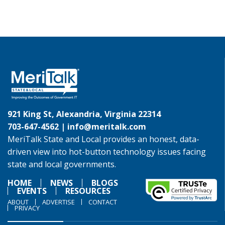
921 King St, Alexandria, Virginia 22314
703-647-4562 |
info@meritalk.com
MeriTalk State and Local provides an honest, data-
driven view into hot-button technology issues facing
state and local governments.
HOME
NEWS
BLOGS
EVENTS
RESOURCES
ABOUT
ADVERTISE
CONTACT
PRIVACY