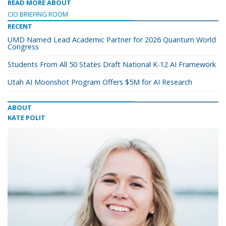
READ MORE ABOUT
CIO BRIEFING ROOM
RECENT
UMD Named Lead Academic Partner for 2026 Quantum World
Congress
Students From All 50 States Draft National K-12 AI Framework
Utah AI Moonshot Program Offers $5M for AI Research
ABOUT
KATE POLIT