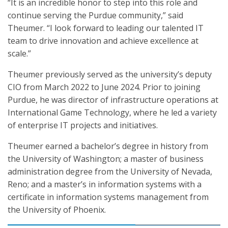
“It is an incredible honor to step into this role and
continue serving the Purdue community,” said
Theumer. “I look forward to leading our talented IT
team to drive innovation and achieve excellence at
scale.”
Theumer previously served as the university’s deputy
CIO from March 2022 to June 2024. Prior to joining
Purdue, he was director of infrastructure operations at
International Game Technology, where he led a variety
of enterprise IT projects and initiatives.
Theumer earned a bachelor’s degree in history from
the University of Washington; a master of business
administration degree from the University of Nevada,
Reno; and a master’s in information systems with a
certificate in information systems management from
the University of Phoenix.