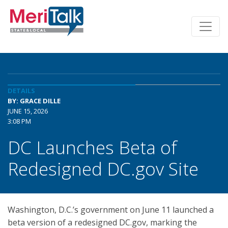
DETAILS
BY: GRACE DILLE
JUNE 15, 2026
3:08 PM
DC Launches Beta of
Redesigned DC.gov Site
Washington, D.C.’s government on June 11 launched a
beta version of a redesigned DC.gov, marking the