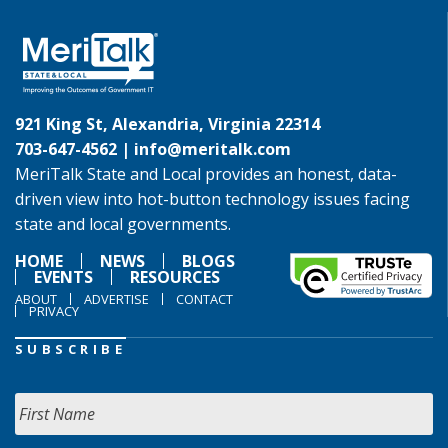
921 King St, Alexandria, Virginia 22314
703-647-4562 |
info@meritalk.com
MeriTalk State and Local provides an honest, data-
driven view into hot-button technology issues facing
state and local governments.
HOME
NEWS
BLOGS
EVENTS
RESOURCES
ABOUT
ADVERTISE
CONTACT
PRIVACY
SUBSCRIBE