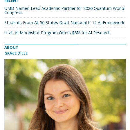
RECENT
UMD Named Lead Academic Partner for 2026 Quantum World
Congress
Students From All 50 States Draft National K-12 AI Framework
Utah AI Moonshot Program Offers $5M for AI Research
ABOUT
GRACE DILLE