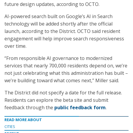
future design updates, according to OCTO.
AI-powered search built on Google’s AI in Search
technology will be added shortly after the official
launch, according to the District. OCTO said resident
engagement will help improve search responsiveness
over time.
“From responsible AI governance to modernized
services that nearly 700,000 residents depend on, we’re
not just celebrating what this administration has built –
we’re building toward what comes next,” Miller said.
The District did not specify a date for the full release.
Residents can explore the beta site and submit
feedback through the
public feedback form
.
READ MORE ABOUT
CITIES