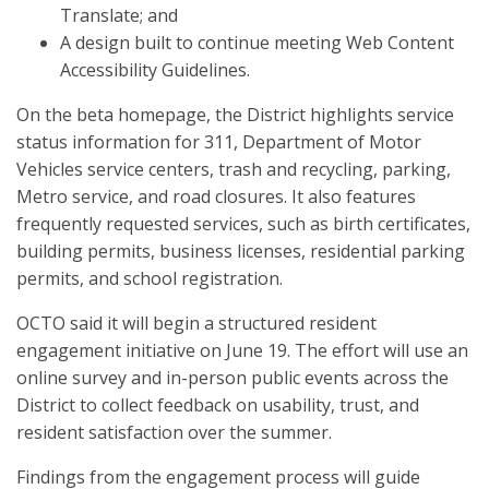
Translate; and
A design built to continue meeting Web Content
Accessibility Guidelines.
On the beta homepage, the District highlights service
status information for 311, Department of Motor
Vehicles service centers, trash and recycling, parking,
Metro service, and road closures. It also features
frequently requested services, such as birth certificates,
building permits, business licenses, residential parking
permits, and school registration.
OCTO said it will begin a structured resident
engagement initiative on June 19. The effort will use an
online survey and in-person public events across the
District to collect feedback on usability, trust, and
resident satisfaction over the summer.
Findings from the engagement process will guide