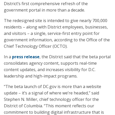
District’s first comprehensive refresh of the
government portal in more than a decade.
The redesigned site is intended to give nearly 700,000
residents – along with District employees, businesses,
and visitors – a single, service-first entry point for
government information, according to the Office of the
Chief Technology Officer (OCTO).
In a
press release
, the District said that the beta portal
consolidates agency content, supports real-time
content updates, and increases visibility for D.C.
leadership and high-impact programs.
“The beta launch of DC.gov is more than a website
update – it’s a signal of where we’re headed,” said
Stephen N. Miller, chief technology officer for the
District of Columbia. “This moment reflects our
commitment to building digital infrastructure that is