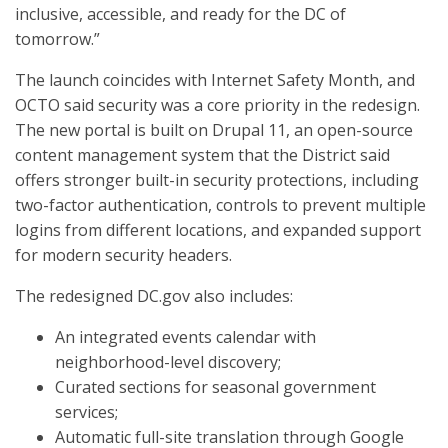
inclusive, accessible, and ready for the DC of
tomorrow.”
The launch coincides with Internet Safety Month, and
OCTO said security was a core priority in the redesign.
The new portal is built on Drupal 11, an open-source
content management system that the District said
offers stronger built-in security protections, including
two-factor authentication, controls to prevent multiple
logins from different locations, and expanded support
for modern security headers.
The redesigned DC.gov also includes:
An integrated events calendar with
neighborhood-level discovery;
Curated sections for seasonal government
services;
Automatic full-site translation through Google