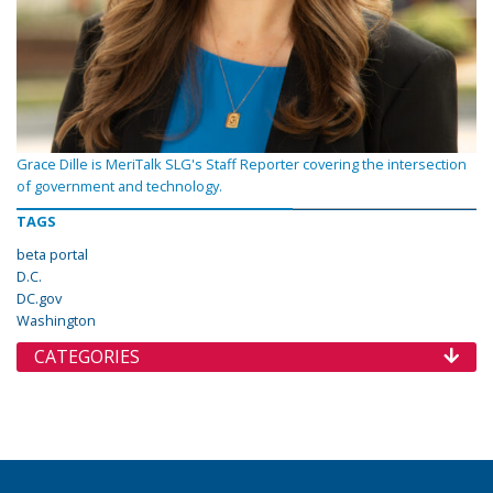
Grace Dille is MeriTalk SLG's Staff Reporter covering the intersection
of government and technology.
TAGS
beta portal
D.C.
DC.gov
Washington
CATEGORIES