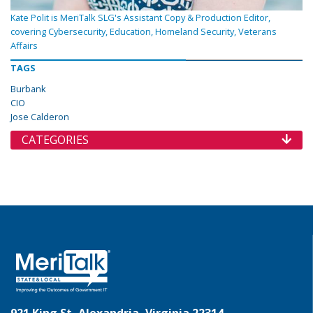
Kate Polit is MeriTalk SLG's Assistant Copy & Production Editor,
covering Cybersecurity, Education, Homeland Security, Veterans
Affairs
TAGS
Burbank
CIO
Jose Calderon
CATEGORIES