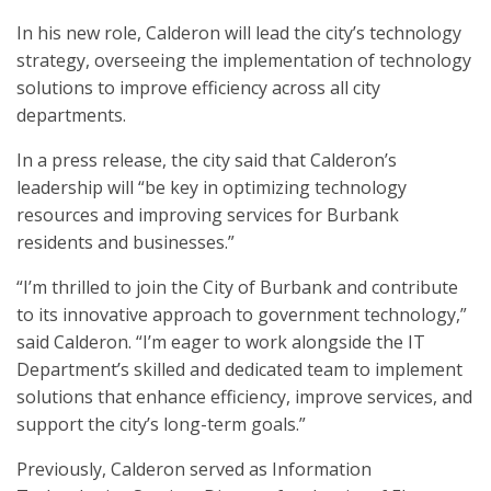
In his new role, Calderon will lead the city’s technology
strategy, overseeing the implementation of technology
solutions to improve efficiency across all city
departments.
In a press release, the city said that Calderon’s
leadership will “be key in optimizing technology
resources and improving services for Burbank
residents and businesses.”
“I’m thrilled to join the City of Burbank and contribute
to its innovative approach to government technology,”
said Calderon. “I’m eager to work alongside the IT
Department’s skilled and dedicated team to implement
solutions that enhance efficiency, improve services, and
support the city’s long-term goals.”
Previously, Calderon served as Information