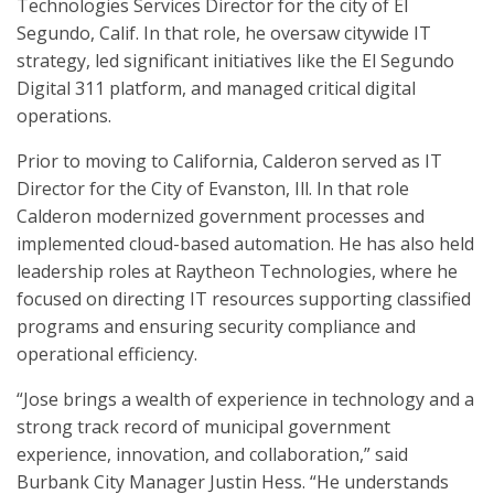
Technologies Services Director for the city of El
Segundo, Calif. In that role, he oversaw citywide IT
strategy, led significant initiatives like the El Segundo
Digital 311 platform, and managed critical digital
operations.
Prior to moving to California, Calderon served as IT
Director for the City of Evanston, Ill. In that role
Calderon modernized government processes and
implemented cloud-based automation. He has also held
leadership roles at Raytheon Technologies, where he
focused on directing IT resources supporting classified
programs and ensuring security compliance and
operational efficiency.
“Jose brings a wealth of experience in technology and a
strong track record of municipal government
experience, innovation, and collaboration,” said
Burbank City Manager Justin Hess. “He understands