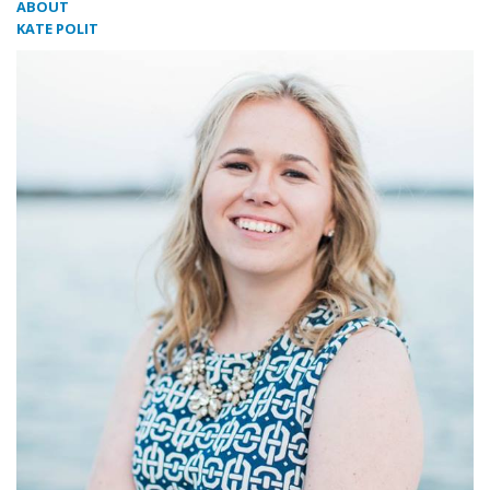
ABOUT
KATE POLIT