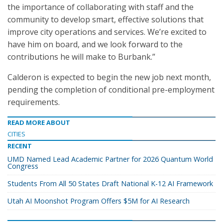
the importance of collaborating with staff and the
community to develop smart, effective solutions that
improve city operations and services. We’re excited to
have him on board, and we look forward to the
contributions he will make to Burbank.”
Calderon is expected to begin the new job next month,
pending the completion of conditional pre-employment
requirements.
READ MORE ABOUT
CITIES
RECENT
UMD Named Lead Academic Partner for 2026 Quantum World
Congress
Students From All 50 States Draft National K-12 AI Framework
Utah AI Moonshot Program Offers $5M for AI Research