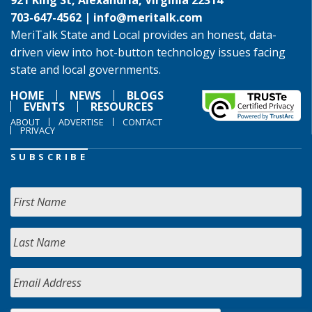
921 King St, Alexandria, Virginia 22314
703-647-4562 |
info@meritalk.com
MeriTalk State and Local provides an honest, data-
driven view into hot-button technology issues facing
state and local governments.
HOME
NEWS
BLOGS
EVENTS
RESOURCES
ABOUT
ADVERTISE
CONTACT
PRIVACY
SUBSCRIBE