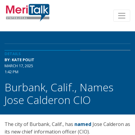
DETAILS
BY: KATE POLIT
MARCH 17, 2025
1:42 PM
Burbank, Calif., Names
Jose Calderon CIO
The city of Burbank, Calif., has
named
Jose Calderon as
its new chief information officer (CIO).