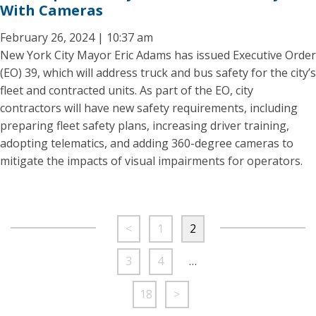
With Cameras
February 26, 2024 | 10:37 am
New York City Mayor Eric Adams has issued Executive Order
(EO) 39, which will address truck and bus safety for the city’s
fleet and contracted units. As part of the EO, city
contractors will have new safety requirements, including
preparing fleet safety plans, increasing driver training,
adopting telematics, and adding 360-degree cameras to
mitigate the impacts of visual impairments for operators.
<
1
2
3
4
…
18
>