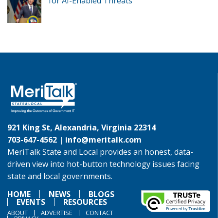
for AI-Enabled Threats
921 King St, Alexandria, Virginia 22314
703-647-4562 |
info@meritalk.com
MeriTalk State and Local provides an honest, data-
driven view into hot-button technology issues facing
state and local governments.
HOME
NEWS
BLOGS
EVENTS
RESOURCES
ABOUT
ADVERTISE
CONTACT