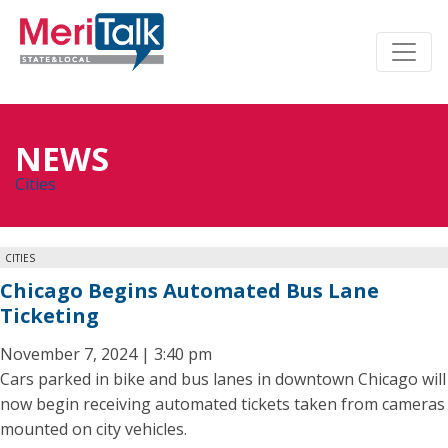
NEWS
Cities
CITIES
Chicago Begins Automated Bus Lane
Ticketing
November 7, 2024 | 3:40 pm
Cars parked in bike and bus lanes in downtown Chicago will
now begin receiving automated tickets taken from cameras
mounted on city vehicles.