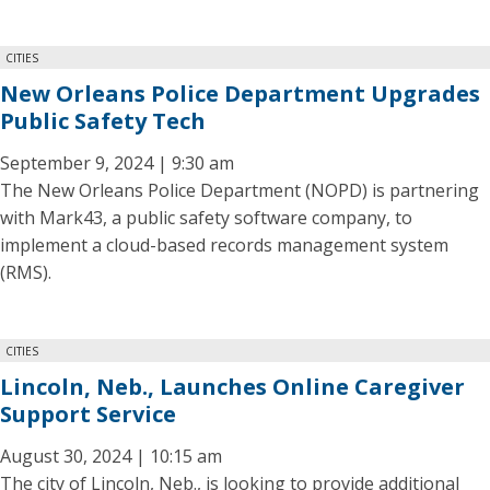
CITIES
New Orleans Police Department Upgrades
Public Safety Tech
September 9, 2024 | 9:30 am
The New Orleans Police Department (NOPD) is partnering
with Mark43, a public safety software company, to
implement a cloud-based records management system
(RMS).
CITIES
Lincoln, Neb., Launches Online Caregiver
Support Service
August 30, 2024 | 10:15 am
The city of Lincoln, Neb., is looking to provide additional