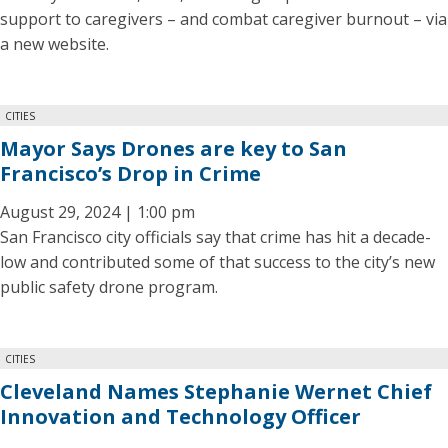
support to caregivers – and combat caregiver burnout – via
a new website.
CITIES
Mayor Says Drones are key to San
Francisco’s Drop in Crime
August 29, 2024 | 1:00 pm
San Francisco city officials say that crime has hit a decade-
low and contributed some of that success to the city’s new
public safety drone program.
CITIES
Cleveland Names Stephanie Wernet Chief
Innovation and Technology Officer