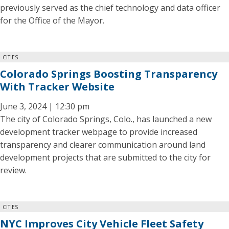
previously served as the chief technology and data officer
for the Office of the Mayor.
CITIES
Colorado Springs Boosting Transparency
With Tracker Website
June 3, 2024 | 12:30 pm
The city of Colorado Springs, Colo., has launched a new
development tracker webpage to provide increased
transparency and clearer communication around land
development projects that are submitted to the city for
review.
CITIES
NYC Improves City Vehicle Fleet Safety