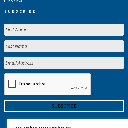
PRIVACY
SUBSCRIBE