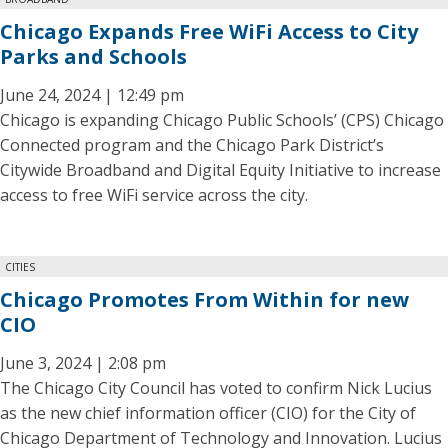
Chicago Expands Free WiFi Access to City
Parks and Schools
June 24, 2024 | 12:49 pm
Chicago is expanding Chicago Public Schools’ (CPS) Chicago
Connected program and the Chicago Park District’s
Citywide Broadband and Digital Equity Initiative to increase
access to free WiFi service across the city.
CITIES
Chicago Promotes From Within for new
CIO
June 3, 2024 | 2:08 pm
The Chicago City Council has voted to confirm Nick Lucius
as the new chief information officer (CIO) for the City of
Chicago Department of Technology and Innovation. Lucius