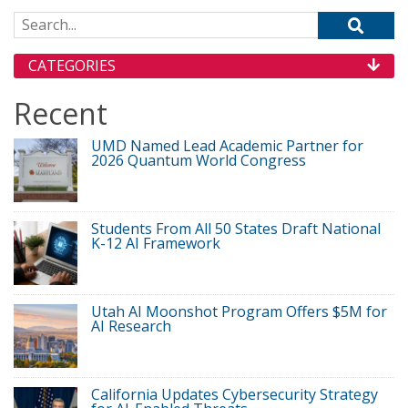
Search for:
CATEGORIES
Recent
UMD Named Lead Academic Partner for
2026 Quantum World Congress
Students From All 50 States Draft National
K-12 AI Framework
Utah AI Moonshot Program Offers $5M for
AI Research
California Updates Cybersecurity Strategy