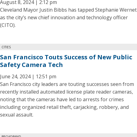
August 8, 2024 | 2:12 pm
Cleveland Mayor Justin Bibbs has tapped Stephanie Wernet
as the city’s new chief innovation and technology officer
(CITO).
CITIES
San Francisco Touts Success of New Public
Safety Camera Tech
June 24, 2024 | 12:51 pm
San Francisco city leaders are touting successes seen from
recently installed automated license plate reader cameras,
noting that the cameras have led to arrests for crimes
including organized retail theft, carjacking, robbery, and
sexual assault.
BROADBAND