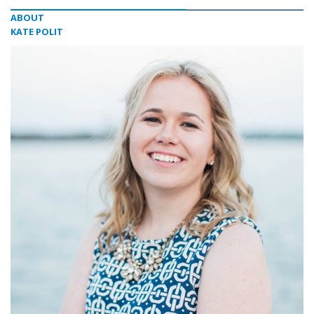
ABOUT
KATE POLIT