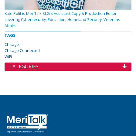
Kate Polit is MeriTalk SLG's Assistant Copy & Production Editor,
covering Cybersecurity, Education, Homeland Security, Veterans
Affairs
TAGS
Chicago
Chicago Connected
WiFi
CATEGORIES