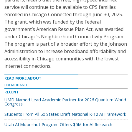
service will continue to be available to CPS families
enrolled in Chicago Connected through June 30, 2025.
The grant, which was funded by the Federal
government’s American Rescue Plan Act, was awarded
under Chicago’s Neighborhood Connectivity Program.
The program is part of a broader effort by the Johnson
Administration to increase broadband affordability and
accessibility in Chicago communities with the lowest
internet connections.
READ MORE ABOUT
BROADBAND
RECENT
UMD Named Lead Academic Partner for 2026 Quantum World
Congress
Students From All 50 States Draft National K-12 AI Framework
Utah AI Moonshot Program Offers $5M for AI Research