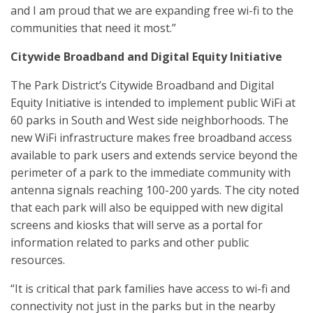
and I am proud that we are expanding free wi-fi to the
communities that need it most.”
Citywide Broadband and Digital Equity Initiative
The Park District’s Citywide Broadband and Digital
Equity Initiative is intended to implement public WiFi at
60 parks in South and West side neighborhoods. The
new WiFi infrastructure makes free broadband access
available to park users and extends service beyond the
perimeter of a park to the immediate community with
antenna signals reaching 100-200 yards. The city noted
that each park will also be equipped with new digital
screens and kiosks that will serve as a portal for
information related to parks and other public
resources.
“It is critical that park families have access to wi-fi and
connectivity not just in the parks but in the nearby