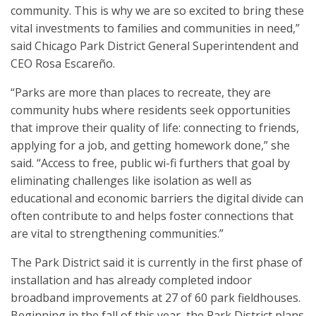
community. This is why we are so excited to bring these
vital investments to families and communities in need,”
said Chicago Park District General Superintendent and
CEO Rosa Escareño.
“Parks are more than places to recreate, they are
community hubs where residents seek opportunities
that improve their quality of life: connecting to friends,
applying for a job, and getting homework done,” she
said. “Access to free, public wi-fi furthers that goal by
eliminating challenges like isolation as well as
educational and economic barriers the digital divide can
often contribute to and helps foster connections that
are vital to strengthening communities.”
The Park District said it is currently in the first phase of
installation and has already completed indoor
broadband improvements at 27 of 60 park fieldhouses.
Beginning in the fall of this year, the Park District plans