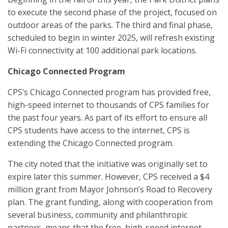
to execute the second phase of the project, focused on
outdoor areas of the parks. The third and final phase,
scheduled to begin in winter 2025, will refresh existing
Wi-Fi connectivity at 100 additional park locations.
Chicago Connected Program
CPS’s Chicago Connected program has provided free,
high-speed internet to thousands of CPS families for
the past four years. As part of its effort to ensure all
CPS students have access to the internet, CPS is
extending the Chicago Connected program.
The city noted that the initiative was originally set to
expire later this summer. However, CPS received a $4
million grant from Mayor Johnson’s Road to Recovery
plan. The grant funding, along with cooperation from
several business, community and philanthropic
partners, means that the free, high-speed internet