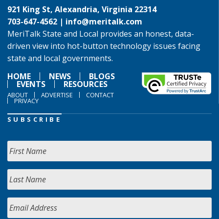
921 King St, Alexandria, Virginia 22314
703-647-4562 |
info@meritalk.com
MeriTalk State and Local provides an honest, data-
driven view into hot-button technology issues facing
state and local governments.
HOME
NEWS
BLOGS
EVENTS
RESOURCES
ABOUT
ADVERTISE
CONTACT
PRIVACY
SUBSCRIBE