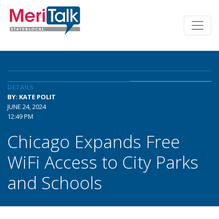
DETAILS
BY: KATE POLIT
JUNE 24, 2024
12:49 PM
Chicago Expands Free
WiFi Access to City Parks
and Schools