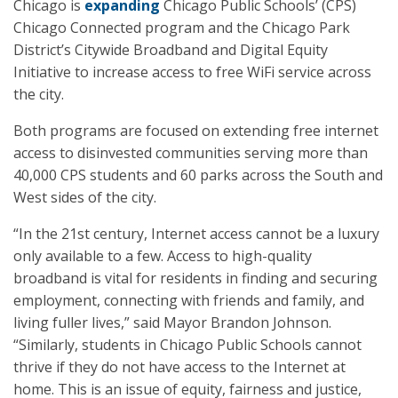
Chicago is
expanding
Chicago Public Schools’ (CPS)
Chicago Connected program and the Chicago Park
District’s Citywide Broadband and Digital Equity
Initiative to increase access to free WiFi service across
the city.
Both programs are focused on extending free internet
access to disinvested communities serving more than
40,000 CPS students and 60 parks across the South and
West sides of the city.
“In the 21st century, Internet access cannot be a luxury
only available to a few. Access to high-quality
broadband is vital for residents in finding and securing
employment, connecting with friends and family, and
living fuller lives,” said Mayor Brandon Johnson.
“Similarly, students in Chicago Public Schools cannot
thrive if they do not have access to the Internet at
home. This is an issue of equity, fairness and justice,