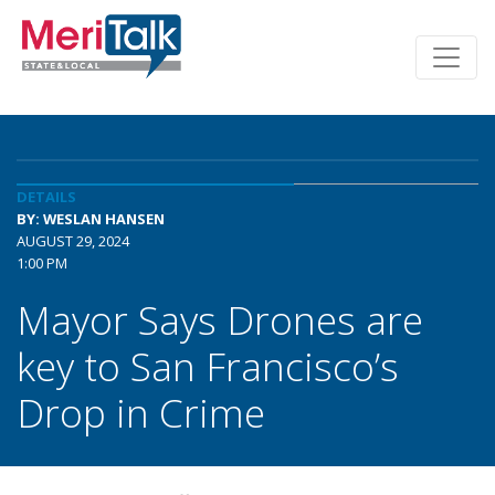
DETAILS
BY: WESLAN HANSEN
AUGUST 29, 2024
1:00 PM
Mayor Says Drones are
key to San Francisco’s
Drop in Crime