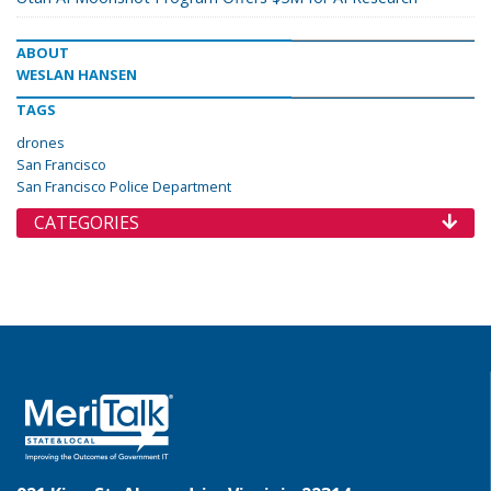
ABOUT
WESLAN HANSEN
TAGS
drones
San Francisco
San Francisco Police Department
CATEGORIES