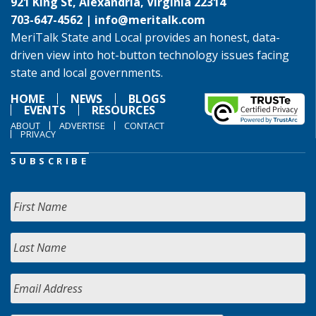
921 King St, Alexandria, Virginia 22314
703-647-4562 |
info@meritalk.com
MeriTalk State and Local provides an honest, data-
driven view into hot-button technology issues facing
state and local governments.
HOME
NEWS
BLOGS
EVENTS
RESOURCES
ABOUT
ADVERTISE
CONTACT
PRIVACY
SUBSCRIBE