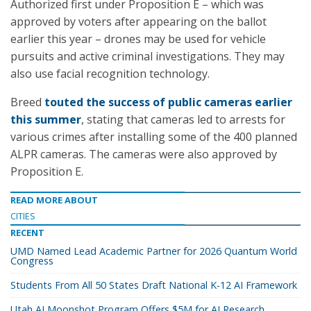
Authorized first under Proposition E – which was
approved by voters after appearing on the ballot
earlier this year – drones may be used for vehicle
pursuits and active criminal investigations. They may
also use facial recognition technology
.
Breed
touted the success of public cameras earlier
this summer
, stating that cameras led to arrests for
various crimes after installing some of the 400 planned
ALPR cameras. The cameras were also approved by
Proposition E.
READ MORE ABOUT
CITIES
RECENT
UMD Named Lead Academic Partner for 2026 Quantum World
Congress
Students From All 50 States Draft National K-12 AI Framework
Utah AI Moonshot Program Offers $5M for AI Research