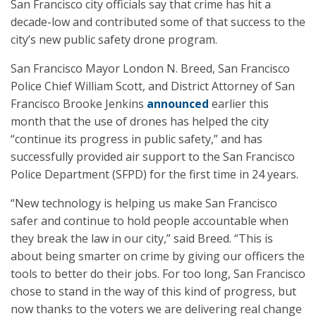
San Francisco city officials say that crime has hit a
decade-low and contributed some of that success to the
city’s new public safety drone program.
San Francisco Mayor London N. Breed, San Francisco
Police Chief William Scott, and District Attorney of San
Francisco Brooke Jenkins
announced
earlier this
month that the use of drones has helped the city
“continue its progress in public safety,” and has
successfully provided air support to the San Francisco
Police Department (SFPD) for the first time in 24 years.
“New technology is helping us make San Francisco
safer and continue to hold people accountable when
they break the law in our city,” said Breed. “This is
about being smarter on crime by giving our officers the
tools to better do their jobs. For too long, San Francisco
chose to stand in the way of this kind of progress, but
now thanks to the voters we are delivering real change