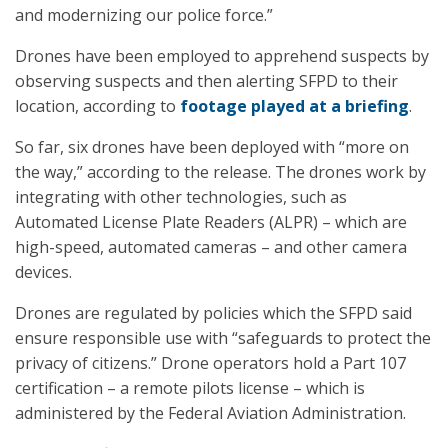
and modernizing our police force.”
Drones have been employed to apprehend suspects by
observing suspects and then alerting SFPD to their
location, according to
footage played at a briefing
.
So far, six drones have been deployed with “more on
the way,” according to the release. The drones work by
integrating with other technologies, such as
Automated License Plate Readers (ALPR) – which are
high-speed, automated cameras – and other camera
devices.
Drones are regulated by policies which the SFPD said
ensure responsible use with “safeguards to protect the
privacy of citizens.” Drone operators hold a Part 107
certification – a remote pilots license – which is
administered by the Federal Aviation Administration.