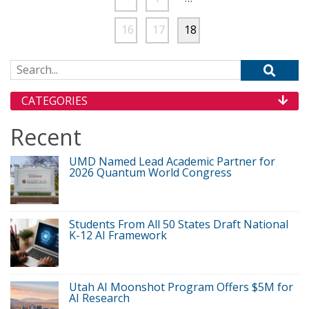
16
17
18
Search for:
CATEGORIES
Recent
UMD Named Lead Academic Partner for
2026 Quantum World Congress
Students From All 50 States Draft National
K-12 AI Framework
Utah AI Moonshot Program Offers $5M for
AI Research