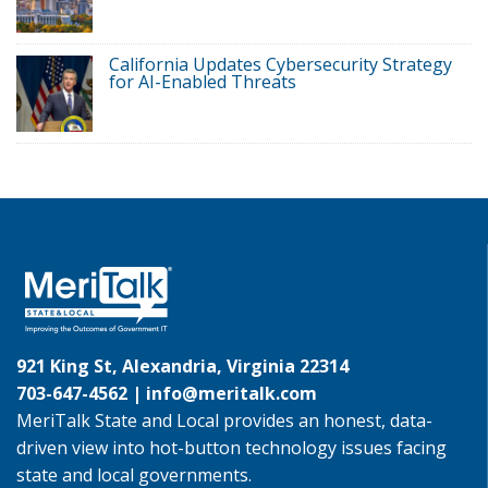
California Updates Cybersecurity Strategy
for AI-Enabled Threats
921 King St, Alexandria, Virginia 22314
703-647-4562 |
info@meritalk.com
MeriTalk State and Local provides an honest, data-
driven view into hot-button technology issues facing
state and local governments.