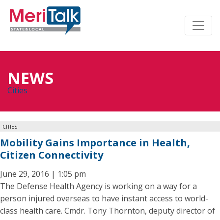
NEWS
Cities
CITIES
Mobility Gains Importance in Health,
Citizen Connectivity
June 29, 2016 | 1:05 pm
The Defense Health Agency is working on a way for a
person injured overseas to have instant access to world-
class health care. Cmdr. Tony Thornton, deputy director of