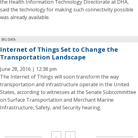
the Health Information Technology Directorate at DHA,
said the technology for making such connectivity possible
was already available.
BIG DATA
Internet of Things Set to Change the
Transportation Landscape
June 28, 2016 | 12:38 pm
The Internet of Things will soon transform the way
transportation and infrastructure operate in the United
States, according to witnesses at the Senate Subcommittee
on Surface Transportation and Merchant Marine
Infrastructure, Safety, and Security hearing.
<
1
…