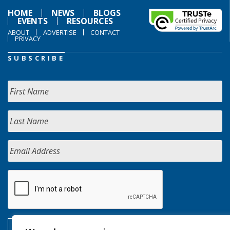
HOME
NEWS
BLOGS
EVENTS
RESOURCES
ABOUT
ADVERTISE
CONTACT
PRIVACY
SUBSCRIBE