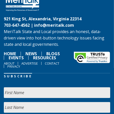
921 King St, Alexandria, Virginia 22314
703-647-4562 |
info@meritalk.com
MeriTalk State and Local provides an honest, data-
driven view into hot-button technology issues facing
state and local governments.
HOME
NEWS
BLOGS
EVENTS
RESOURCES
ABOUT
ADVERTISE
CONTACT
PRIVACY
SUBSCRIBE