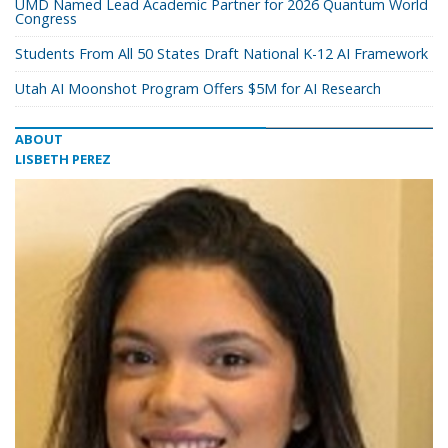
UMD Named Lead Academic Partner for 2026 Quantum World
Congress
Students From All 50 States Draft National K-12 AI Framework
Utah AI Moonshot Program Offers $5M for AI Research
ABOUT
LISBETH PEREZ