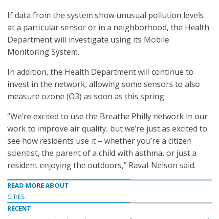
If data from the system show unusual pollution levels
at a particular sensor or in a neighborhood, the Health
Department will investigate using its Mobile
Monitoring System.
In addition, the Health Department will continue to
invest in the network, allowing some sensors to also
measure ozone (O3) as soon as this spring.
“We’re excited to use the Breathe Philly network in our
work to improve air quality, but we’re just as excited to
see how residents use it – whether you’re a citizen
scientist, the parent of a child with asthma, or just a
resident enjoying the outdoors,” Raval-Nelson said.
READ MORE ABOUT
CITIES
RECENT