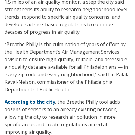
1.5 miles of an air quality monitor, a step the city said
strengthens its ability to research neighborhood-level
trends, respond to specific air quality concerns, and
develop evidence-based regulations to continue
decades of progress in air quality.
“Breathe Philly is the culmination of years of effort by
the Health Department’s Air Management Services
division to ensure high-quality, reliable, and accessible
air quality data are available for all Philadelphians — in
every zip code and every neighborhood,” said Dr. Palak
Raval-Nelson, commissioner of the Philadelphia
Department of Public Health
According to the city
, the Breathe Philly tool adds
dozens of sensors to an already existing network,
allowing the city to research air pollution in more
specific areas and create regulations aimed at
improving air quality.