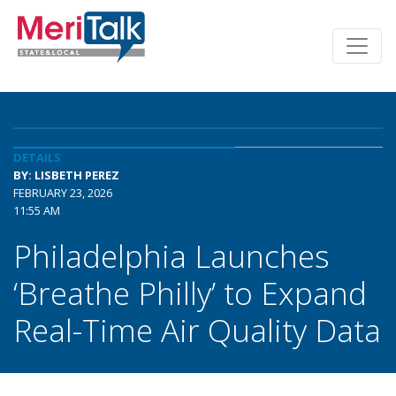
DETAILS
BY: LISBETH PEREZ
FEBRUARY 23, 2026
11:55 AM
Philadelphia Launches
‘Breathe Philly’ to Expand
Real-Time Air Quality Data