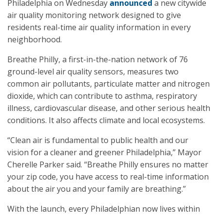
Philadelphia on Wednesday
announced
a new citywide
air quality monitoring network designed to give
residents real-time air quality information in every
neighborhood.
Breathe Philly, a first-in-the-nation network of 76
ground-level air quality sensors, measures two
common air pollutants, particulate matter and nitrogen
dioxide, which can contribute to asthma, respiratory
illness, cardiovascular disease, and other serious health
conditions. It also affects climate and local ecosystems.
“Clean air is fundamental to public health and our
vision for a cleaner and greener Philadelphia,” Mayor
Cherelle Parker said. “Breathe Philly ensures no matter
your zip code, you have access to real-time information
about the air you and your family are breathing.”
With the launch, every Philadelphian now lives within