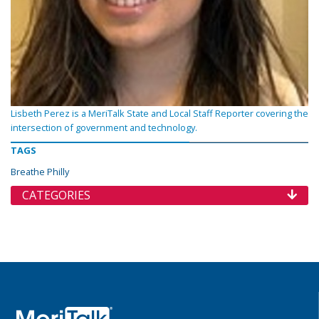
Lisbeth Perez is a MeriTalk State and Local Staff Reporter covering the
intersection of government and technology.
TAGS
Breathe Philly
CATEGORIES