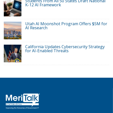
Students From All 50 States Draft National
K-12 AI Framework
Utah AI Moonshot Program Offers $5M for
AI Research
California Updates Cybersecurity Strategy
for AI-Enabled Threats