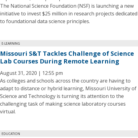
The National Science Foundation (NSF) is launching a new
initiative to invest $25 million in research projects dedicated
to foundational data science principles.
E-LEARNING
Missouri S&T Tackles Challenge of Science
Lab Courses During Remote Learning
August 31, 2020 | 12:55 pm
As colleges and schools across the country are having to
adapt to distance or hybrid learning, Missouri University of
Science and Technology is turning its attention to the
challenging task of making science laboratory courses
virtual.
EDUCATION