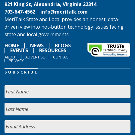
921 King St, Alexandria, Virginia 22314
703-647-4562 |
info@meritalk.com
MeriTalk State and Local provides an honest, data-
driven view into hot-button technology issues facing
state and local governments.
HOME
NEWS
BLOGS
EVENTS
RESOURCES
ABOUT
ADVERTISE
CONTACT
PRIVACY
SUBSCRIBE