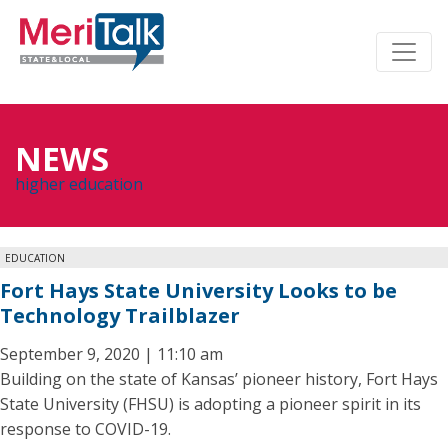
NEWS
higher education
EDUCATION
Fort Hays State University Looks to be
Technology Trailblazer
September 9, 2020 | 11:10 am
Building on the state of Kansas’ pioneer history, Fort Hays
State University (FHSU) is adopting a pioneer spirit in its
response to COVID-19.