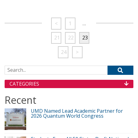
<
1
…
21
22
23
24
>
Search for:
CATEGORIES
Recent
UMD Named Lead Academic Partner for
2026 Quantum World Congress