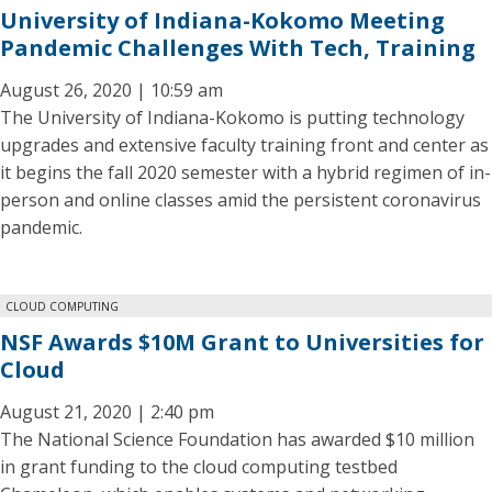
University of Indiana-Kokomo Meeting
Pandemic Challenges With Tech, Training
August 26, 2020 | 10:59 am
The University of Indiana-Kokomo is putting technology
upgrades and extensive faculty training front and center as
it begins the fall 2020 semester with a hybrid regimen of in-
person and online classes amid the persistent coronavirus
pandemic.
CLOUD COMPUTING
NSF Awards $10M Grant to Universities for
Cloud
August 21, 2020 | 2:40 pm
The National Science Foundation has awarded $10 million
in grant funding to the cloud computing testbed