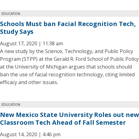
EDUCATION
Schools Must ban Facial Recognition Tech,
Study Says
August 17, 2020 | 11:38 am
A new study by the Science, Technology, and Public Policy
Program (STPP) at the Gerald R. Ford School of Public Policy
at the University of Michigan argues that schools should
ban the use of facial recognition technology, citing limited
efficacy and other issues.
EDUCATION
New Mexico State University Roles out new
Classroom Tech Ahead of Fall Semester
August 14, 2020 | 4:46 pm