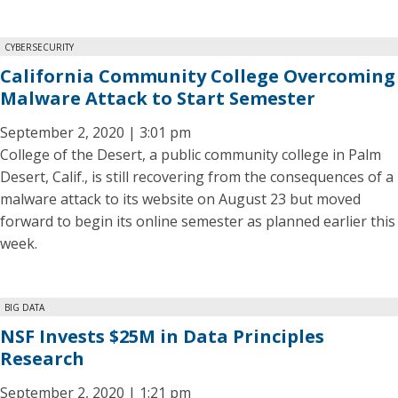
CYBERSECURITY
California Community College Overcoming
Malware Attack to Start Semester
September 2, 2020 | 3:01 pm
College of the Desert, a public community college in Palm
Desert, Calif., is still recovering from the consequences of a
malware attack to its website on August 23 but moved
forward to begin its online semester as planned earlier this
week.
BIG DATA
NSF Invests $25M in Data Principles
Research
September 2, 2020 | 1:21 pm