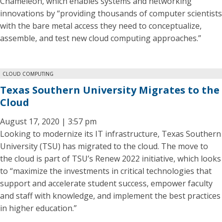
Chameleon, which enables systems and networking
innovations by “providing thousands of computer scientists
with the bare metal access they need to conceptualize,
assemble, and test new cloud computing approaches.”
CLOUD COMPUTING
Texas Southern University Migrates to the
Cloud
August 17, 2020 | 3:57 pm
Looking to modernize its IT infrastructure, Texas Southern
University (TSU) has migrated to the cloud. The move to
the cloud is part of TSU’s Renew 2022 initiative, which looks
to “maximize the investments in critical technologies that
support and accelerate student success, empower faculty
and staff with knowledge, and implement the best practices
in higher education.”