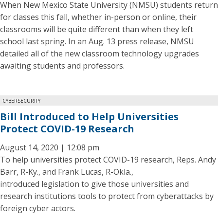
When New Mexico State University (NMSU) students return
for classes this fall, whether in-person or online, their
classrooms will be quite different than when they left
school last spring. In an Aug. 13 press release, NMSU
detailed all of the new classroom technology upgrades
awaiting students and professors.
CYBERSECURITY
Bill Introduced to Help Universities
Protect COVID-19 Research
August 14, 2020 | 12:08 pm
To help universities protect COVID-19 research, Reps. Andy
Barr, R-Ky., and Frank Lucas, R-Okla.,
introduced legislation to give those universities and
research institutions tools to protect from cyberattacks by
foreign cyber actors.