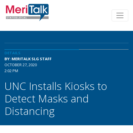
DETAILS
BY: MERITALK SLG STAFF
OCTOBER 27, 2020
2:02 PM
UNC Installs Kiosks to
Detect Masks and
Distancing