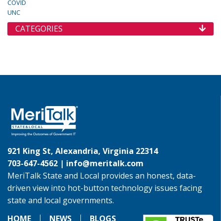
COVID
UNC
CATEGORIES
921 King St, Alexandria, Virginia 22314
703-647-4562 |
info@meritalk.com
MeriTalk State and Local provides an honest, data-
driven view into hot-button technology issues facing
state and local governments.
HOME
NEWS
BLOGS