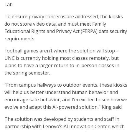
Lab.
To ensure privacy concerns are addressed, the kiosks
do not store video data, and must meet Family
Educational Rights and Privacy Act (FERPA) data security
requirements.
Football games aren’t where the solution will stop –
UNC is currently holding most classes remotely, but
plans to have a larger return to in-person classes in
the spring semester.
“From campus hallways to outdoor events, these kiosks
will help us better understand human behavior and
encourage safe behavior, and I’m excited to see how we
evolve and adapt this AI-powered solution,” King said.
The solution was developed by students and staff in
partnership with Lenovo’s AI Innovation Center, which