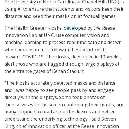
The University of North Carolina at Chapel Hill (UNC) is
using AI to ensure that students and visitors keep their
distance and keep their masks on at football games.
The Health Greeter Kiosks,
developed
by the Reese
Innovation Lab at UNC, use computer vision and
machine learning to process real-time data and detect
when people are not following best practices to
prevent COVID-19. The kiosks, developed in 10 weeks,
alert those who are flagged through large displays at
the entrance gates of Kenan Stadium.
“The kiosks accurately detected masks and distance,
and I was happy to see people pass by and engage
directly with the displays. Some took photos of
themselves with the screen confirming their masks, and
many stopped to read about the devices and better
understand the underlying technology,” said Steven
King, chief innovation officer at the Reese Innovation