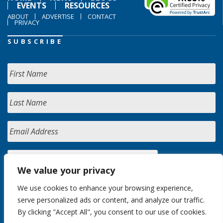
EVENTS
RESOURCES
ABOUT
ADVERTISE
CONTACT
PRIVACY
SUBSCRIBE
We value your privacy
We use cookies to enhance your browsing experience,
serve personalized ads or content, and analyze our traffic.
By clicking "Accept All", you consent to our use of cookies.