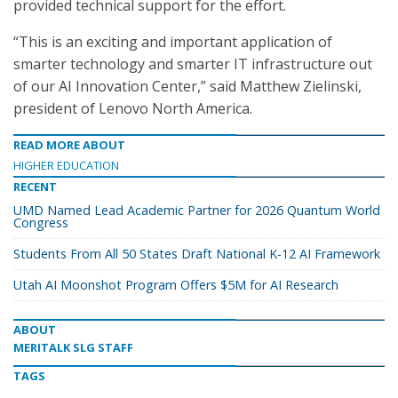
provided technical support for the effort.
“This is an exciting and important application of
smarter technology and smarter IT infrastructure out
of our AI Innovation Center,” said Matthew Zielinski,
president of Lenovo North America.
READ MORE ABOUT
HIGHER EDUCATION
RECENT
UMD Named Lead Academic Partner for 2026 Quantum World
Congress
Students From All 50 States Draft National K-12 AI Framework
Utah AI Moonshot Program Offers $5M for AI Research
ABOUT
MERITALK SLG STAFF
TAGS