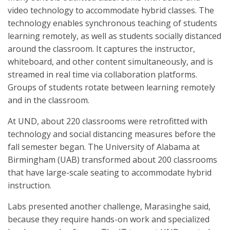
video technology to accommodate hybrid classes. The
technology enables synchronous teaching of students
learning remotely, as well as students socially distanced
around the classroom. It captures the instructor,
whiteboard, and other content simultaneously, and is
streamed in real time via collaboration platforms.
Groups of students rotate between learning remotely
and in the classroom.
At UND, about 220 classrooms were retrofitted with
technology and social distancing measures before the
fall semester began. The University of Alabama at
Birmingham (UAB) transformed about 200 classrooms
that have large-scale seating to accommodate hybrid
instruction.
Labs presented another challenge, Marasinghe said,
because they require hands-on work and specialized