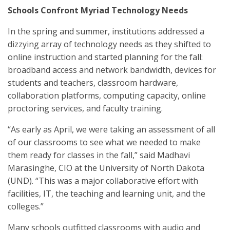
Schools Confront Myriad Technology Needs
In the spring and summer, institutions addressed a
dizzying array of technology needs as they shifted to
online instruction and started planning for the fall:
broadband access and network bandwidth, devices for
students and teachers, classroom hardware,
collaboration platforms, computing capacity, online
proctoring services, and faculty training.
“As early as April, we were taking an assessment of all
of our classrooms to see what we needed to make
them ready for classes in the fall,” said Madhavi
Marasinghe, CIO at the University of North Dakota
(UND). “This was a major collaborative effort with
facilities, IT, the teaching and learning unit, and the
colleges.”
Many schools outfitted classrooms with audio and