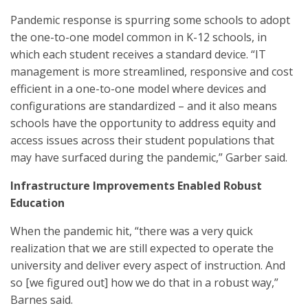
Pandemic response is spurring some schools to adopt
the one-to-one model common in K-12 schools, in
which each student receives a standard device. “IT
management is more streamlined, responsive and cost
efficient in a one-to-one model where devices and
configurations are standardized – and it also means
schools have the opportunity to address equity and
access issues across their student populations that
may have surfaced during the pandemic,” Garber said.
Infrastructure Improvements Enabled Robust
Education
When the pandemic hit, “there was a very quick
realization that we are still expected to operate the
university and deliver every aspect of instruction. And
so [we figured out] how we do that in a robust way,”
Barnes said.