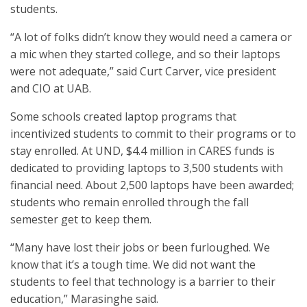
students.
“A lot of folks didn’t know they would need a camera or
a mic when they started college, and so their laptops
were not adequate,” said Curt Carver, vice president
and CIO at UAB.
Some schools created laptop programs that
incentivized students to commit to their programs or to
stay enrolled. At UND, $4.4 million in CARES funds is
dedicated to providing laptops to 3,500 students with
financial need. About 2,500 laptops have been awarded;
students who remain enrolled through the fall
semester get to keep them.
“Many have lost their jobs or been furloughed. We
know that it’s a tough time. We did not want the
students to feel that technology is a barrier to their
education,” Marasinghe said.