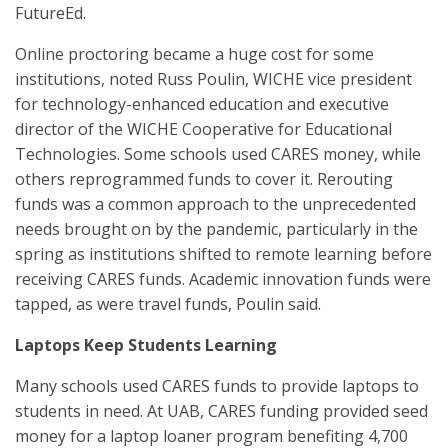
FutureEd.
Online proctoring became a huge cost for some
institutions, noted Russ Poulin, WICHE vice president
for technology-enhanced education and executive
director of the WICHE Cooperative for Educational
Technologies. Some schools used CARES money, while
others reprogrammed funds to cover it. Rerouting
funds was a common approach to the unprecedented
needs brought on by the pandemic, particularly in the
spring as institutions shifted to remote learning before
receiving CARES funds. Academic innovation funds were
tapped, as were travel funds, Poulin said.
Laptops Keep Students Learning
Many schools used CARES funds to provide laptops to
students in need. At UAB, CARES funding provided seed
money for a laptop loaner program benefiting 4,700