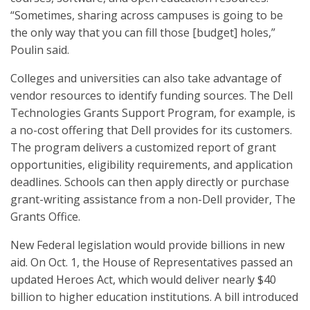
“Sometimes, sharing across campuses is going to be
the only way that you can fill those [budget] holes,”
Poulin said.
Colleges and universities can also take advantage of
vendor resources to identify funding sources. The Dell
Technologies Grants Support Program, for example, is
a no-cost offering that Dell provides for its customers.
The program delivers a customized report of grant
opportunities, eligibility requirements, and application
deadlines. Schools can then apply directly or purchase
grant-writing assistance from a non-Dell provider, The
Grants Office.
New Federal legislation would provide billions in new
aid. On Oct. 1, the House of Representatives passed an
updated Heroes Act, which would deliver nearly $40
billion to higher education institutions. A bill introduced