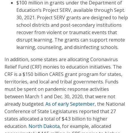
$100 million in grants under the Department of
Education’s Project SERV, available through Sept.
30, 2021. Project SERV grants are designed to help
school districts and post-secondary institutions
recover from violent or traumatic events that
disrupt learning. The grants can support remote
learning, counseling, and disinfecting schools.
In addition, some states are allocating Coronavirus
Relief Fund (CRF) monies to education initiatives. The
CRF is a $150 billion CARES grant program for states,
territories, and local and tribal governments. Funds
must be spent on pandemic response activities
between March 1 and Dec. 30, 2020, that were not
already budgeted.
As of early September
, the National
Conference of State Legislatures reported that 27
states allocated a total of $4.3 billion to higher
education.
North Dakota
, for example, allocated