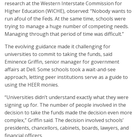
research at the Western Interstate Commission for
Higher Education (WICHE), observed: “Nobody wants to
run afoul of the Feds. At the same time, schools were
trying to manage a huge number of competing needs.
Managing through that period of time was difficult.”
The evolving guidance made it challenging for
universities to commit to taking the funds, said
Eminence Griffin, senior manager for government
affairs at Dell. Some schools took a wait-and-see
approach, letting peer institutions serve as a guide to
using the HEER monies.
“Universities didn’t understand exactly what they were
signing up for. The number of people involved in the
decision to take the funds made the decision even more
complex,” Griffin said. The decision involved schools’
presidents, chancellors, cabinets, boards, lawyers, and
financial officers.