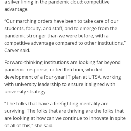
a silver lining in the pandemic cloud: competitive
advantage.
“Our marching orders have been to take care of our
students, faculty, and staff, and to emerge from the
pandemic stronger than we were before, with a
competitive advantage compared to other institutions,”
Carver said.
Forward-thinking institutions are looking far beyond
pandemic response, noted Ketchum, who led
development of a four-year IT plan at UTSA, working
with university leadership to ensure it aligned with
university strategy.
“The folks that have a firefighting mentality are
surviving. The folks that are thriving are the folks that
are looking at how can we continue to innovate in spite
of all of this,” she said.