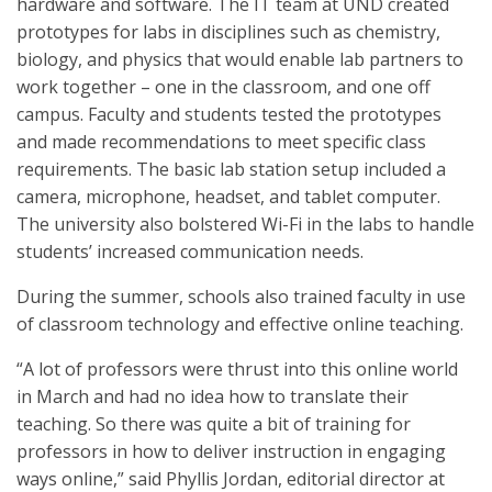
hardware and software. The IT team at UND created
prototypes for labs in disciplines such as chemistry,
biology, and physics that would enable lab partners to
work together – one in the classroom, and one off
campus. Faculty and students tested the prototypes
and made recommendations to meet specific class
requirements. The basic lab station setup included a
camera, microphone, headset, and tablet computer.
The university also bolstered Wi-Fi in the labs to handle
students’ increased communication needs.
During the summer, schools also trained faculty in use
of classroom technology and effective online teaching.
“A lot of professors were thrust into this online world
in March and had no idea how to translate their
teaching. So there was quite a bit of training for
professors in how to deliver instruction in engaging
ways online,” said Phyllis Jordan, editorial director at