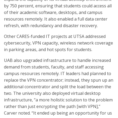
by 750 percent, ensuring that students could access all
of their academic software, desktops, and campus
resources remotely. It also enabled a full data center
refresh, with redundancy and disaster recovery.
Other CARES-funded IT projects at UTSA addressed
cybersecurity, VPN capacity, wireless network coverage
in parking areas, and hot spots for students.
UAB also upgraded infrastructure to handle increased
demand from students, faculty, and staff accessing
campus resources remotely. IT leaders had planned to
replace the VPN concentrator; instead, they spun up an
additional concentrator and split the load between the
two. The university also deployed virtual desktop
infrastructure, “a more holistic solution to the problem
rather than just encrypting the path [with VPN],”
Carver noted. “It ended up being an opportunity for us