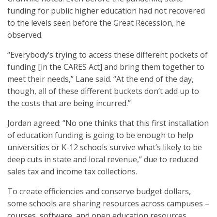
funding for public higher education had not recovered
to the levels seen before the Great Recession, he
observed.
“Everybody’s trying to access these different pockets of
funding [in the CARES Act] and bring them together to
meet their needs,” Lane said. “At the end of the day,
though, all of these different buckets don’t add up to
the costs that are being incurred.”
Jordan agreed: “No one thinks that this first installation
of education funding is going to be enough to help
universities or K-12 schools survive what’s likely to be
deep cuts in state and local revenue,” due to reduced
sales tax and income tax collections.
To create efficiencies and conserve budget dollars,
some schools are sharing resources across campuses –
courses, software, and open education resources.