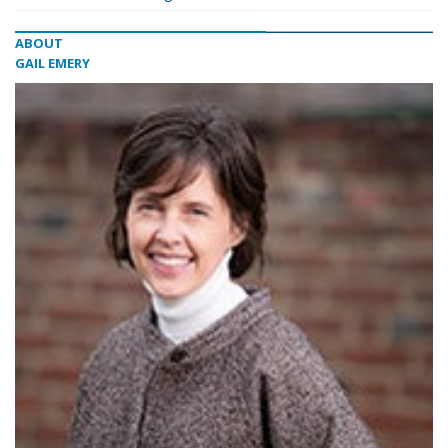
ABOUT
GAIL EMERY