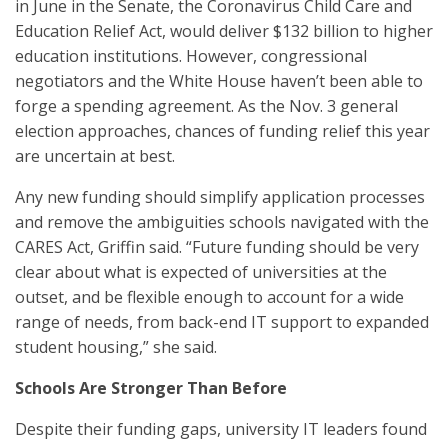
in June in the Senate, the Coronavirus Child Care and
Education Relief Act, would deliver $132 billion to higher
education institutions. However, congressional
negotiators and the White House haven’t been able to
forge a spending agreement. As the Nov. 3 general
election approaches, chances of funding relief this year
are uncertain at best.
Any new funding should simplify application processes
and remove the ambiguities schools navigated with the
CARES Act, Griffin said. “Future funding should be very
clear about what is expected of universities at the
outset, and be flexible enough to account for a wide
range of needs, from back-end IT support to expanded
student housing,” she said.
Schools Are Stronger Than Before
Despite their funding gaps, university IT leaders found