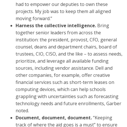
had to empower our deputies to own these
projects. My job was to keep them all aligned
moving forward.”
Harness the collective intelligence.
Bring
together senior leaders from across the
institution: the president, provost, CFO, general
counsel, deans and department chairs, board of
trustees, CIO, CISO, and the like – to assess needs,
prioritize, and leverage all available funding
sources, including vendor assistance. Dell and
other companies, for example, offer creative
financial services such as short-term leases on
computing devices, which can help schools
grappling with uncertainties such as forecasting
technology needs and future enrollments, Garber
noted.
Document, document, document.
“Keeping
track of where the aid goes is a must” to ensure