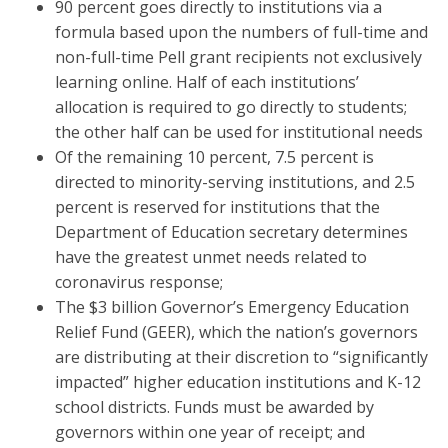
90 percent goes directly to institutions via a
formula based upon the numbers of full-time and
non-full-time Pell grant recipients not exclusively
learning online. Half of each institutions’
allocation is required to go directly to students;
the other half can be used for institutional needs
Of the remaining 10 percent, 7.5 percent is
directed to minority-serving institutions, and 2.5
percent is reserved for institutions that the
Department of Education secretary determines
have the greatest unmet needs related to
coronavirus response;
The $3 billion Governor’s Emergency Education
Relief Fund (GEER), which the nation’s governors
are distributing at their discretion to “significantly
impacted” higher education institutions and K-12
school districts. Funds must be awarded by
governors within one year of receipt; and