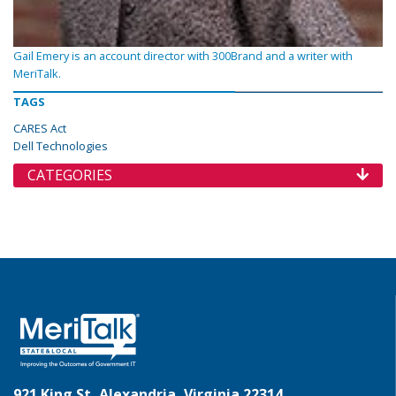
Gail Emery is an account director with 300Brand and a writer with
MeriTalk.
TAGS
CARES Act
Dell Technologies
CATEGORIES
921 King St, Alexandria, Virginia 22314