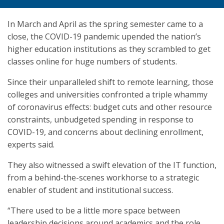
In March and April as the spring semester came to a
close, the COVID-19 pandemic upended the nation’s
higher education institutions as they scrambled to get
classes online for huge numbers of students.
Since their unparalleled shift to remote learning, those
colleges and universities confronted a triple whammy
of coronavirus effects: budget cuts and other resource
constraints, unbudgeted spending in response to
COVID-19, and concerns about declining enrollment,
experts said.
They also witnessed a swift elevation of the IT function,
from a behind-the-scenes workhorse to a strategic
enabler of student and institutional success.
“There used to be a little more space between
leadership decisions around academics and the role