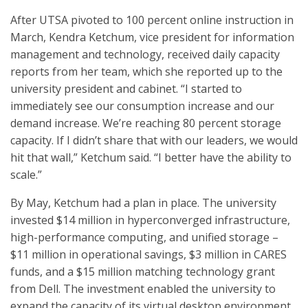
After UTSA pivoted to 100 percent online instruction in
March, Kendra Ketchum, vice president for information
management and technology, received daily capacity
reports from her team, which she reported up to the
university president and cabinet. “I started to
immediately see our consumption increase and our
demand increase. We’re reaching 80 percent storage
capacity. If I didn’t share that with our leaders, we would
hit that wall,” Ketchum said. “I better have the ability to
scale.”
By May, Ketchum had a plan in place. The university
invested $14 million in hyperconverged infrastructure,
high-performance computing, and unified storage –
$11 million in operational savings, $3 million in CARES
funds, and a $15 million matching technology grant
from Dell. The investment enabled the university to
expand the capacity of its virtual desktop environment