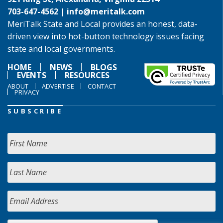
703-647-4562 |
info@meritalk.com
MeriTalk State and Local provides an honest, data-
driven view into hot-button technology issues facing
state and local governments.
HOME
NEWS
BLOGS
EVENTS
RESOURCES
ABOUT
ADVERTISE
CONTACT
PRIVACY
SUBSCRIBE