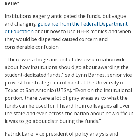
Relief
Institutions eagerly anticipated the funds, but vague
and changing
guidance from the Federal Department
of Education
about how to use HEER monies and when
they would be dispersed caused concern and
considerable confusion.
“There was a huge amount of discussion nationwide
about how institutions should go about awarding the
student-dedicated funds,” said Lynn Barnes, senior vice
provost for strategic enrollment at the University of
Texas at San Antonio (UTSA). “Even on the institutional
portion, there were a lot of gray areas as to what the
funds can be used for. I heard from colleagues all over
the state and even across the nation about how difficult
it was to go about distributing the funds.”
Patrick Lane, vice president of policy analysis and