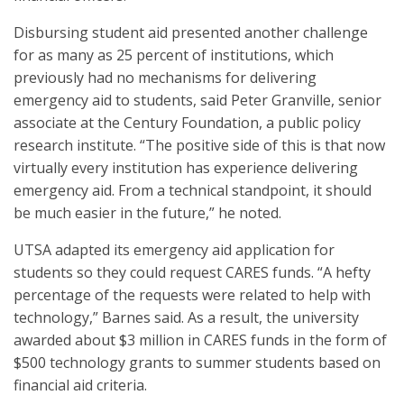
Disbursing student aid presented another challenge
for as many as 25 percent of institutions, which
previously had no mechanisms for delivering
emergency aid to students, said Peter Granville, senior
associate at the Century Foundation, a public policy
research institute. “The positive side of this is that now
virtually every institution has experience delivering
emergency aid. From a technical standpoint, it should
be much easier in the future,” he noted.
UTSA adapted its emergency aid application for
students so they could request CARES funds. “A hefty
percentage of the requests were related to help with
technology,” Barnes said. As a result, the university
awarded about $3 million in CARES funds in the form of
$500 technology grants to summer students based on
financial aid criteria.