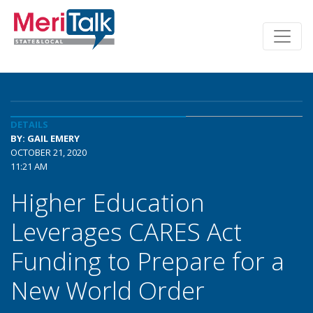
DETAILS
BY: GAIL EMERY
OCTOBER 21, 2020
11:21 AM
Higher Education
Leverages CARES Act
Funding to Prepare for a
New World Order