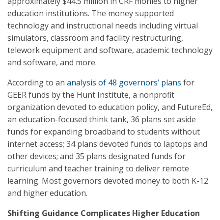
approximately $44.5 million in CRF monies to higher
education institutions. The money supported
technology and instructional needs including virtual
simulators, classroom and facility restructuring,
telework equipment and software, academic technology
and software, and more.
According to an
analysis of 48 governors’ plans
for
GEER funds by the Hunt Institute, a nonprofit
organization devoted to education policy, and FutureEd,
an education-focused think tank, 36 plans set aside
funds for expanding broadband to students without
internet access; 34 plans devoted funds to laptops and
other devices; and 35 plans designated funds for
curriculum and teacher training to deliver remote
learning. Most governors devoted money to both K-12
and higher education.
Shifting Guidance Complicates Higher Education