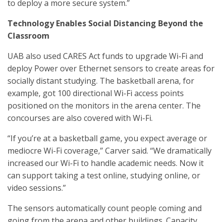
to deploy a more secure system.”
Technology Enables Social Distancing Beyond the
Classroom
UAB also used CARES Act funds to upgrade Wi-Fi and
deploy Power over Ethernet sensors to create areas for
socially distant studying. The basketball arena, for
example, got 100 directional Wi-Fi access points
positioned on the monitors in the arena center. The
concourses are also covered with Wi-Fi.
“If you’re at a basketball game, you expect average or
mediocre Wi-Fi coverage,” Carver said. “We dramatically
increased our Wi-Fi to handle academic needs. Now it
can support taking a test online, studying online, or
video sessions.”
The sensors automatically count people coming and
going from the arena and other buildings. Capacity