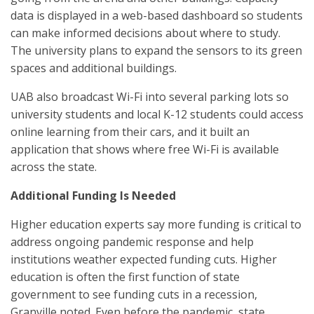
data is displayed in a web-based dashboard so students
can make informed decisions about where to study.
The university plans to expand the sensors to its green
spaces and additional buildings.
UAB also broadcast Wi-Fi into several parking lots so
university students and local K-12 students could access
online learning from their cars, and it built an
application that shows where free Wi-Fi is available
across the state.
Additional Funding Is Needed
Higher education experts say more funding is critical to
address ongoing pandemic response and help
institutions weather expected funding cuts. Higher
education is often the first function of state
government to see funding cuts in a recession,
Granville noted. Even before the pandemic, state