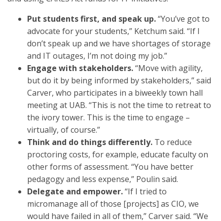
Put students first, and speak up.
“You’ve got to
advocate for your students,” Ketchum said. “If I
don’t speak up and we have shortages of storage
and IT outages, I’m not doing my job.”
Engage with stakeholders.
“Move with agility,
but do it by being informed by stakeholders,” said
Carver, who participates in a biweekly town hall
meeting at UAB. “This is not the time to retreat to
the ivory tower. This is the time to engage –
virtually, of course.”
Think and do things differently.
To reduce
proctoring costs, for example, educate faculty on
other forms of assessment. “You have better
pedagogy and less expense,” Poulin said.
Delegate and empower.
“If I tried to
micromanage all of those [projects] as CIO, we
would have failed in all of them,” Carver said. “We