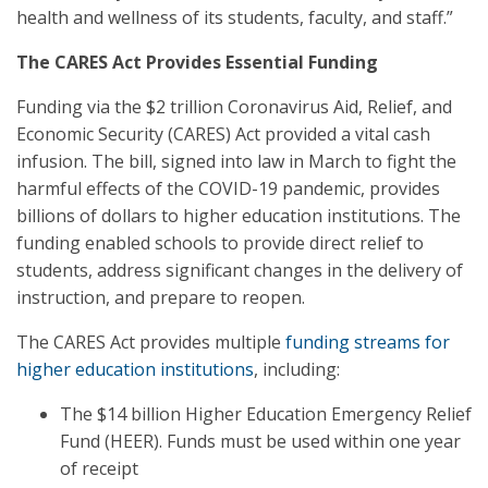
health and wellness of its students, faculty, and staff.”
The CARES Act Provides Essential Funding
Funding via the $2 trillion Coronavirus Aid, Relief, and
Economic Security (CARES) Act provided a vital cash
infusion. The bill, signed into law in March to fight the
harmful effects of the COVID-19 pandemic, provides
billions of dollars to higher education institutions. The
funding enabled schools to provide direct relief to
students, address significant changes in the delivery of
instruction, and prepare to reopen.
The CARES Act provides multiple
funding streams for
higher education institutions
, including:
The $14 billion Higher Education Emergency Relief
Fund (HEER). Funds must be used within one year
of receipt