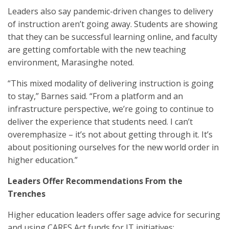
Leaders also say pandemic-driven changes to delivery
of instruction aren’t going away. Students are showing
that they can be successful learning online, and faculty
are getting comfortable with the new teaching
environment, Marasinghe noted.
“This mixed modality of delivering instruction is going
to stay,” Barnes said. “From a platform and an
infrastructure perspective, we’re going to continue to
deliver the experience that students need. I can’t
overemphasize – it’s not about getting through it. It’s
about positioning ourselves for the new world order in
higher education.”
Leaders Offer Recommendations From the
Trenches
Higher education leaders offer sage advice for securing
and using CARES Act funds for IT initiatives: