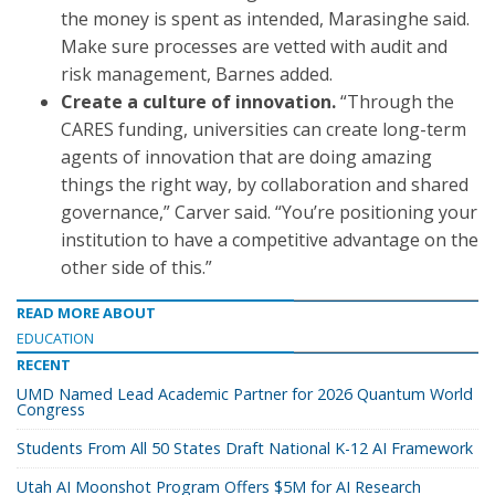
the money is spent as intended, Marasinghe said.
Make sure processes are vetted with audit and
risk management, Barnes added.
Create a culture of innovation.
“Through the
CARES funding, universities can create long-term
agents of innovation that are doing amazing
things the right way, by collaboration and shared
governance,” Carver said. “You’re positioning your
institution to have a competitive advantage on the
other side of this.”
READ MORE ABOUT
EDUCATION
RECENT
UMD Named Lead Academic Partner for 2026 Quantum World
Congress
Students From All 50 States Draft National K-12 AI Framework
Utah AI Moonshot Program Offers $5M for AI Research