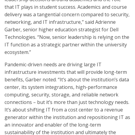
that IT plays in student success. Academics and course
delivery was a tangential concern compared to security,
networking, and IT infrastructure,” said Adrienne
Garber, senior higher education strategist for Dell
Technologies. “Now, senior leadership is relying on the
IT function as a strategic partner within the university
ecosystem.”
Pandemic-driven needs are driving large IT
infrastructure investments that will provide long-term
benefits, Garber noted. “It’s about the institution’s data
center, its system integrations, high-performance
computing, security, storage, and reliable network
connections – but it’s more than just technology needs.
It’s about shifting IT from a cost center to a revenue
generator within the institution and repositioning IT as
an innovator and enabler of the long-term
sustainability of the institution and ultimately the