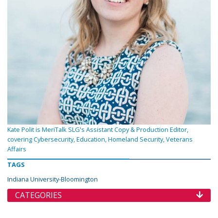
Kate Polit is MeriTalk SLG's Assistant Copy & Production Editor,
covering Cybersecurity, Education, Homeland Security, Veterans
Affairs
TAGS
Indiana University-Bloomington
CATEGORIES