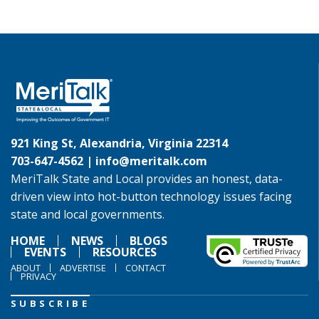
921 King St, Alexandria, Virginia 22314
703-647-4562 |
info@meritalk.com
MeriTalk State and Local provides an honest, data-
driven view into hot-button technology issues facing
state and local governments.
HOME
NEWS
BLOGS
EVENTS
RESOURCES
ABOUT
ADVERTISE
CONTACT
PRIVACY
SUBSCRIBE