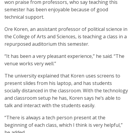
won praise from professors, who say teaching this
semester has been enjoyable because of good
technical support.
Ore Koren, an assistant professor of political science in
the College of Arts and Sciences, is teaching a class in a
repurposed auditorium this semester.
“It has been a very pleasant experience,” he said. “The
venue works very well.”
The university explained that Koren uses screens to
present slides from his laptop, and has students
socially distanced in the classroom. With the technology
and classroom setup he has, Koren says he’s able to
talk and interact with the students easily.
“There is always a tech person present at the
beginning of each class, which I think is very helpful,”
he added.