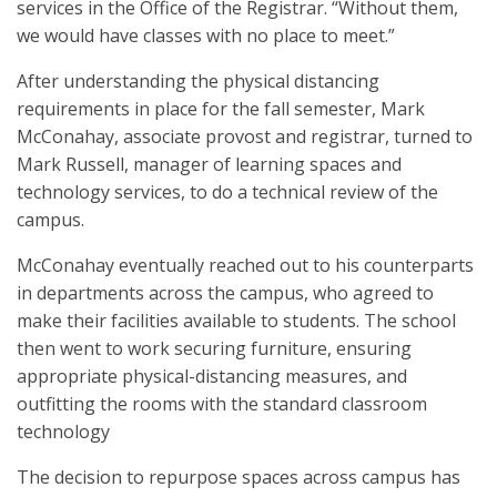
services in the Office of the Registrar. “Without them,
we would have classes with no place to meet.”
After understanding the physical distancing
requirements in place for the fall semester, Mark
McConahay, associate provost and registrar, turned to
Mark Russell, manager of learning spaces and
technology services, to do a technical review of the
campus.
McConahay eventually reached out to his counterparts
in departments across the campus, who agreed to
make their facilities available to students. The school
then went to work securing furniture, ensuring
appropriate physical-distancing measures, and
outfitting the rooms with the standard classroom
technology
The decision to repurpose spaces across campus has