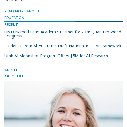
READ MORE ABOUT
EDUCATION
RECENT
UMD Named Lead Academic Partner for 2026 Quantum World
Congress
Students From All 50 States Draft National K-12 AI Framework
Utah AI Moonshot Program Offers $5M for AI Research
ABOUT
KATE POLIT