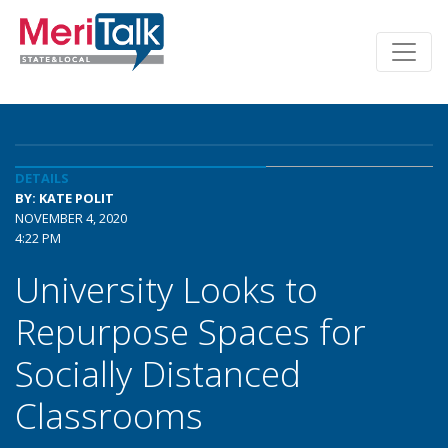
DETAILS
BY: KATE POLIT
NOVEMBER 4, 2020
4:22 PM
University Looks to
Repurpose Spaces for
Socially Distanced
Classrooms