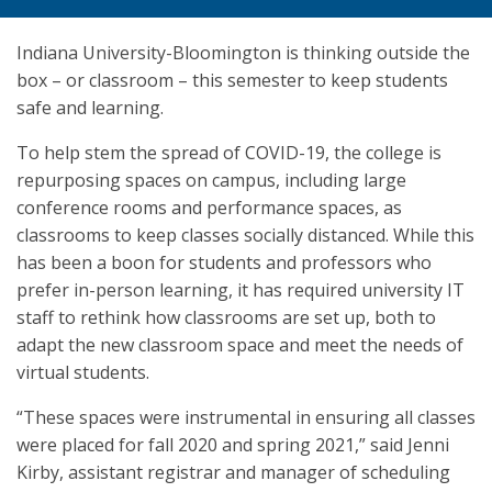
Indiana University-Bloomington is thinking outside the
box – or classroom – this semester to keep students
safe and learning.
To help stem the spread of COVID-19, the college is
repurposing spaces on campus, including large
conference rooms and performance spaces, as
classrooms to keep classes socially distanced. While this
has been a boon for students and professors who
prefer in-person learning, it has required university IT
staff to rethink how classrooms are set up, both to
adapt the new classroom space and meet the needs of
virtual students.
“These spaces were instrumental in ensuring all classes
were placed for fall 2020 and spring 2021,” said Jenni
Kirby, assistant registrar and manager of scheduling