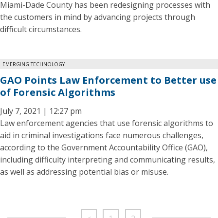
Miami-Dade County has been redesigning processes with
the customers in mind by advancing projects through
difficult circumstances.
EMERGING TECHNOLOGY
GAO Points Law Enforcement to Better use
of Forensic Algorithms
July 7, 2021 | 12:27 pm
Law enforcement agencies that use forensic algorithms to
aid in criminal investigations face numerous challenges,
according to the Government Accountability Office (GAO),
including difficulty interpreting and communicating results,
as well as addressing potential bias or misuse.