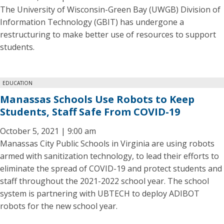
The University of Wisconsin-Green Bay (UWGB) Division of
Information Technology (GBIT) has undergone a
restructuring to make better use of resources to support
students.
EDUCATION
Manassas Schools Use Robots to Keep
Students, Staff Safe From COVID-19
October 5, 2021 | 9:00 am
Manassas City Public Schools in Virginia are using robots
armed with sanitization technology, to lead their efforts to
eliminate the spread of COVID-19 and protect students and
staff throughout the 2021-2022 school year. The school
system is partnering with UBTECH to deploy ADIBOT
robots for the new school year.