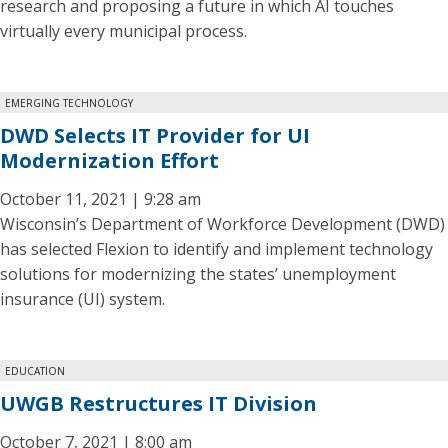
research and proposing a future in which AI touches
virtually every municipal process.
EMERGING TECHNOLOGY
DWD Selects IT Provider for UI
Modernization Effort
October 11, 2021 | 9:28 am
Wisconsin’s Department of Workforce Development (DWD)
has selected Flexion to identify and implement technology
solutions for modernizing the states’ unemployment
insurance (UI) system.
EDUCATION
UWGB Restructures IT Division
October 7, 2021 | 8:00 am