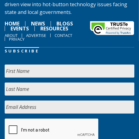
driven view into hot-button technology issues facing
state and local governments.
HOME
NEWS
BLOGS
EVENTS
RESOURCES
ABOUT
ADVERTISE
CONTACT
PRIVACY
SUBSCRIBE