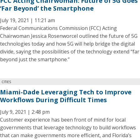
FCC Acting Chairwoman: Future of 5G Goes
‘Far Beyond’ the Smartphone
July 19, 2021 | 11:21 am
Federal Communications Commission (FCC) Acting
Chairwoman Jessica Rosenworcel outlined the future of 5G
technologies today and how 5G will help bridge the digital
divide, saying the possibilities of the technology extend “far
beyond just the smartphone.”
CITIES
Miami-Dade Leveraging Tech to Improve
Workflows During Difficult Times
July 9, 2021 | 2:48 pm
Customer experience has been front of mind for local
governments that leverage technology to build workflows
that can make governments more efficient, and Florida’s