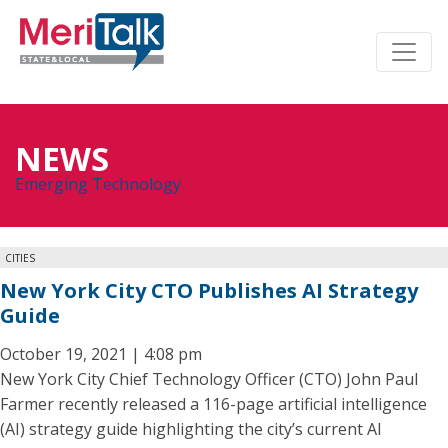
NEWS
Emerging Technology
CITIES
New York City CTO Publishes AI Strategy
Guide
October 19, 2021 | 4:08 pm
New York City Chief Technology Officer (CTO) John Paul
Farmer recently released a 116-page artificial intelligence
(AI) strategy guide highlighting the city’s current AI