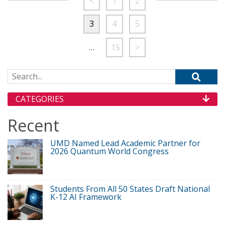
<
1
2
3
4
5
…
15
>
Search for:
CATEGORIES
Recent
UMD Named Lead Academic Partner for
2026 Quantum World Congress
Students From All 50 States Draft National
K-12 AI Framework