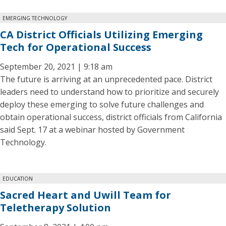
EMERGING TECHNOLOGY
CA District Officials Utilizing Emerging
Tech for Operational Success
September 20, 2021 | 9:18 am
The future is arriving at an unprecedented pace. District
leaders need to understand how to prioritize and securely
deploy these emerging to solve future challenges and
obtain operational success, district officials from California
said Sept. 17 at a webinar hosted by Government
Technology.
EDUCATION
Sacred Heart and Uwill Team for
Teletherapy Solution