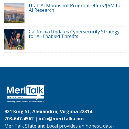
Utah AI Moonshot Program Offers $5M for
AI Research
California Updates Cybersecurity Strategy
for AI-Enabled Threats
921 King St, Alexandria, Virginia 22314
703-647-4562 |
info@meritalk.com
MeriTalk State and Local provides an honest, data-