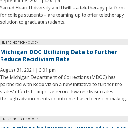
September 8, 2021 | 4:00 pm
Sacred Heart University and Uwill – a teletherapy platform
for college students – are teaming up to offer teletherapy
solution to graduate students.
EMERGING TECHNOLOGY
Michigan DOC Utilizing Data to Further
Reduce Recidivism Rate
August 31, 2021 | 3:01 pm
The Michigan Department of Corrections (MDOC) has
partnered with Recidiviz on a new initiative to further the
states’ efforts to improve record-low recidivism rates
through advancements in outcome-based decision-making.
EMERGING TECHNOLOGY