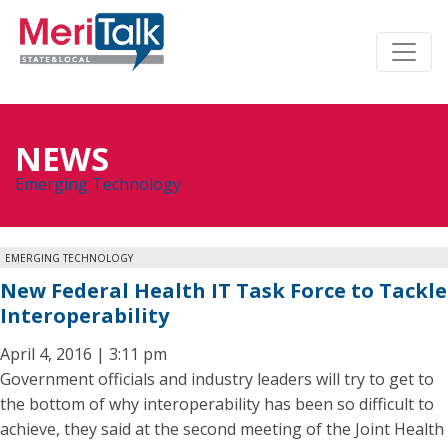
NEWS
Emerging Technology
EMERGING TECHNOLOGY
New Federal Health IT Task Force to Tackle
Interoperability
April 4, 2016 | 3:11 pm
Government officials and industry leaders will try to get to
the bottom of why interoperability has been so difficult to
achieve, they said at the second meeting of the Joint Health