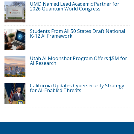
UMD Named Lead Academic Partner for
2026 Quantum World Congress
Students From All 50 States Draft National
K-12 AI Framework
Utah AI Moonshot Program Offers $5M for
AI Research
California Updates Cybersecurity Strategy
for AI-Enabled Threats