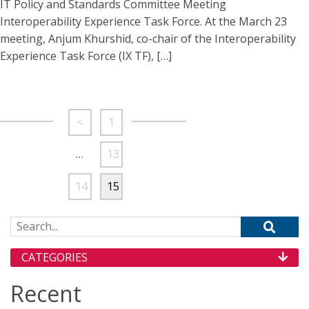
IT Policy and Standards Committee Meeting
Interoperability Experience Task Force. At the March 23
meeting, Anjum Khurshid, co-chair of the Interoperability
Experience Task Force (IX TF), […]
<
1
…
13
14
15
Search for:
CATEGORIES
Recent