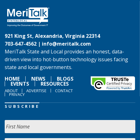
921 King St, Alexandria, Virginia 22314
703-647-4562 |
info@meritalk.com
MeriTalk State and Local provides an honest, data-
driven view into hot-button technology issues facing
state and local governments.
HOME
NEWS
BLOGS
EVENTS
RESOURCES
ABOUT
ADVERTISE
CONTACT
PRIVACY
SUBSCRIBE