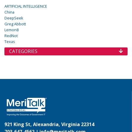
ARTIFICIAL INTELLIGENCE
China
DeepSeek
Greg Abbott
Lemon8
RedNot
Texas
CATEGORIES
921 King St, Alexandria, Virginia 22314
703-647-4562 |
info@meritalk.com