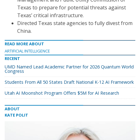
Texas to prepare for potential threats against
Texas’ critical infrastructure.
Directed Texas state agencies to fully divest from
China.
READ MORE ABOUT
ARTIFICIAL INTELLIGENCE
RECENT
UMD Named Lead Academic Partner for 2026 Quantum World
Congress
Students From All 50 States Draft National K-12 AI Framework
Utah AI Moonshot Program Offers $5M for AI Research
ABOUT
KATE POLIT