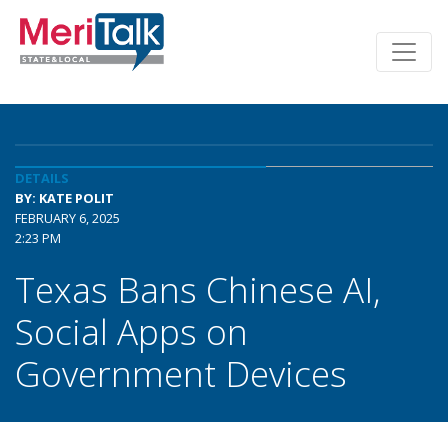
DETAILS
BY: KATE POLIT
FEBRUARY 6, 2025
2:23 PM
Texas Bans Chinese AI,
Social Apps on
Government Devices