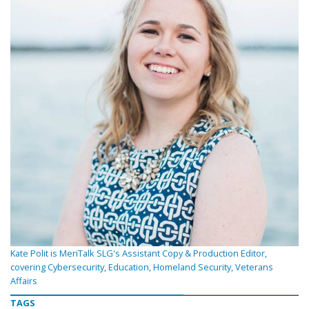
Kate Polit is MeriTalk SLG's Assistant Copy & Production Editor,
covering Cybersecurity, Education, Homeland Security, Veterans
Affairs
TAGS