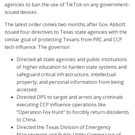
agencies to ban the use of TikTok on any government-
issued devices.
The latest order comes two months after Gov. Abbott
issued four directives to Texas state agencies with the
similar goal of protecting Texans from PRC and CCP
tech influence. The governor:
Directed all state agencies and public institutions
of higher education to harden state systems and
safeguard critical infrastructure, intellectual
property, and personal information from being
accessed.
Directed DPS to target and arrest any criminals
executing CCP influence operations like
“Operation Fox Hunt” to forcibly return dissidents
to China.
Directed the Texas Division of Emergency
Management and Public Utility Commission of