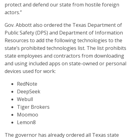
protect and defend our state from hostile foreign
actors.”
Gov. Abbott also ordered the Texas Department of
Public Safety (DPS) and Department of Information
Resources to add the following technologies to the
state’s prohibited technologies list. The list prohibits
state employees and contractors from downloading
and using included apps on state-owned or personal
devices used for work:
RedNote
DeepSeek
Webull
Tiger Brokers
Moomoo
Lemon8
The governor has already ordered all Texas state