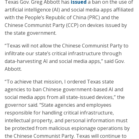
Texas Gov. Greg Abbott has
issued
a ban on the use of
artificial intelligence (AI) and social media apps affiliated
with the People’s Republic of China (PRC) and the
Chinese Communist Party (CCP) on devices issued by
the state government.
“Texas will not allow the Chinese Communist Party to
infiltrate our state’s critical infrastructure through
data-harvesting AI and social media apps,” said Gov.
Abbott.
“To achieve that mission, I ordered Texas state
agencies to ban Chinese government-based AI and
social media apps from all state-issued devices,” the
governor said. “State agencies and employees
responsible for handling critical infrastructure,
intellectual property, and personal information must
be protected from malicious espionage operations by
the Chinese Communist Party. Texas will continue to