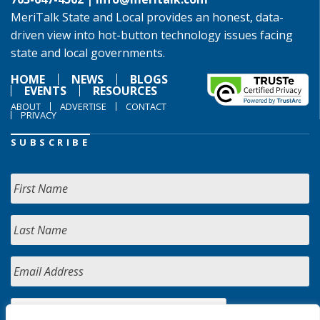
MeriTalk State and Local provides an honest, data-
driven view into hot-button technology issues facing
state and local governments.
HOME
NEWS
BLOGS
EVENTS
RESOURCES
ABOUT
ADVERTISE
CONTACT
PRIVACY
SUBSCRIBE