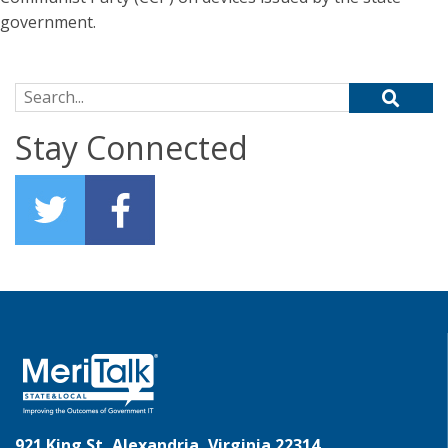
government.
Search for:
Stay Connected
921 King St, Alexandria, Virginia 22314