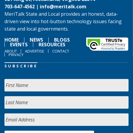
703-647-4562 |
info@meritalk.com
MeriTalk State and Local provides an honest, data-
driven view into hot-button technology issues facing
state and local governments.
HOME
NEWS
BLOGS
EVENTS
RESOURCES
ABOUT
ADVERTISE
CONTACT
PRIVACY
SUBSCRIBE