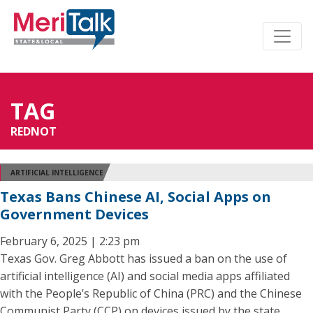
TAG
REDNOT
ARTIFICIAL INTELLIGENCE
Texas Bans Chinese AI, Social Apps on
Government Devices
February 6, 2025 | 2:23 pm
Texas Gov. Greg Abbott has issued a ban on the use of
artificial intelligence (AI) and social media apps affiliated
with the People’s Republic of China (PRC) and the Chinese
Communist Party (CCP) on devices issued by the state