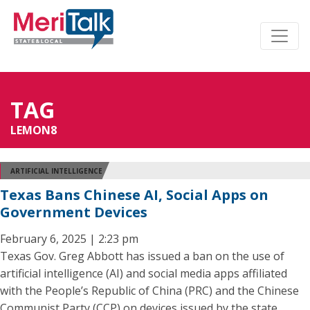
TAG
LEMON8
ARTIFICIAL INTELLIGENCE
Texas Bans Chinese AI, Social Apps on
Government Devices
February 6, 2025 | 2:23 pm
Texas Gov. Greg Abbott has issued a ban on the use of
artificial intelligence (AI) and social media apps affiliated
with the People’s Republic of China (PRC) and the Chinese
Communist Party (CCP) on devices issued by the state