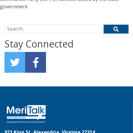
government.
Search for:
Stay Connected
921 King St, Alexandria, Virginia 22314