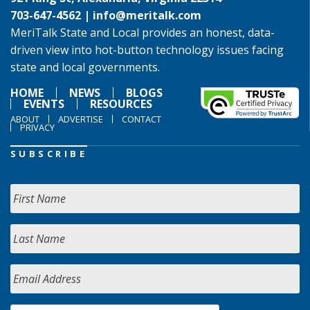
703-647-4562 |
info@meritalk.com
MeriTalk State and Local provides an honest, data-
driven view into hot-button technology issues facing
state and local governments.
HOME
NEWS
BLOGS
EVENTS
RESOURCES
ABOUT
ADVERTISE
CONTACT
PRIVACY
SUBSCRIBE