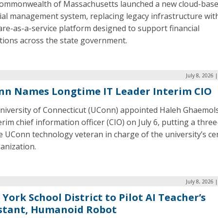
ommonwealth of Massachusetts launched a new cloud-bas
ial management system, replacing legacy infrastructure wit
re-as-a-service platform designed to support financial
tions across the state government.
July 8, 2026 
n Names Longtime IT Leader Interim CIO
niversity of Connecticut (UConn) appointed Haleh Ghaemol
erim chief information officer (CIO) on July 6, putting a three
 UConn technology veteran in charge of the university’s ce
anization.
July 8, 2026 
York School District to Pilot AI Teacher’s
stant, Humanoid Robot