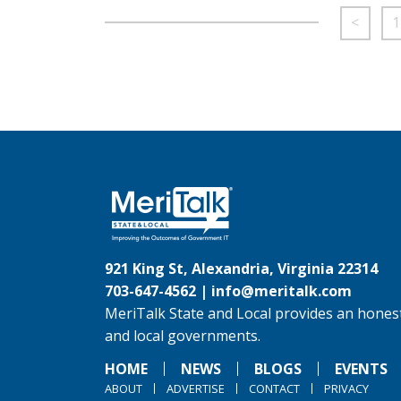
<
1
921 King St, Alexandria, Virginia 22314
703-647-4562 |
info@meritalk.com
MeriTalk State and Local provides an honest
and local governments.
HOME
NEWS
BLOGS
EVENTS
ABOUT
ADVERTISE
CONTACT
PRIVACY