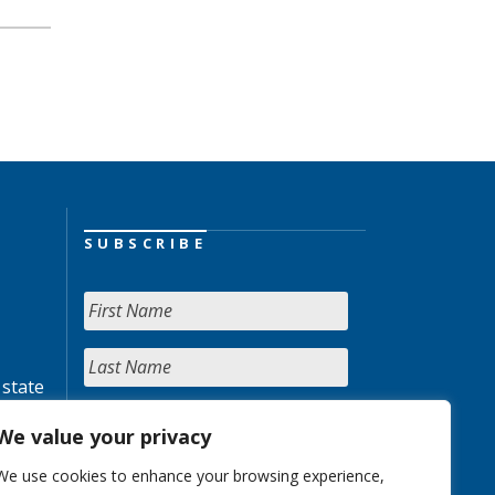
SUBSCRIBE
 state
We value your privacy
We use cookies to enhance your browsing experience,