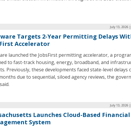
July 13, 2026 
ware Targets 2-Year Permitting Delays Wi
First Accelerator
are launched the JobsFirst permitting accelerator, a progr
ed to fast-track housing, energy, broadband, and infrastru
ts. Previously, these developments faced state-level delays 
months due to sequential, siloed agency reviews, the govern
said.
July 13, 2026 
achusetts Launches Cloud-Based Financial
agement System