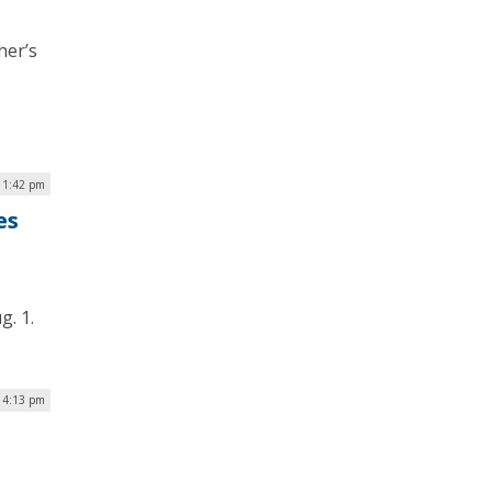
her’s
| 1:42 pm
es
g. 1.
| 4:13 pm