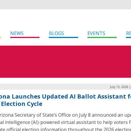
NEWS
BLOGS
EVENTS
R
July 13, 2026 
ona Launches Updated AI Ballot Assistant f
 Election Cycle
izona Secretary of State’s Office on July 8 announced an u
cial intelligence (AI)-powered virtual assistant to help voters 
te official election information throughout the 2026 electio