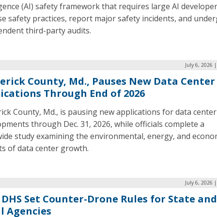
igence (AI) safety framework that requires large AI developer
se safety practices, report major safety incidents, and unde
ndent third-party audits.
July 6, 2026 
erick County, Md., Pauses New Data Center
ications Through End of 2026
ick County, Md., is pausing new applications for data center
pments through Dec. 31, 2026, while officials complete a
wide study examining the environmental, energy, and econo
s of data center growth.
July 6, 2026 
 DHS Set Counter-Drone Rules for State and
l Agencies