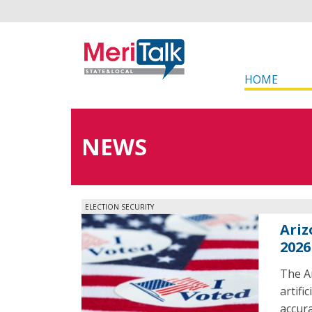
HOME
NEWS
ELECTION SECURITY
Ariz
2026
The Ar
artifi
accura