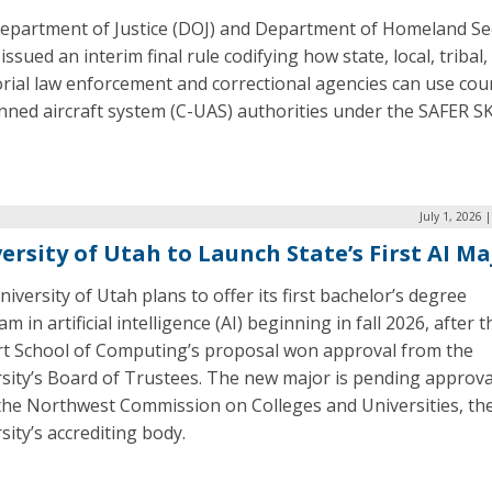
epartment of Justice (DOJ) and Department of Homeland Se
issued an interim final rule codifying how state, local, tribal,
orial law enforcement and correctional agencies can use cou
ned aircraft system (C-UAS) authorities under the SAFER S
July 1, 2026 
ersity of Utah to Launch State’s First AI Ma
iversity of Utah plans to offer its first bachelor’s degree
m in artificial intelligence (AI) beginning in fall 2026, after t
rt School of Computing’s proposal won approval from the
rsity’s Board of Trustees. The new major is pending approva
the Northwest Commission on Colleges and Universities, th
sity’s accrediting body.