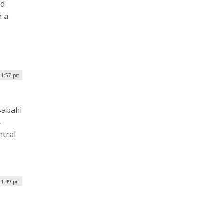
ed
h a
| 1:57 pm
sabahi
-
ntral
| 1:49 pm