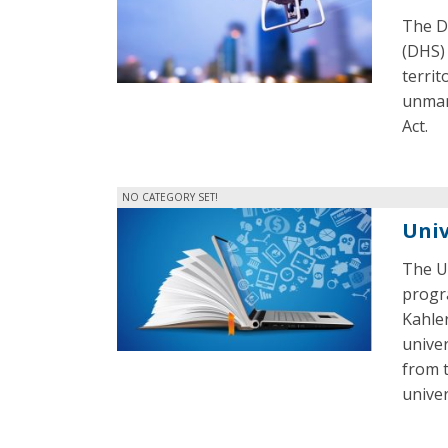
The D
(DHS) 
territ
unman
Act.
NO CATEGORY SET!
Univ
The Un
progra
Kahle
unive
from 
univer