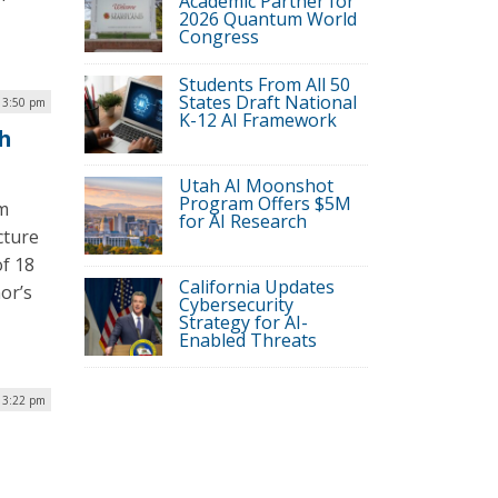
Academic Partner for
2026 Quantum World
Congress
Students From All 50
States Draft National
| 3:50 pm
K-12 AI Framework
th
Utah AI Moonshot
Program Offers $5M
am
for AI Research
cture
of 18
California Updates
or’s
Cybersecurity
Strategy for AI-
Enabled Threats
| 3:22 pm