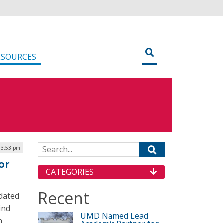
ESOURCES
Search for:
| 3:53 pm
or
CATEGORIES
Recent
pdated
find
UMD Named Lead
n