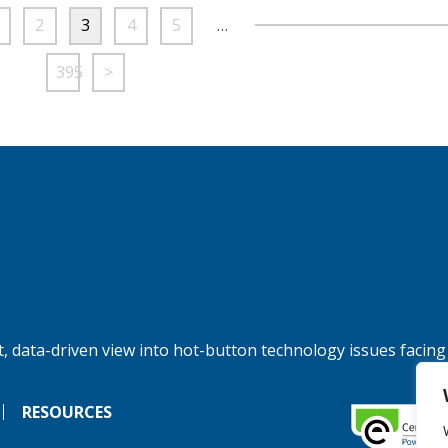
2
3
4
5
…
395
>
, data-driven view into hot-button technology issues facing
RESOURCES