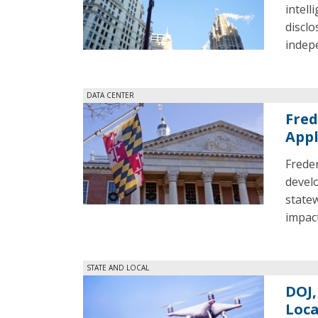
intell
disclo
indepe
DATA CENTER
Fred
Appl
Freder
develo
state
impact
STATE AND LOCAL
DOJ,
Loca