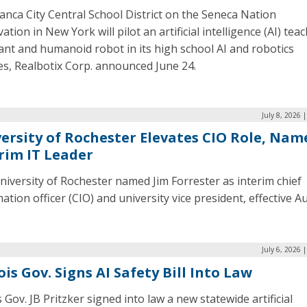
nca City Central School District on the Seneca Nation
ation in New York will pilot an artificial intelligence (AI) teac
ant and humanoid robot in its high school AI and robotics
es, Realbotix Corp. announced June 24.
July 8, 2026 
ersity of Rochester Elevates CIO Role, Nam
rim IT Leader
iversity of Rochester named Jim Forrester as interim chief
ation officer (CIO) and university vice president, effective Au
July 6, 2026 
nois Gov. Signs AI Safety Bill Into Law
is Gov. JB Pritzker signed into law a new statewide artificial