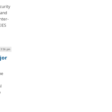
curity
 and
nter-
KIES
| 3:56 pm
jor
he
l
e