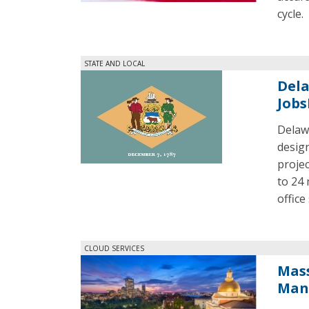
cycle.
STATE AND LOCAL
Dela
Jobs
Delaw
design
projec
to 24 
office 
CLOUD SERVICES
Mass
Man