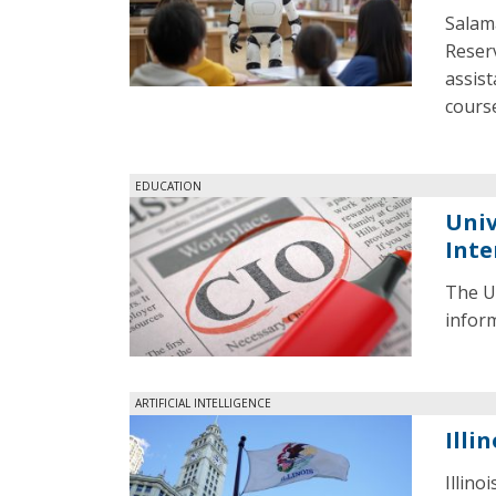
Salama
Reserv
assist
cours
EDUCATION
Univ
Inte
The Un
inform
ARTIFICIAL INTELLIGENCE
Illi
Illino