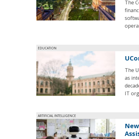
The C
financ
softwa
opera
EDUCATION
UCon
The U
as int
decade
IT org
ARTIFICIAL INTELLIGENCE
New 
Assi