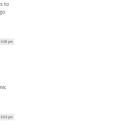
s to
rgo
| 4:08 pm
mic
| 4:04 pm