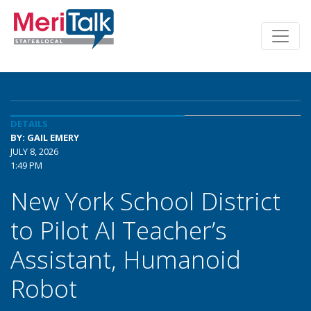
DETAILS
BY: GAIL EMERY
JULY 8, 2026
1:49 PM
New York School District
to Pilot AI Teacher’s
Assistant, Humanoid
Robot