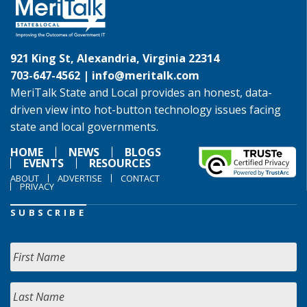
921 King St, Alexandria, Virginia 22314
703-647-4562 |
info@meritalk.com
MeriTalk State and Local provides an honest, data-
driven view into hot-button technology issues facing
state and local governments.
HOME
NEWS
BLOGS
EVENTS
RESOURCES
ABOUT
ADVERTISE
CONTACT
PRIVACY
SUBSCRIBE