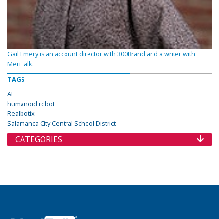
Gail Emery is an account director with 300Brand and a writer with
MeriTalk.
TAGS
AI
humanoid robot
Realbotix
Salamanca City Central School District
CATEGORIES