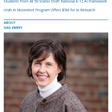
Students From All 50 States Draft National K-12 AI Framework
Utah AI Moonshot Program Offers $5M for AI Research
ABOUT
GAIL EMERY