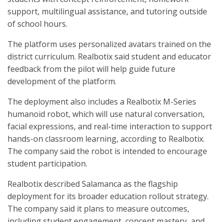
support, multilingual assistance, and tutoring outside
of school hours.
The platform uses personalized avatars trained on the
district curriculum. Realbotix said student and educator
feedback from the pilot will help guide future
development of the platform.
The deployment also includes a Realbotix M-Series
humanoid robot, which will use natural conversation,
facial expressions, and real-time interaction to support
hands-on classroom learning, according to Realbotix.
The company said the robot is intended to encourage
student participation.
Realbotix described Salamanca as the flagship
deployment for its broader education rollout strategy.
The company said it plans to measure outcomes,
including student engagement, concept mastery, and