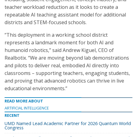
teacher workload reduction as it looks to create a
repeatable AI teaching assistant model for additional
districts and STEM-focused schools.
“This deployment in a working school district
represents a landmark moment for both AI and
humanoid robotics,” said Andrew Kiguel, CEO of
Realbotix. “We are moving beyond lab demonstrations
and pilots to deliver real, embodied AI directly into
classrooms – supporting teachers, engaging students,
and proving that advanced robotics can thrive in live
educational environments.”
READ MORE ABOUT
ARTIFICIAL INTELLIGENCE
RECENT
UMD Named Lead Academic Partner for 2026 Quantum World
Congress