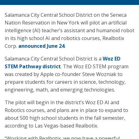
Salamanca City Central School District on the Seneca
Nation Reservation in New York will pilot an artificial
intelligence (AI) teacher’s assistant and humanoid robot
in its high school AI and robotics courses, Realbotix
Corp.
announced June 24
.
Salamanca City Central School District is a
Woz ED
STEM Pathway district
. The Woz ED STEM program
was created by Apple co-founder Steve Wozniak to
prepare students for careers in science, technology,
engineering, math, and emerging technologies.
The pilot will begin in the district’s Woz ED AI and
Robotics courses, and plans are in place to expand to
about 500 high school students in the fall semester,
according to Las Vegas-based Realbotix.
“Working with Realbotix, we now have a powerful