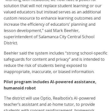
solution that will not replace student learning or our
valued educators but instead serves as an additional
custom resource to enhance learning outcomes and
increase the efficiency of educators’ planning and
lesson development,” said Mark Beehler,
superintendent of Salamanca City Central School
District.
Beehler said the system includes “strong school-specific
safeguards for content and privacy” and is intended to
reduce the risk of students being exposed to
inappropriate, inaccurate, or biased information.
Pilot program includes AI-powered assistance,
humanoid robot
The district will use Optio, Realbotix’s AI-powered
teacher’s assistant and at-home tutor, to provide
students with concept reinforcement, homework