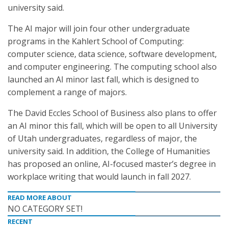
university said.
The AI major will join four other undergraduate
programs in the Kahlert School of Computing:
computer science, data science, software development,
and computer engineering. The computing school also
launched an AI minor last fall, which is designed to
complement a range of majors.
The David Eccles School of Business also plans to offer
an AI minor this fall, which will be open to all University
of Utah undergraduates, regardless of major, the
university said. In addition, the College of Humanities
has proposed an online, AI-focused master’s degree in
workplace writing that would launch in fall 2027.
READ MORE ABOUT
NO CATEGORY SET!
RECENT