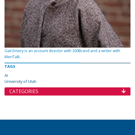
Gail Emery is an account director with 300Brand and a writer with
MeriTalk.
TAGS
AI
University of Utah
CATEGORIES