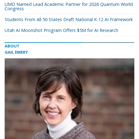
UMD Named Lead Academic Partner for 2026 Quantum World
Congress
Students From All 50 States Draft National K-12 AI Framework
Utah AI Moonshot Program Offers $5M for AI Research
ABOUT
GAIL EMERY