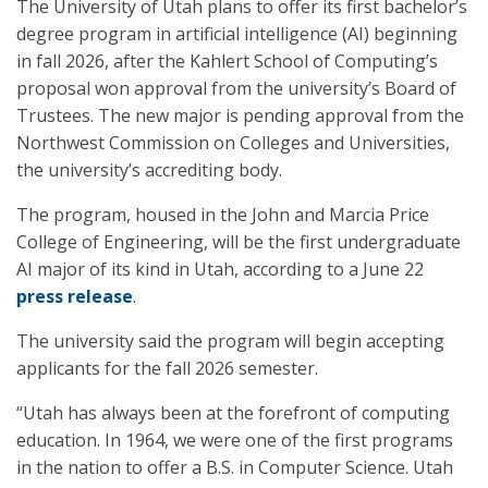
The University of Utah plans to offer its first bachelor’s
degree program in artificial intelligence (AI) beginning
in fall 2026, after the Kahlert School of Computing’s
proposal won approval from the university’s Board of
Trustees. The new major is pending approval from the
Northwest Commission on Colleges and Universities,
the university’s accrediting body.
The program, housed in the John and Marcia Price
College of Engineering, will be the first undergraduate
AI major of its kind in Utah, according to a June 22
press release
.
The university said the program will begin accepting
applicants for the fall 2026 semester.
“Utah has always been at the forefront of computing
education. In 1964, we were one of the first programs
in the nation to offer a B.S. in Computer Science. Utah