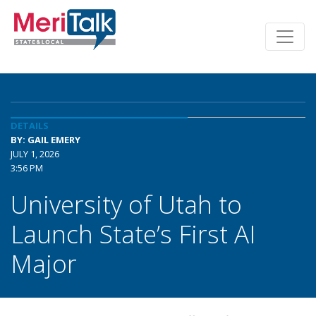
DETAILS
BY: GAIL EMERY
JULY 1, 2026
3:56 PM
University of Utah to
Launch State’s First AI
Major