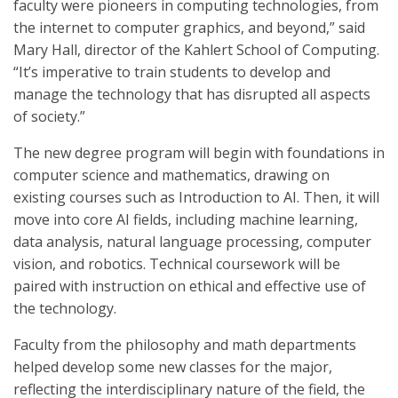
faculty were pioneers in computing technologies, from
the internet to computer graphics, and beyond,” said
Mary Hall, director of the Kahlert School of Computing.
“It’s imperative to train students to develop and
manage the technology that has disrupted all aspects
of society.”
The new degree program will begin with foundations in
computer science and mathematics, drawing on
existing courses such as Introduction to AI. Then, it will
move into core AI fields, including machine learning,
data analysis, natural language processing, computer
vision, and robotics. Technical coursework will be
paired with instruction on ethical and effective use of
the technology.
Faculty from the philosophy and math departments
helped develop some new classes for the major,
reflecting the interdisciplinary nature of the field, the