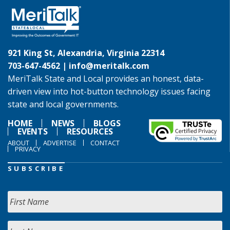
921 King St, Alexandria, Virginia 22314
703-647-4562 |
info@meritalk.com
MeriTalk State and Local provides an honest, data-
driven view into hot-button technology issues facing
state and local governments.
HOME
NEWS
BLOGS
EVENTS
RESOURCES
ABOUT
ADVERTISE
CONTACT
PRIVACY
SUBSCRIBE