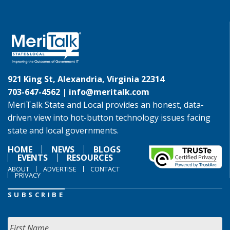
921 King St, Alexandria, Virginia 22314
703-647-4562 |
info@meritalk.com
MeriTalk State and Local provides an honest, data-
driven view into hot-button technology issues facing
state and local governments.
HOME
NEWS
BLOGS
EVENTS
RESOURCES
ABOUT
ADVERTISE
CONTACT
PRIVACY
SUBSCRIBE