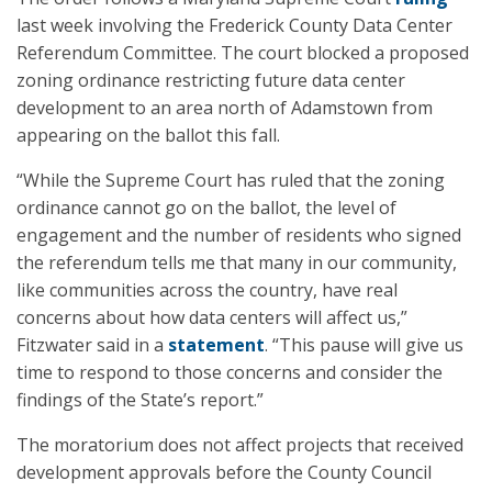
last week involving the Frederick County Data Center
Referendum Committee. The court blocked a proposed
zoning ordinance restricting future data center
development to an area north of Adamstown from
appearing on the ballot this fall.
“While the Supreme Court has ruled that the zoning
ordinance cannot go on the ballot, the level of
engagement and the number of residents who signed
the referendum tells me that many in our community,
like communities across the country, have real
concerns about how data centers will affect us,”
Fitzwater said in a
statement
. “This pause will give us
time to respond to those concerns and consider the
findings of the State’s report.”
The moratorium does not affect projects that received
development approvals before the County Council