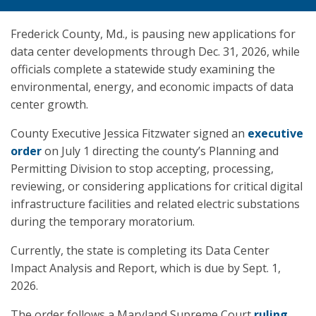
Frederick County, Md., is pausing new applications for
data center developments through Dec. 31, 2026, while
officials complete a statewide study examining the
environmental, energy, and economic impacts of data
center growth.
County Executive Jessica Fitzwater signed an
executive
order
on July 1 directing the county’s Planning and
Permitting Division to stop accepting, processing,
reviewing, or considering applications for critical digital
infrastructure facilities and related electric substations
during the temporary moratorium.
Currently, the state is completing its Data Center
Impact Analysis and Report, which is due by Sept. 1,
2026.
The order follows a Maryland Supreme Court
ruling