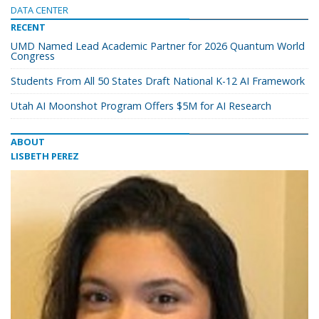
DATA CENTER
RECENT
UMD Named Lead Academic Partner for 2026 Quantum World
Congress
Students From All 50 States Draft National K-12 AI Framework
Utah AI Moonshot Program Offers $5M for AI Research
ABOUT
LISBETH PEREZ