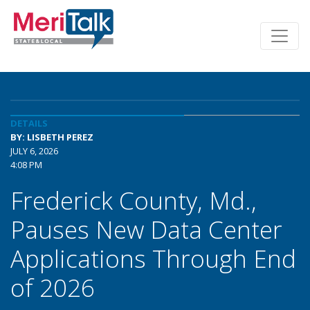
DETAILS
BY: LISBETH PEREZ
JULY 6, 2026
4:08 PM
Frederick County, Md.,
Pauses New Data Center
Applications Through End
of 2026