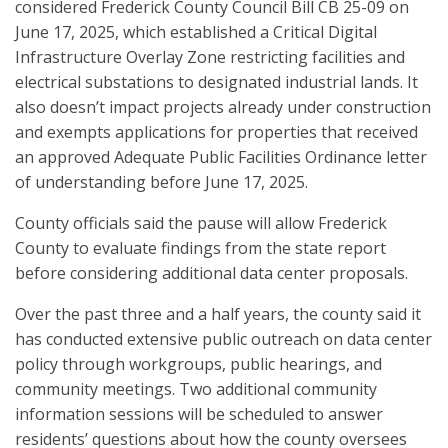
considered Frederick County Council Bill CB 25-09 on
June 17, 2025, which established a Critical Digital
Infrastructure Overlay Zone restricting facilities and
electrical substations to designated industrial lands. It
also doesn’t impact projects already under construction
and exempts applications for properties that received
an approved Adequate Public Facilities Ordinance letter
of understanding before June 17, 2025.
County officials said the pause will allow Frederick
County to evaluate findings from the state report
before considering additional data center proposals.
Over the past three and a half years, the county said it
has conducted extensive public outreach on data center
policy through workgroups, public hearings, and
community meetings. Two additional community
information sessions will be scheduled to answer
residents’ questions about how the county oversees