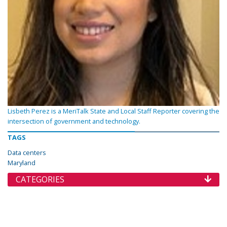
Lisbeth Perez is a MeriTalk State and Local Staff Reporter covering the
intersection of government and technology.
TAGS
Data centers
Maryland
CATEGORIES