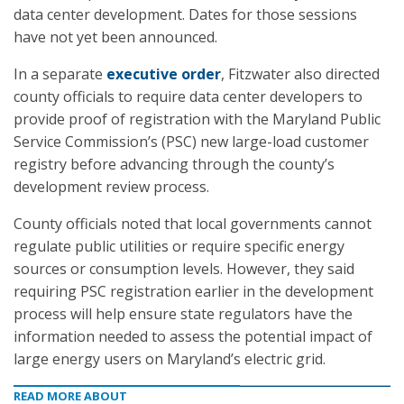
data center development. Dates for those sessions
have not yet been announced.
In a separate
executive order
, Fitzwater also directed
county officials to require data center developers to
provide proof of registration with the Maryland Public
Service Commission’s (PSC) new large-load customer
registry before advancing through the county’s
development review process.
County officials noted that local governments cannot
regulate public utilities or require specific energy
sources or consumption levels. However, they said
requiring PSC registration earlier in the development
process will help ensure state regulators have the
information needed to assess the potential impact of
large energy users on Maryland’s electric grid.
READ MORE ABOUT