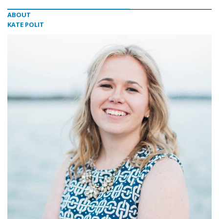
ABOUT
KATE POLIT