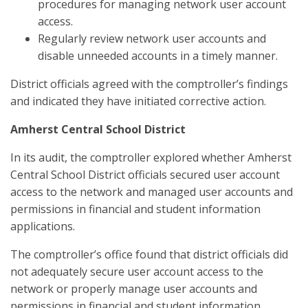
procedures for managing network user account
access.
Regularly review network user accounts and
disable unneeded accounts in a timely manner.
District officials agreed with the comptroller’s findings
and indicated they have initiated corrective action.
Amherst Central School District
In its audit, the comptroller explored whether Amherst
Central School District officials secured user account
access to the network and managed user accounts and
permissions in financial and student information
applications.
The comptroller’s office found that district officials did
not adequately secure user account access to the
network or properly manage user accounts and
permissions in financial and student information