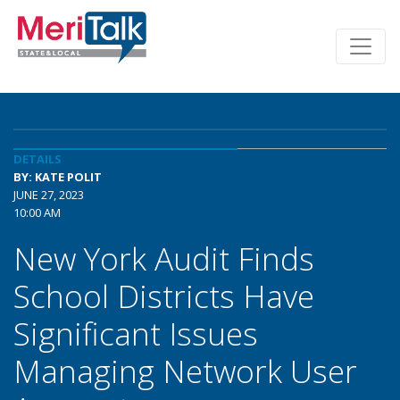
DETAILS
BY: KATE POLIT
JUNE 27, 2023
10:00 AM
New York Audit Finds
School Districts Have
Significant Issues
Managing Network User