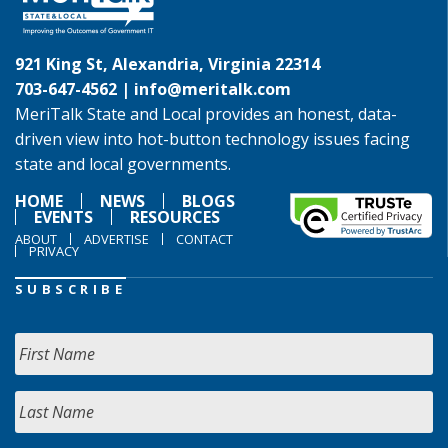
921 King St, Alexandria, Virginia 22314
703-647-4562 |
info@meritalk.com
MeriTalk State and Local provides an honest, data-
driven view into hot-button technology issues facing
state and local governments.
HOME
NEWS
BLOGS
EVENTS
RESOURCES
ABOUT
ADVERTISE
CONTACT
PRIVACY
SUBSCRIBE