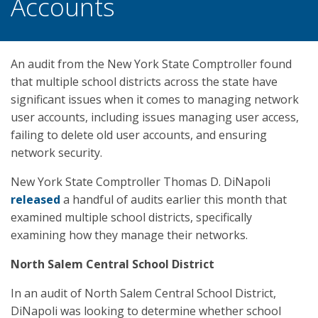
Accounts
An audit from the New York State Comptroller found
that multiple school districts across the state have
significant issues when it comes to managing network
user accounts, including issues managing user access,
failing to delete old user accounts, and ensuring
network security.
New York State Comptroller Thomas D. DiNapoli
released
a handful of audits earlier this month that
examined multiple school districts, specifically
examining how they manage their networks.
North Salem Central School District
In an audit of North Salem Central School District,
DiNapoli was looking to determine whether school