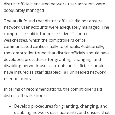
district officials ensured network user accounts were
adequately managed.
The audit found that district officials did not ensure
network user accounts were adequately managed. The
comptroller said it found sensitive IT control
weaknesses, which the comptroller’s office
communicated confidentially to officials. Additionally,
the comptroller found that district officials should have
developed procedures for granting, changing, and
disabling network user accounts and officials should
have insured IT staff disabled 181 unneeded network
user accounts.
In terms of recommendations, the comptroller said
district officials should:
Develop procedures for granting, changing, and
disabling network user accounts, and ensure that