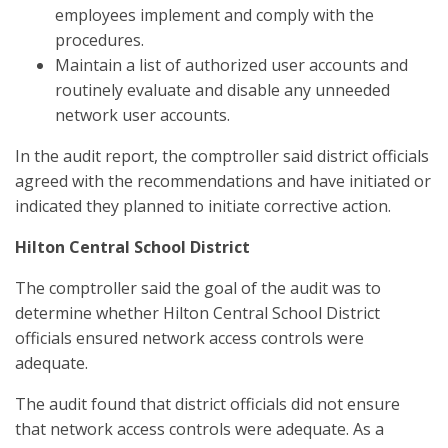
employees implement and comply with the
procedures.
Maintain a list of authorized user accounts and
routinely evaluate and disable any unneeded
network user accounts.
In the audit report, the comptroller said district officials
agreed with the recommendations and have initiated or
indicated they planned to initiate corrective action.
Hilton Central School District
The comptroller said the goal of the audit was to
determine whether Hilton Central School District
officials ensured network access controls were
adequate.
The audit found that district officials did not ensure
that network access controls were adequate. As a