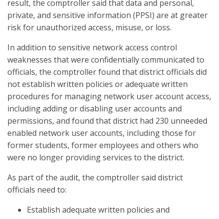
result, the comptroller said that data and personal,
private, and sensitive information (PPSI) are at greater
risk for unauthorized access, misuse, or loss.
In addition to sensitive network access control
weaknesses that were confidentially communicated to
officials, the comptroller found that district officials did
not establish written policies or adequate written
procedures for managing network user account access,
including adding or disabling user accounts and
permissions, and found that district had 230 unneeded
enabled network user accounts, including those for
former students, former employees and others who
were no longer providing services to the district.
As part of the audit, the comptroller said district
officials need to:
Establish adequate written policies and