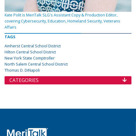
Kate Polit is MeriTalk SLG's Assistant Copy & Production Editor,
covering Cybersecurity, Education, Homeland Security, Veterans
Affairs
TAGS
Amherst Central School District
Hilton Central School District
New York State Comptroller
North Salem Central School District
Thomas D. DiNapoli
CATEGORIES