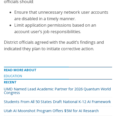
officials should:
Ensure that unnecessary network user accounts
are disabled in a timely manner.
Limit application permissions based on an
account user’s job responsibilities.
District officials agreed with the audit’s findings and
indicated they plan to initiate corrective action.
READ MORE ABOUT
EDUCATION
RECENT
UMD Named Lead Academic Partner for 2026 Quantum World
Congress
Students From All 50 States Draft National K-12 AI Framework
Utah AI Moonshot Program Offers $5M for AI Research