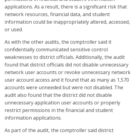
applications. As a result, there is a significant risk that
network resources, financial data, and student
information could be inappropriately altered, accessed,
or used.
As with the other audits, the comptroller said it
confidentially communicated sensitive control
weaknesses to district officials. Additionally, the audit
found that district officials did not disable unnecessary
network user accounts or revoke unnecessary network
user account access and it found that as many as 1,570
accounts were unneeded but were not disabled. The
audit also found that the district did not disable
unnecessary application user accounts or properly
restrict permissions in the financial and student
information applications.
As part of the audit, the comptroller said district