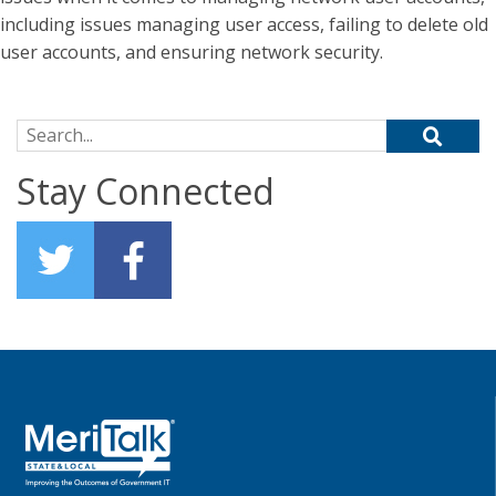
including issues managing user access, failing to delete old
user accounts, and ensuring network security.
Search for:
Stay Connected