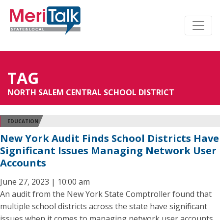
TAG
NORTH SALEM CENTRAL SCHOOL DISTRICT
EDUCATION
New York Audit Finds School Districts Have
Significant Issues Managing Network User
Accounts
June 27, 2023 | 10:00 am
An audit from the New York State Comptroller found that
multiple school districts across the state have significant
issues when it comes to managing network user accounts,