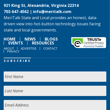
921 King St, Alexandria, Virginia 22314
703-647-4562 |
info@meritalk.com
MeriTalk State and Local provides an honest, data-
driven view into hot-button technology issues facing
state and local governments.
HOME
NEWS
BLOGS
EVENTS
RESOURCES
ABOUT
ADVERTISE
CONTACT
PRIVACY
SUBSCRIBE