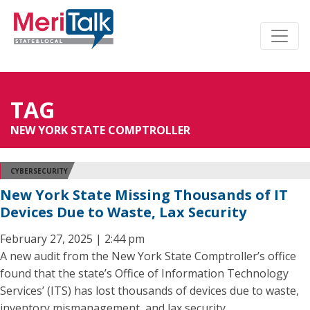
TAG
NEW YORK STATE COMPTROLLER
CYBERSECURITY
New York State Missing Thousands of IT
Devices Due to Waste, Lax Security
February 27, 2025 | 2:44 pm
A new audit from the New York State Comptroller’s office
found that the state’s Office of Information Technology
Services’ (ITS) has lost thousands of devices due to waste,
inventory mismanagement, and lax security.