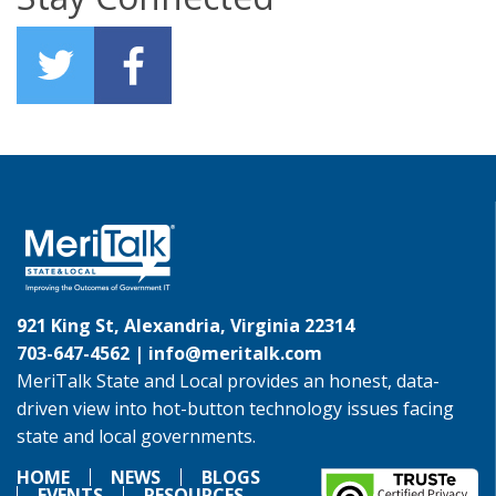
921 King St, Alexandria, Virginia 22314
703-647-4562 |
info@meritalk.com
MeriTalk State and Local provides an honest, data-
driven view into hot-button technology issues facing
state and local governments.
HOME
NEWS
BLOGS
EVENTS
RESOURCES