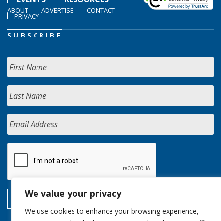
ABOUT
ADVERTISE
CONTACT
PRIVACY
SUBSCRIBE
We value your privacy
We use cookies to enhance your browsing experience,