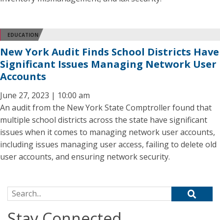
EDUCATION
New York Audit Finds School Districts Have
Significant Issues Managing Network User
Accounts
June 27, 2023 | 10:00 am
An audit from the New York State Comptroller found that
multiple school districts across the state have significant
issues when it comes to managing network user accounts,
including issues managing user access, failing to delete old
user accounts, and ensuring network security.
Search for:
Stay Connected