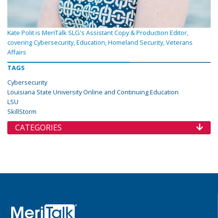
Kate Polit is MeriTalk SLG's Assistant Copy & Production Editor,
covering Cybersecurity, Education, Homeland Security, Veterans
Affairs
TAGS
Cybersecurity
Louisiana State University Online and Continuing Education
LSU
SkillStorm
CATEGORIES