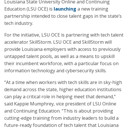
Louisiana State University Online and Continuing
Education (LSU OCE) is
launching
a new training
partnership intended to close talent gaps in the state’s
tech industry.
For the initiative, LSU OCE is partnering with tech talent
accelerator SkillStorm. LSU OCE and SkillStorm will
provide Louisiana employers with access to previously
untapped talent pools, as well as a means to upskill
their incumbent workforce, with a particular focus on
information technology and cybersecurity skills.
“At a time when workers with tech skills are in sky-high
demand across the state, higher education institutions
can play a critical role in helping meet that demand,”
said Kappie Mumphrey, vice president of LSU Online
and Continuing Education. “This is about providing
cutting-edge training from industry leaders to build a
future-ready foundation of tech talent that Louisiana