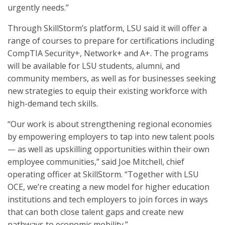
urgently needs.”
Through SkillStorm’s platform, LSU said it will offer a
range of courses to prepare for certifications including
CompTIA Security+, Network+ and A+. The programs
will be available for LSU students, alumni, and
community members, as well as for businesses seeking
new strategies to equip their existing workforce with
high-demand tech skills.
“Our work is about strengthening regional economies
by empowering employers to tap into new talent pools
— as well as upskilling opportunities within their own
employee communities,” said Joe Mitchell, chief
operating officer at SkillStorm. “Together with LSU
OCE, we’re creating a new model for higher education
institutions and tech employers to join forces in ways
that can both close talent gaps and create new
pathways to economic mobility.”