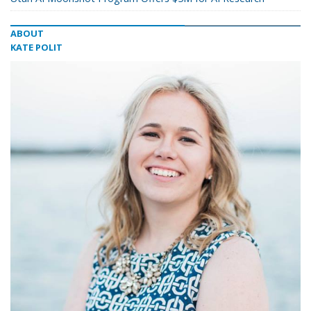
ABOUT
KATE POLIT