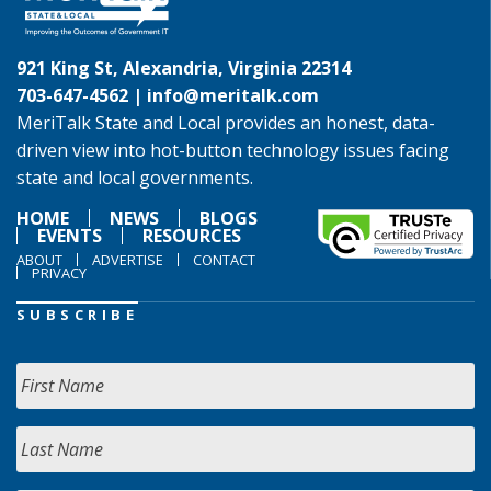
921 King St, Alexandria, Virginia 22314
703-647-4562 |
info@meritalk.com
MeriTalk State and Local provides an honest, data-
driven view into hot-button technology issues facing
state and local governments.
HOME
NEWS
BLOGS
EVENTS
RESOURCES
ABOUT
ADVERTISE
CONTACT
PRIVACY
SUBSCRIBE