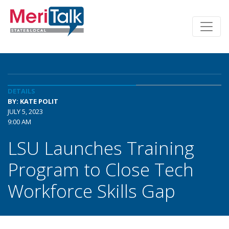
DETAILS
BY: KATE POLIT
JULY 5, 2023
9:00 AM
LSU Launches Training
Program to Close Tech
Workforce Skills Gap