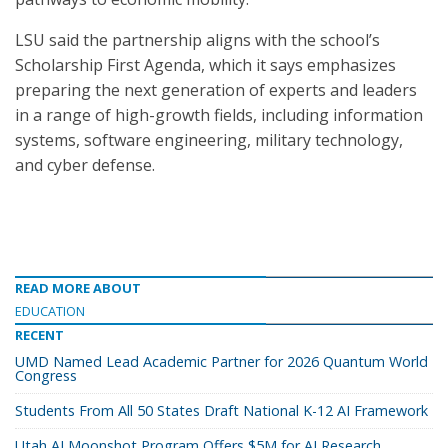
LSU said the partnership aligns with the school’s
Scholarship First Agenda, which it says emphasizes
preparing the next generation of experts and leaders
in a range of high-growth fields, including information
systems, software engineering, military technology,
and cyber defense.
READ MORE ABOUT
EDUCATION
RECENT
UMD Named Lead Academic Partner for 2026 Quantum World
Congress
Students From All 50 States Draft National K-12 AI Framework
Utah AI Moonshot Program Offers $5M for AI Research