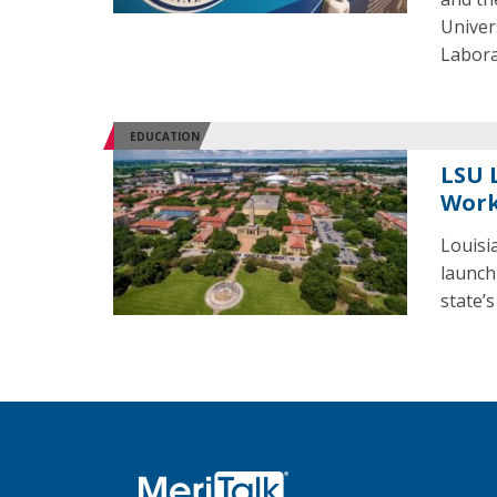
Univer
Labora
EDUCATION
LSU 
Work
Louisi
launch
state’s