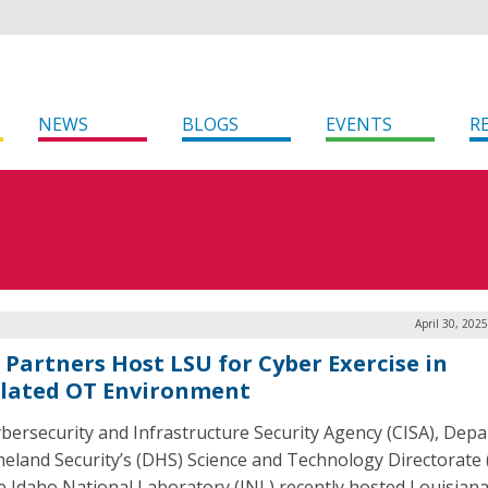
NEWS
BLOGS
EVENTS
R
April 30, 202
, Partners Host LSU for Cyber Exercise in
lated OT Environment
bersecurity and Infrastructure Security Agency (CISA), Dep
eland Security’s (DHS) Science and Technology Directorate 
e Idaho National Laboratory (INL) recently hosted Louisiana