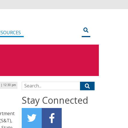
ESOURCES
Search for:
5 | 12:30 pm
Stay Connected
artment
(S&T),
 State