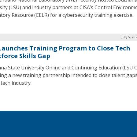
sity (LSU) and industry partners at CISA’s Control Environm
tory Resource (CELR) for a cybersecurity training exercise.
July 5, 20
Launches Training Program to Close Tech
force Skills Gap
ana State University Online and Continuing Education (LSU O
ing a new training partnership intended to close talent gaps
 tech industry.