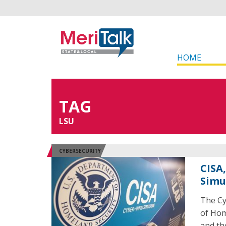
HOME
TAG
LSU
CYBERSECURITY
CISA
Simu
The Cy
of Hom
and th