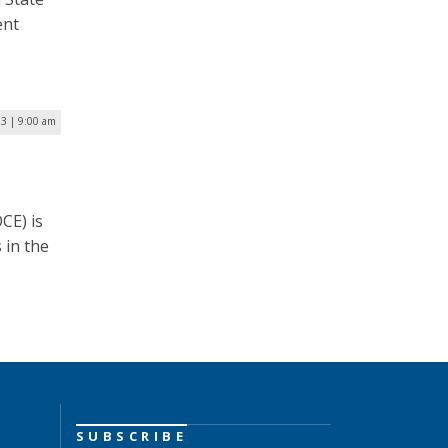
ent
23 | 9:00 am
CE) is
 in the
SUBSCRIBE