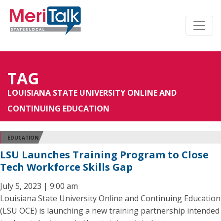
TAG
LOUISIANA STATE UNIVERSITY ONLINE AND
CONTINUING EDUCATION
EDUCATION
LSU Launches Training Program to Close
Tech Workforce Skills Gap
July 5, 2023 | 9:00 am
Louisiana State University Online and Continuing Education
(LSU OCE) is launching a new training partnership intended