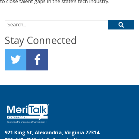
to close talent gaps in the state’s tech industry.
Search for:
Stay Connected
921 King St, Alexandria, Virginia 22314