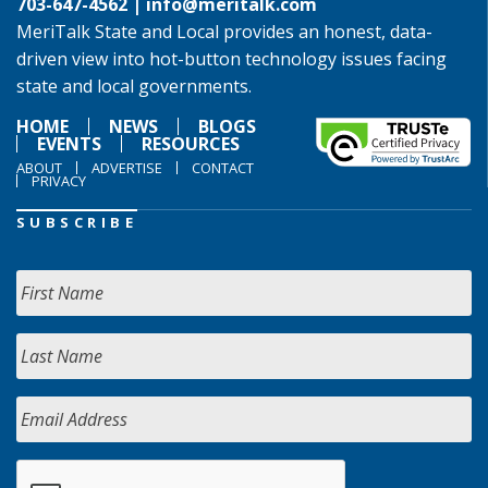
703-647-4562 |
info@meritalk.com
MeriTalk State and Local provides an honest, data-
driven view into hot-button technology issues facing
state and local governments.
HOME
NEWS
BLOGS
EVENTS
RESOURCES
ABOUT
ADVERTISE
CONTACT
PRIVACY
SUBSCRIBE